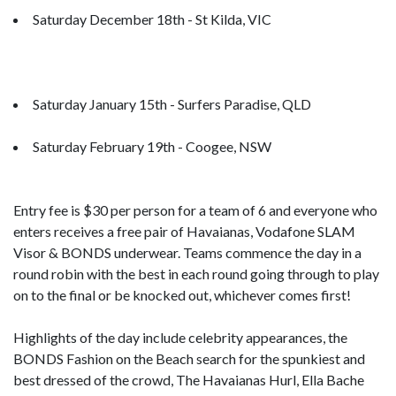
Saturday December 18th - St Kilda, VIC
Saturday January 15th - Surfers Paradise, QLD
Saturday February 19th - Coogee, NSW
Entry fee is $30 per person for a team of 6 and everyone who
enters receives a free pair of Havaianas, Vodafone SLAM
Visor & BONDS underwear. Teams commence the day in a
round robin with the best in each round going through to play
on to the final or be knocked out, whichever comes first!
Highlights of the day include celebrity appearances, the
BONDS Fashion on the Beach search for the spunkiest and
best dressed of the crowd, The Havaianas Hurl, Ella Bache