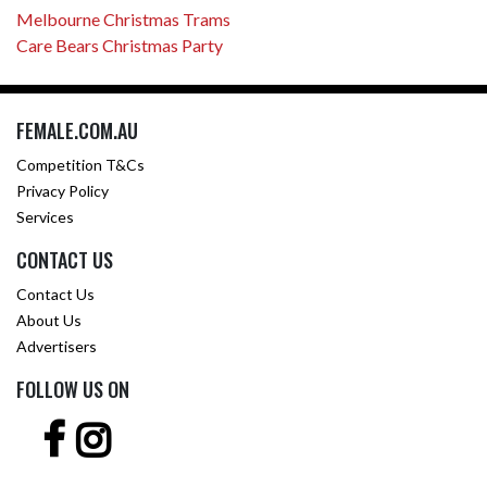
Melbourne Christmas Trams
Care Bears Christmas Party
FEMALE.COM.AU
Competition T&Cs
Privacy Policy
Services
CONTACT US
Contact Us
About Us
Advertisers
FOLLOW US ON