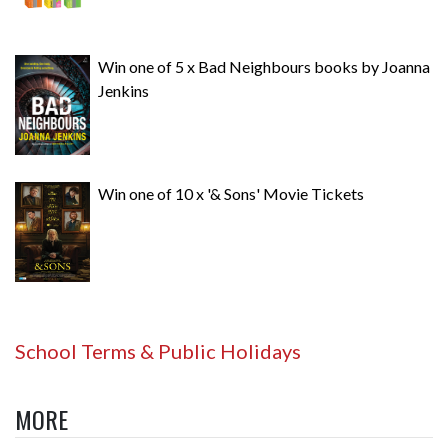
Win one of 5 x Bad Neighbours books by Joanna
Jenkins
Win one of 10 x '& Sons' Movie Tickets
School Terms & Public Holidays
MORE