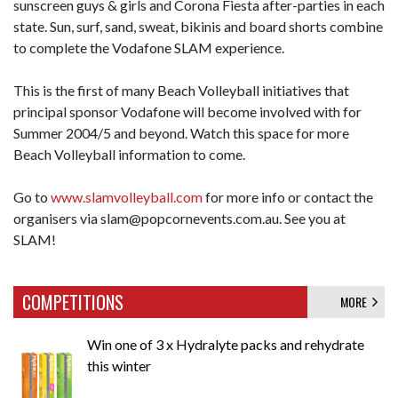
sunscreen guys & girls and Corona Fiesta after-parties in each
state. Sun, surf, sand, sweat, bikinis and board shorts combine
to complete the Vodafone SLAM experience.
This is the first of many Beach Volleyball initiatives that
principal sponsor Vodafone will become involved with for
Summer 2004/5 and beyond. Watch this space for more
Beach Volleyball information to come.
Go to
www.slamvolleyball.com
for more info or contact the
organisers via slam@popcornevents.com.au. See you at
SLAM!
COMPETITIONS
MORE
Win one of 3 x Hydralyte packs and rehydrate
this winter