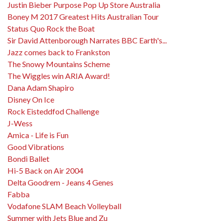
Justin Bieber Purpose Pop Up Store Australia
Boney M 2017 Greatest Hits Australian Tour
Status Quo Rock the Boat
Sir David Attenborough Narrates BBC Earth's...
Jazz comes back to Frankston
The Snowy Mountains Scheme
The Wiggles win ARIA Award!
Dana Adam Shapiro
Disney On Ice
Rock Eisteddfod Challenge
J-Wess
Amica - Life is Fun
Good Vibrations
Bondi Ballet
Hi-5 Back on Air 2004
Delta Goodrem - Jeans 4 Genes
Fabba
Vodafone SLAM Beach Volleyball
Summer with Jets Blue and Zu