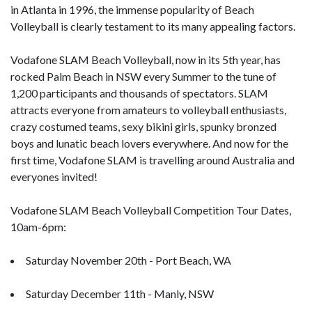
in Atlanta in 1996, the immense popularity of Beach
Volleyball is clearly testament to its many appealing factors.
Vodafone SLAM Beach Volleyball, now in its 5th year, has
rocked Palm Beach in NSW every Summer to the tune of
1,200 participants and thousands of spectators. SLAM
attracts everyone from amateurs to volleyball enthusiasts,
crazy costumed teams, sexy bikini girls, spunky bronzed
boys and lunatic beach lovers everywhere. And now for the
first time, Vodafone SLAM is travelling around Australia and
everyones invited!
Vodafone SLAM Beach Volleyball Competition Tour Dates,
10am-6pm:
Saturday November 20th - Port Beach, WA
Saturday December 11th - Manly, NSW