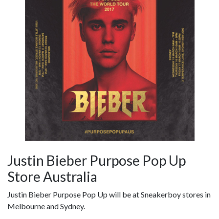
Justin Bieber Purpose Pop Up
Store Australia
Justin Bieber Purpose Pop Up will be at Sneakerboy stores in
Melbourne and Sydney.