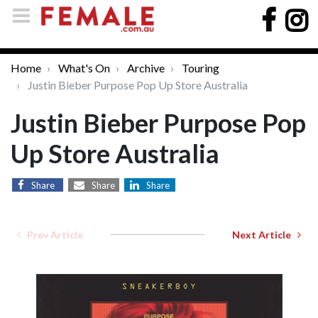
Home
What's On
Archive
Touring
Justin Bieber Purpose Pop Up Store Australia
Justin Bieber Purpose Pop
Up Store Australia
Share
Share
Share
Prev Article
Next Article