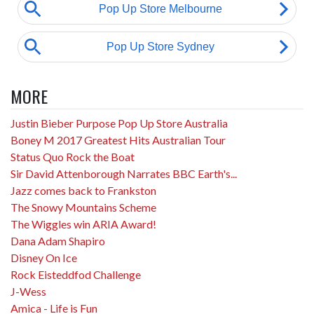
MORE
Justin Bieber Purpose Pop Up Store Australia
Boney M 2017 Greatest Hits Australian Tour
Status Quo Rock the Boat
Sir David Attenborough Narrates BBC Earth's...
Jazz comes back to Frankston
The Snowy Mountains Scheme
The Wiggles win ARIA Award!
Dana Adam Shapiro
Disney On Ice
Rock Eisteddfod Challenge
J-Wess
Amica - Life is Fun