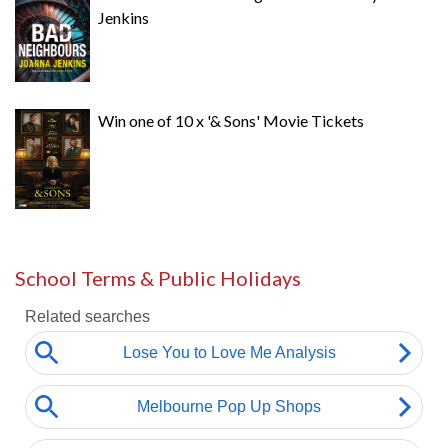
Jenkins
Win one of 10 x '& Sons' Movie Tickets
School Terms & Public Holidays