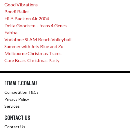
Good Vibrations
Bondi Ballet
Hi-5 Back on Air 2004
Delta Goodrem - Jeans 4 Genes
Fabba
Vodafone SLAM Beach Volleyball
Summer with Jets Blue and Zu
Melbourne Christmas Trams
Care Bears Christmas Party
FEMALE.COM.AU
Competition T&Cs
Privacy Policy
Services
CONTACT US
Contact Us