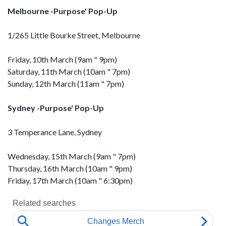
Melbourne -Purpose' Pop-Up
1/265 Little Bourke Street, Melbourne
Friday, 10th March (9am " 9pm)
Saturday, 11th March (10am " 7pm)
Sunday, 12th March (11am " 7pm)
Sydney -Purpose' Pop-Up
3 Temperance Lane, Sydney
Wednesday, 15th March (9am " 7pm)
Thursday, 16th March (10am " 9pm)
Friday, 17th March (10am " 6:30pm)