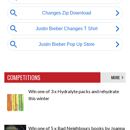
COMPETITIONS
MORE
Win one of 3 x Hydralyte packs and rehydrate
this winter
Win one of 5 x Bad Neighbours books by Joanna