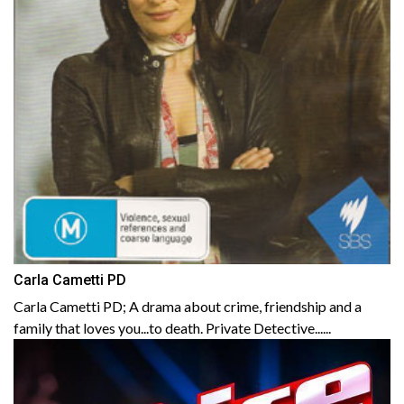
Carla Cametti PD
Carla Cametti PD; A drama about crime, friendship and a
family that loves you...to death. Private Detective......