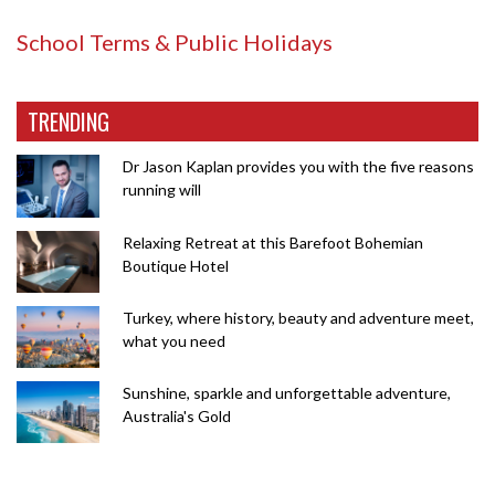
School Terms & Public Holidays
TRENDING
Dr Jason Kaplan provides you with the five reasons
running will
Relaxing Retreat at this Barefoot Bohemian
Boutique Hotel
Turkey, where history, beauty and adventure meet,
what you need
Sunshine, sparkle and unforgettable adventure,
Australia's Gold