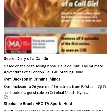
Secret Diary of a Call Girl
Based on the best-selling book, Belle de Jour: The Intimate
Adventures of a London Call Girl. Starring Billie......
Kym Jackson in Criminal Minds
Kym Jackson - a 26 year old film actress from Brisbane, QLD
has booked a guest role on Criminal Minds. Kym......
Stephanie Brantz ABC TV Sports Host
A self-confessed "sports nut", Stephanie's versatility will be