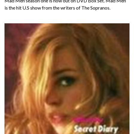
Mad Men season one is now out on DVD Box Set. Mad Men
is the hit U.S show from the writers of The Sopranos.