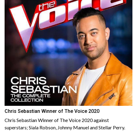
Chris Sebastian Winner of The Voice 2020
Chris Sebastian Winner of The Voice 2020 against
superstars; Siala Robson, Johnny Manuel and Stellar Perry.