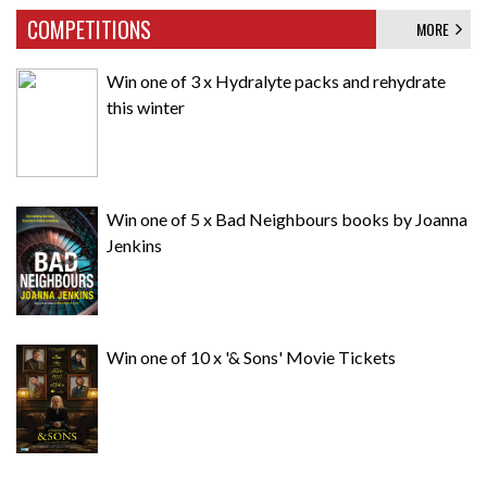
COMPETITIONS
MORE
Win one of 3 x Hydralyte packs and rehydrate
this winter
Win one of 5 x Bad Neighbours books by Joanna
Jenkins
Win one of 10 x '& Sons' Movie Tickets