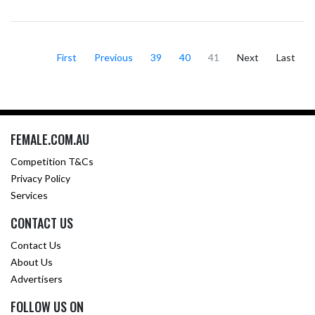
First
Previous
39
40
41
Next
Last
FEMALE.COM.AU
Competition T&Cs
Privacy Policy
Services
CONTACT US
Contact Us
About Us
Advertisers
FOLLOW US ON