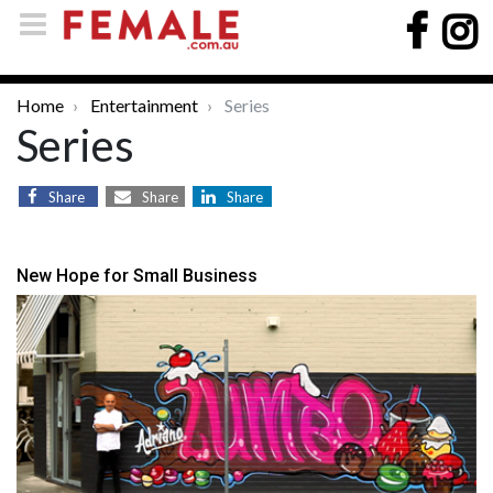
Home
Entertainment
Series
Series
Share
Share
Share
New Hope for Small Business