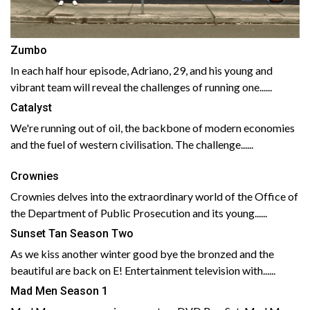
Zumbo
In each half hour episode, Adriano, 29, and his young and
vibrant team will reveal the challenges of running one......
Catalyst
We're running out of oil, the backbone of modern economies
and the fuel of western civilisation. The challenge......
Crownies
Crownies delves into the extraordinary world of the Office of
the Department of Public Prosecution and its young......
Sunset Tan Season Two
As we kiss another winter good bye the bronzed and the
beautiful are back on E! Entertainment television with......
Mad Men Season 1