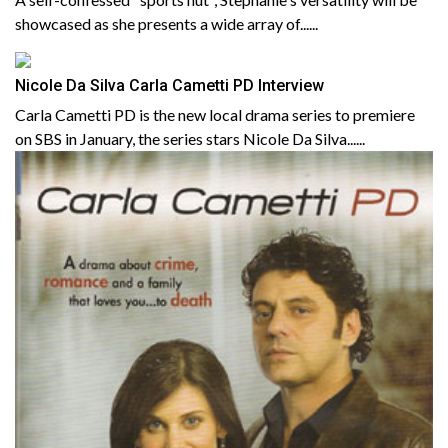
showcased as she presents a wide array of......
Nicole Da Silva Carla Cametti PD Interview
Carla Cametti PD is the new local drama series to premiere
on SBS in January, the series stars Nicole Da Silva......