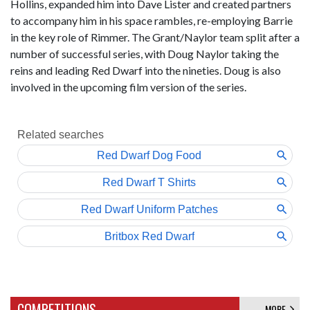
Hollins, expanded him into Dave Lister and created partners
to accompany him in his space rambles, re-employing Barrie
in the key role of Rimmer. The Grant/Naylor team split after a
number of successful series, with Doug Naylor taking the
reins and leading Red Dwarf into the nineties. Doug is also
involved in the upcoming film version of the series.
COMPETITIONS
MORE