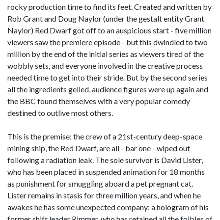
rocky production time to find its feet. Created and written by
Rob Grant and Doug Naylor (under the gestalt entity Grant
Naylor) Red Dwarf got off to an auspicious start - five million
viewers saw the premiere episode - but this dwindled to two
million by the end of the initial series as viewers tired of the
wobbly sets, and everyone involved in the creative process
needed time to get into their stride. But by the second series
all the ingredients gelled, audience figures were up again and
the BBC found themselves with a very popular comedy
destined to outlive most others.
This is the premise: the crew of a 21st-century deep-space
mining ship, the Red Dwarf, are all - bar one - wiped out
following a radiation leak. The sole survivor is David Lister,
who has been placed in suspended animation for 18 months
as punishment for smuggling aboard a pet pregnant cat.
Lister remains in stasis for three million years, and when he
awakes he has some unexpected company: a hologram of his
former shift leader Rimmer, who has retained all the foibles of