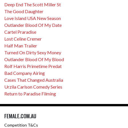
Deep End The Scott Miller St
The Good Daughter
Love Island USA New Season
Outlander Blood Of My Date
Cartel Praradise
Lost Celine Cremer
Half Man Trailer
Turned On Dirty Sexy Money
Outlander Blood Of My Blood
Rolf Harris Primetime Predat
Bad Company Airing
Cases That Changed Australia
Urzila Carlson Comedy Series
Return to Paradise Filming
FEMALE.COM.AU
Competition T&Cs