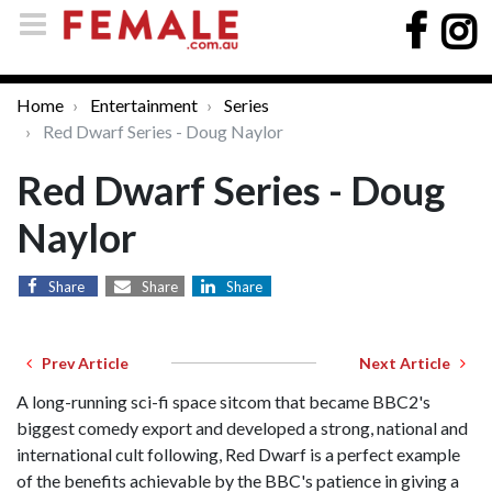
Home
Entertainment
Series
Red Dwarf Series - Doug Naylor
Red Dwarf Series - Doug
Naylor
Share
Share
Share
Prev Article
Next Article
A long-running sci-fi space sitcom that became BBC2's
biggest comedy export and developed a strong, national and
international cult following, Red Dwarf is a perfect example
of the benefits achievable by the BBC's patience in giving a