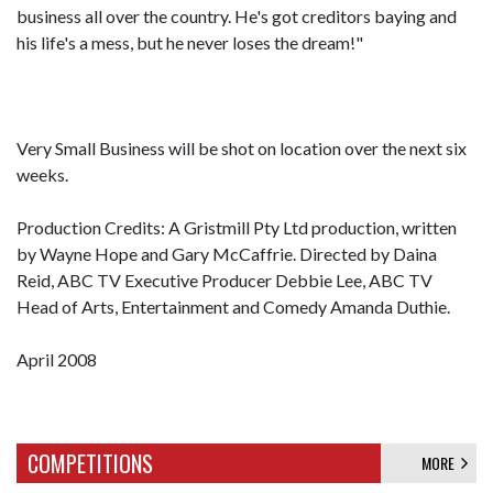
business all over the country. He's got creditors baying and
his life's a mess, but he never loses the dream!"
Very Small Business will be shot on location over the next six
weeks.
Production Credits: A Gristmill Pty Ltd production, written
by Wayne Hope and Gary McCaffrie. Directed by Daina
Reid, ABC TV Executive Producer Debbie Lee, ABC TV
Head of Arts, Entertainment and Comedy Amanda Duthie.
April 2008
COMPETITIONS
MORE