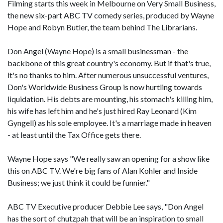
Filming starts this week in Melbourne on Very Small Business,
the new six-part ABC TV comedy series, produced by Wayne
Hope and Robyn Butler, the team behind The Librarians.
Don Angel (Wayne Hope) is a small businessman - the
backbone of this great country's economy. But if that's true,
it's no thanks to him. After numerous unsuccessful ventures,
Don's Worldwide Business Group is now hurtling towards
liquidation. His debts are mounting, his stomach's killing him,
his wife has left him and he's just hired Ray Leonard (Kim
Gyngell) as his sole employee. It's a marriage made in heaven
- at least until the Tax Office gets there.
Wayne Hope says "We really saw an opening for a show like
this on ABC TV. We're big fans of Alan Kohler and Inside
Business; we just think it could be funnier."
ABC TV Executive producer Debbie Lee says, "Don Angel
has the sort of chutzpah that will be an inspiration to small