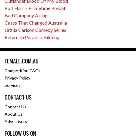
Outlander Blood Of My Blood
Rolf Harris Primetime Predat
Bad Company Airing
Cases That Changed Australia
Urzila Carlson Comedy Series
Return to Paradise Filming
FEMALE.COM.AU
Competition T&Cs
Privacy Policy
Services
CONTACT US
Contact Us
About Us
Advertisers
FOLLOW US ON