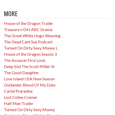
MORE
House of the Dragon Trailer
Treasure n Dirt ABC Drama
The Great White Hugo Weaving
The Dead Cant Sue Podcast
Turned On Dirty Sexy Money L
House of the Dragon Season 3
The Assassin First Look
Deep End The Scott Miller St
The Good Daughter
Love Island USA New Season
Outlander Blood Of My Date
Cartel Praradise
Lost Celine Cremer
Half Man Trailer
Turned On Dirty Sexy Money