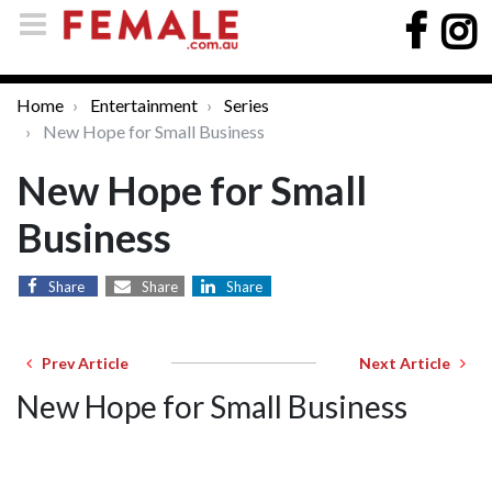
Home
Entertainment
Series
New Hope for Small Business
New Hope for Small
Business
Share
Share
Share
Prev Article
Next Article
New Hope for Small Business