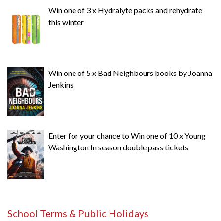
Win one of 3 x Hydralyte packs and rehydrate
this winter
Win one of 5 x Bad Neighbours books by Joanna
Jenkins
Enter for your chance to Win one of 10 x Young
Washington In season double pass tickets
School Terms & Public Holidays