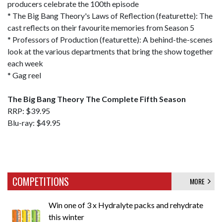
producers celebrate the 100th episode
* The Big Bang Theory's Laws of Reflection (featurette): The
cast reflects on their favourite memories from Season 5
* Professors of Production (featurette): A behind-the-scenes
look at the various departments that bring the show together
each week
* Gag reel
The Big Bang Theory The Complete Fifth Season
RRP: $39.95
Blu-ray: $49.95
COMPETITIONS
MORE
Win one of 3 x Hydralyte packs and rehydrate
this winter