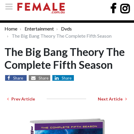
Home
Entertainment
Dvds
The Big Bang Theory The Complete Fifth Season
The Big Bang Theory The
Complete Fifth Season
Share
Share
Share
Prev Article
Next Article