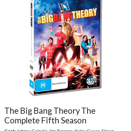
The Big Bang Theory The
Complete Fifth Season
Cast
: Johnny Galecki, Jim Parsons, Kaley Cuoco, Simon