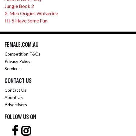
Jungle Book 2
X-Men Origins Wolverine
Hi-5 Have Some Fun
FEMALE.COM.AU
Competition T&Cs
Privacy Policy
Services
CONTACT US
Contact Us
About Us
Advertisers
FOLLOW US ON