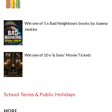
Win one of 5 x Bad Neighbours books by Joanna
Jenkins
Win one of 10 x '& Sons' Movie Tickets
School Terms & Public Holidays
MORE