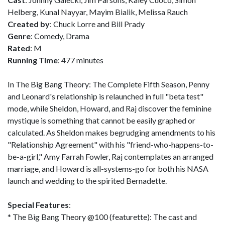
Helberg, Kunal Nayyar, Mayim Bialik, Melissa Rauch
Created by
: Chuck Lorre and Bill Prady
Genre
: Comedy, Drama
Rated
: M
Running Time
: 477 minutes
In The Big Bang Theory: The Complete Fifth Season, Penny
and Leonard's relationship is relaunched in full "beta test"
mode, while Sheldon, Howard, and Raj discover the feminine
mystique is something that cannot be easily graphed or
calculated. As Sheldon makes begrudging amendments to his
"Relationship Agreement" with his "friend-who-happens-to-
be-a-girl," Amy Farrah Fowler, Raj contemplates an arranged
marriage, and Howard is all-systems-go for both his NASA
launch and wedding to the spirited Bernadette.
Special Features
:
* The Big Bang Theory @100 (featurette): The cast and