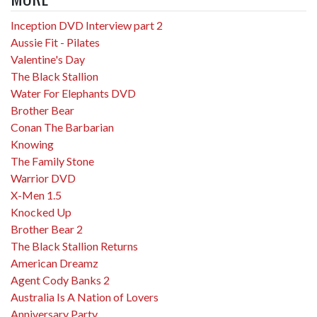
Inception DVD Interview part 2
Aussie Fit - Pilates
Valentine's Day
The Black Stallion
Water For Elephants DVD
Brother Bear
Conan The Barbarian
Knowing
The Family Stone
Warrior DVD
X-Men 1.5
Knocked Up
Brother Bear 2
The Black Stallion Returns
American Dreamz
Agent Cody Banks 2
Australia Is A Nation of Lovers
Anniversary Party