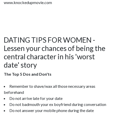
www.knockedupmovie.com
DATING TIPS FOR WOMEN -
Lessen your chances of being the
central character in his 'worst
date' story
The Top 5 Dos and Don'ts
Remember to shave/wax all those necessary areas
beforehand
Do not arrive late for your date
Do not badmouth your ex boyfriend during conversation
Do not answer your mobile phone during the date