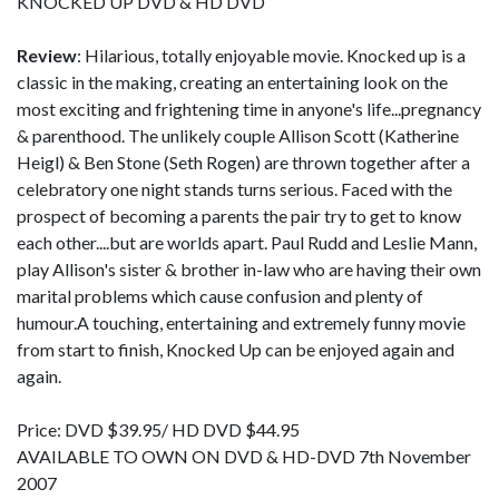
KNOCKED UP DVD & HD DVD
Review
: Hilarious, totally enjoyable movie. Knocked up is a
classic in the making, creating an entertaining look on the
most exciting and frightening time in anyone's life...pregnancy
& parenthood. The unlikely couple Allison Scott (Katherine
Heigl) & Ben Stone (Seth Rogen) are thrown together after a
celebratory one night stands turns serious. Faced with the
prospect of becoming a parents the pair try to get to know
each other....but are worlds apart. Paul Rudd and Leslie Mann,
play Allison's sister & brother in-law who are having their own
marital problems which cause confusion and plenty of
humour.A touching, entertaining and extremely funny movie
from start to finish, Knocked Up can be enjoyed again and
again.
Price: DVD $39.95/ HD DVD $44.95
AVAILABLE TO OWN ON DVD & HD-DVD 7th November
2007