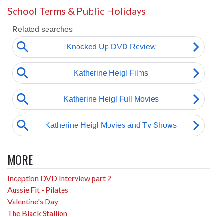
School Terms & Public Holidays
MORE
Inception DVD Interview part 2
Aussie Fit - Pilates
Valentine's Day
The Black Stallion