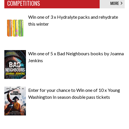
COMPETITIONS
MORE
Win one of 3 x Hydralyte packs and rehydrate
this winter
Win one of 5 x Bad Neighbours books by Joanna
Jenkins
Enter for your chance to Win one of 10 x Young
Washington In season double pass tickets