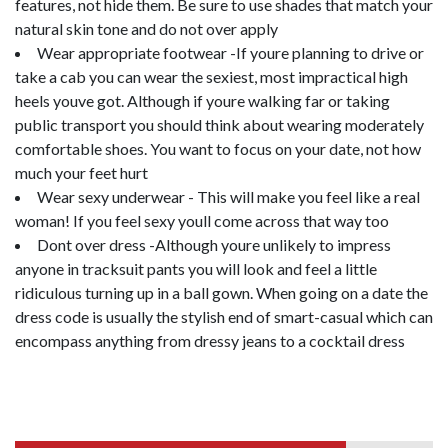
features, not hide them. Be sure to use shades that match your
natural skin tone and do not over apply
Wear appropriate footwear -If youre planning to drive or
take a cab you can wear the sexiest, most impractical high
heels youve got. Although if youre walking far or taking
public transport you should think about wearing moderately
comfortable shoes. You want to focus on your date, not how
much your feet hurt
Wear sexy underwear - This will make you feel like a real
woman! If you feel sexy youll come across that way too
Dont over dress -Although youre unlikely to impress
anyone in tracksuit pants you will look and feel a little
ridiculous turning up in a ball gown. When going on a date the
dress code is usually the stylish end of smart-casual which can
encompass anything from dressy jeans to a cocktail dress