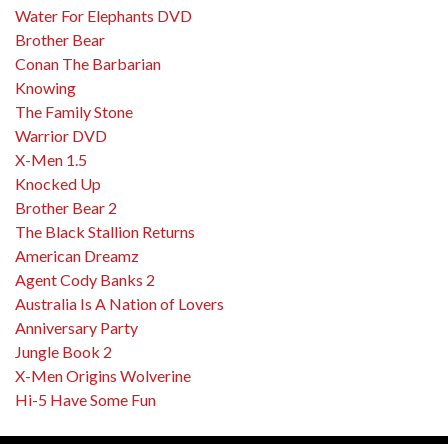
Water For Elephants DVD
Brother Bear
Conan The Barbarian
Knowing
The Family Stone
Warrior DVD
X-Men 1.5
Knocked Up
Brother Bear 2
The Black Stallion Returns
American Dreamz
Agent Cody Banks 2
Australia Is A Nation of Lovers
Anniversary Party
Jungle Book 2
X-Men Origins Wolverine
Hi-5 Have Some Fun