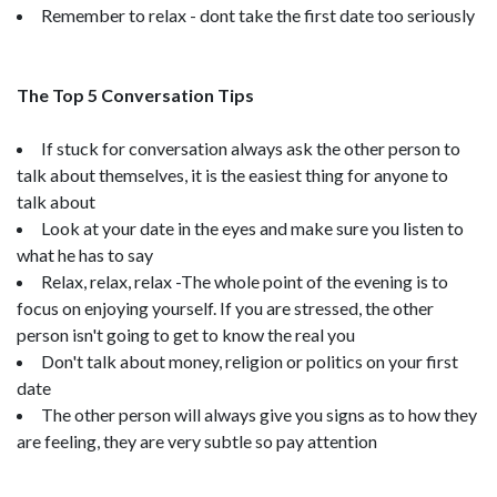
Remember to relax - dont take the first date too seriously
The Top 5 Conversation Tips
If stuck for conversation always ask the other person to
talk about themselves, it is the easiest thing for anyone to
talk about
Look at your date in the eyes and make sure you listen to
what he has to say
Relax, relax, relax -The whole point of the evening is to
focus on enjoying yourself. If you are stressed, the other
person isn't going to get to know the real you
Don't talk about money, religion or politics on your first
date
The other person will always give you signs as to how they
are feeling, they are very subtle so pay attention