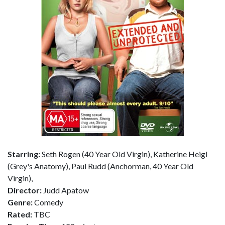
Starring:
Seth Rogen (40 Year Old Virgin), Katherine Heigl
(Grey's Anatomy), Paul Rudd (Anchorman, 40 Year Old
Virgin),
Director:
Judd Apatow
Genre:
Comedy
Rated:
TBC