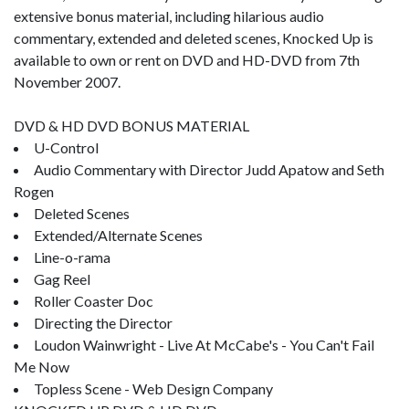
extensive bonus material, including hilarious audio
commentary, extended and deleted scenes, Knocked Up is
available to own or rent on DVD and HD-DVD from 7th
November 2007.
DVD & HD DVD BONUS MATERIAL
U-Control
Audio Commentary with Director Judd Apatow and Seth
Rogen
Deleted Scenes
Extended/Alternate Scenes
Line-o-rama
Gag Reel
Roller Coaster Doc
Directing the Director
Loudon Wainwright - Live At McCabe's - You Can't Fail
Me Now
Topless Scene - Web Design Company