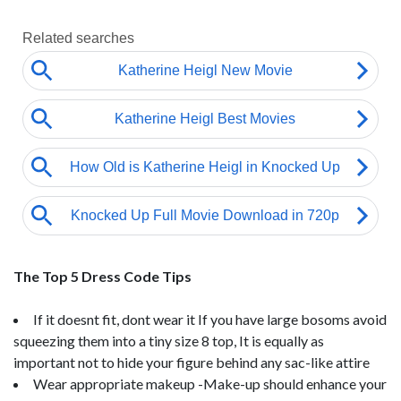
The Top 5 Dress Code Tips
If it doesnt fit, dont wear it If you have large bosoms avoid
squeezing them into a tiny size 8 top, It is equally as
important not to hide your figure behind any sac-like attire
Wear appropriate makeup -Make-up should enhance your