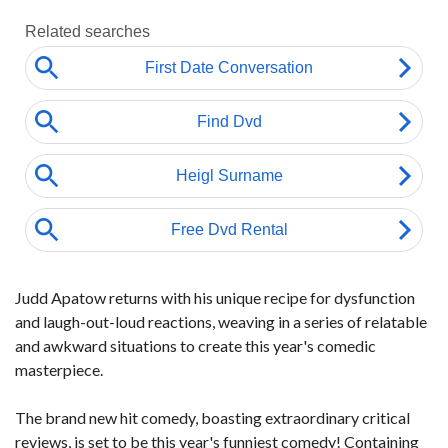
Judd Apatow returns with his unique recipe for dysfunction
and laugh-out-loud reactions, weaving in a series of relatable
and awkward situations to create this year's comedic
masterpiece.
The brand new hit comedy, boasting extraordinary critical
reviews, is set to be this year's funniest comedy! Containing