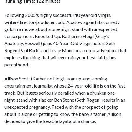
Running Time:
122 minutes
Following 2005's highly successful 40 year old Virgin,
writer/director/producer Judd Apatow again hits comedy
gold in a movie about a one-night stand with unexpected
consequences: Knocked Up. Katherine Heigl (Gray's
Anatomy, Roswell) joins 40-Year-Old Virgin actors Seth
Rogen, Paul Rudd, and Leslie Mann on a comic adventure that
explores the thing that will ever ruin your best-laid plans:
parenthood.
Allison Scott (Katherine Heigl) is an up-and-coming
entertainment journalist whose 24-year-old life is on the fast
track. But it gets seriously derailed when a drunken one-
night-stand with slacker Ben Stone (Seth Rogen) results in an
unexpected pregnancy. Faced with the prospect of going
about it alone or getting to know the baby's father, Allison
decides to give the lovable layabout a chance.