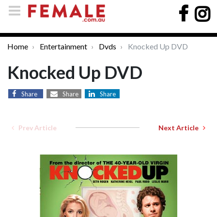
Home
Entertainment
Dvds
Knocked Up DVD
Knocked Up DVD
Share
Share
Share
Prev Article
Next Article