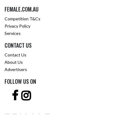
FEMALE.COM.AU
Competition T&Cs
Privacy Policy
Services
CONTACT US
Contact Us
About Us
Advertisers
FOLLOW US ON
Copyright © 2001 -
2026 Female.com.au, a
Trillion.com
Company - All rights