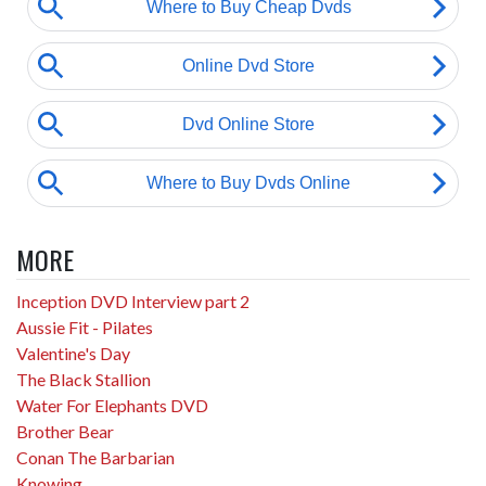
MORE
Inception DVD Interview part 2
Aussie Fit - Pilates
Valentine's Day
The Black Stallion
Water For Elephants DVD
Brother Bear
Conan The Barbarian
Knowing