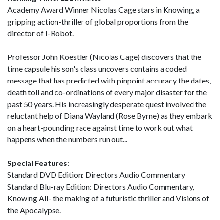
Academy Award Winner Nicolas Cage stars in Knowing, a
gripping action-thriller of global proportions from the
director of I-Robot.
Professor John Koestler (Nicolas Cage) discovers that the
time capsule his son's class uncovers contains a coded
message that has predicted with pinpoint accuracy the dates,
death toll and co-ordinations of every major disaster for the
past 50 years. His increasingly desperate quest involved the
reluctant help of Diana Wayland (Rose Byrne) as they embark
on a heart-pounding race against time to work out what
happens when the numbers run out...
Special Features
:
Standard DVD Edition: Directors Audio Commentary
Standard Blu-ray Edition: Directors Audio Commentary,
Knowing All- the making of a futuristic thriller and Visions of
the Apocalypse.