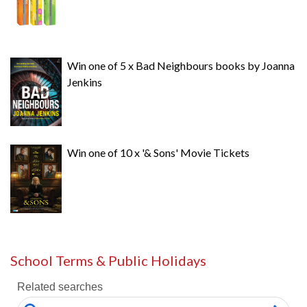
Win one of 5 x Bad Neighbours books by Joanna
Jenkins
Win one of 10 x '& Sons' Movie Tickets
School Terms & Public Holidays