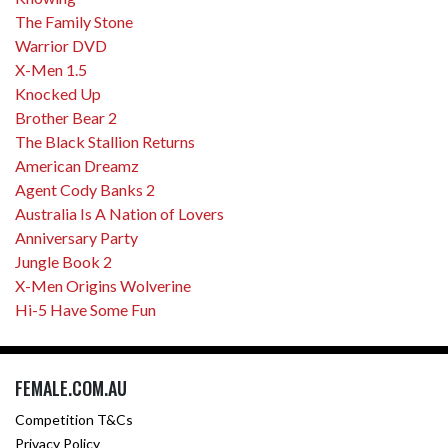
The Family Stone
Warrior DVD
X-Men 1.5
Knocked Up
Brother Bear 2
The Black Stallion Returns
American Dreamz
Agent Cody Banks 2
Australia Is A Nation of Lovers
Anniversary Party
Jungle Book 2
X-Men Origins Wolverine
Hi-5 Have Some Fun
FEMALE.COM.AU
Competition T&Cs
Privacy Policy