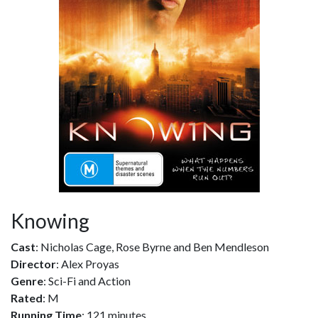
Knowing
Cast
: Nicholas Cage, Rose Byrne and Ben Mendleson
Director
: Alex Proyas
Genre
: Sci-Fi and Action
Rated
: M
Running Time
: 121 minutes