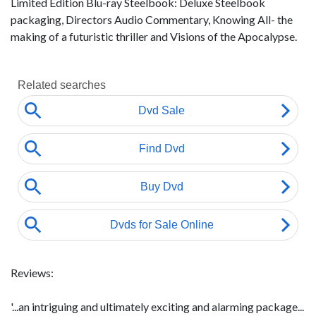
Limited Edition Blu-ray Steelbook: Deluxe Steelbook
packaging, Directors Audio Commentary, Knowing All- the
making of a futuristic thriller and Visions of the Apocalypse.
Reviews:
'...an intriguing and ultimately exciting and alarming package...