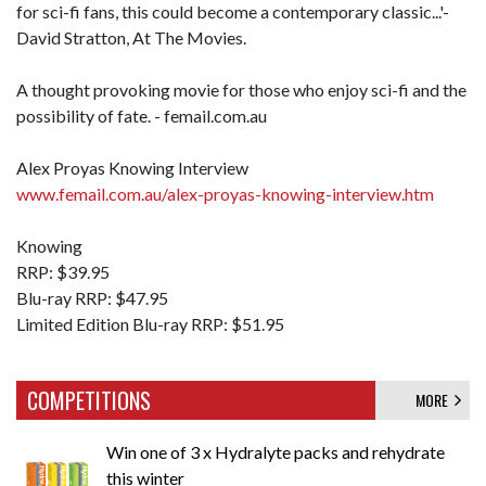
for sci-fi fans, this could become a contemporary classic...'-
David Stratton, At The Movies.
A thought provoking movie for those who enjoy sci-fi and the
possibility of fate. - femail.com.au
Alex Proyas Knowing Interview
www.femail.com.au/alex-proyas-knowing-interview.htm
Knowing
RRP: $39.95
Blu-ray RRP: $47.95
Limited Edition Blu-ray RRP: $51.95
COMPETITIONS
MORE
Win one of 3 x Hydralyte packs and rehydrate
this winter