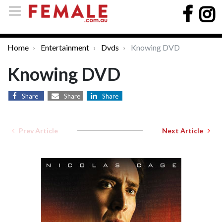
Home
Entertainment
Dvds
Knowing DVD
Knowing DVD
Share
Share
Share
Prev Article
Next Article