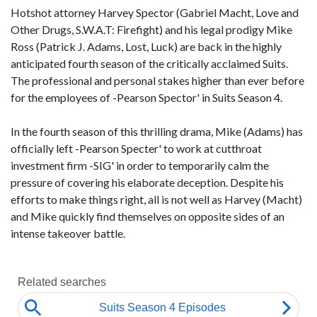
Hotshot attorney Harvey Spector (Gabriel Macht, Love and
Other Drugs, S.W.A.T: Firefight) and his legal prodigy Mike
Ross (Patrick J. Adams, Lost, Luck) are back in the highly
anticipated fourth season of the critically acclaimed Suits.
The professional and personal stakes higher than ever before
for the employees of -Pearson Spector' in Suits Season 4.
In the fourth season of this thrilling drama, Mike (Adams) has
officially left -Pearson Specter' to work at cutthroat
investment firm -SIG' in order to temporarily calm the
pressure of covering his elaborate deception. Despite his
efforts to make things right, all is not well as Harvey (Macht)
and Mike quickly find themselves on opposite sides of an
intense takeover battle.