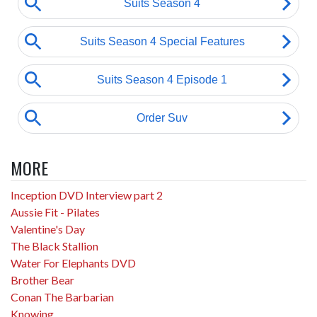
MORE
Inception DVD Interview part 2
Aussie Fit - Pilates
Valentine's Day
The Black Stallion
Water For Elephants DVD
Brother Bear
Conan The Barbarian
Knowing