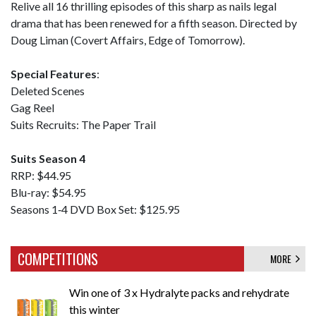
Relive all 16 thrilling episodes of this sharp as nails legal
drama that has been renewed for a fifth season. Directed by
Doug Liman (Covert Affairs, Edge of Tomorrow).
Special Features
:
Deleted Scenes
Gag Reel
Suits Recruits: The Paper Trail
Suits Season 4
RRP: $44.95
Blu-ray: $54.95
Seasons 1‐4 DVD Box Set: $125.95
COMPETITIONS
MORE
Win one of 3 x Hydralyte packs and rehydrate
this winter