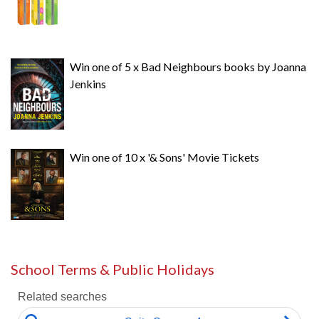
Win one of 5 x Bad Neighbours books by Joanna
Jenkins
Win one of 10 x '& Sons' Movie Tickets
School Terms & Public Holidays