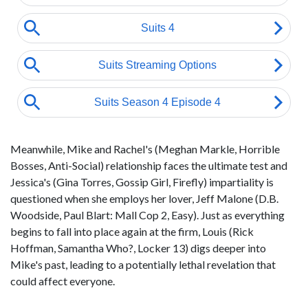
Meanwhile, Mike and Rachel's (Meghan Markle, Horrible
Bosses, Anti-Social) relationship faces the ultimate test and
Jessica's (Gina Torres, Gossip Girl, Firefly) impartiality is
questioned when she employs her lover, Jeff Malone (D.B.
Woodside, Paul Blart: Mall Cop 2, Easy). Just as everything
begins to fall into place again at the firm, Louis (Rick
Hoffman, Samantha Who?, Locker 13) digs deeper into
Mike's past, leading to a potentially lethal revelation that
could affect everyone.