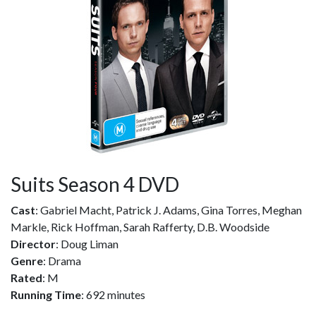
Suits Season 4 DVD
Cast
: Gabriel Macht, Patrick J. Adams, Gina Torres, Meghan
Markle, Rick Hoffman, Sarah Rafferty, D.B. Woodside
Director
: Doug Liman
Genre
: Drama
Rated
: M
Running Time
: 692 minutes