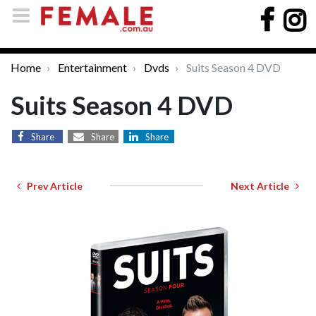
Home
Entertainment
Dvds
Suits Season 4 DVD
Suits Season 4 DVD
Share
Share
Share
Prev Article
Next Article