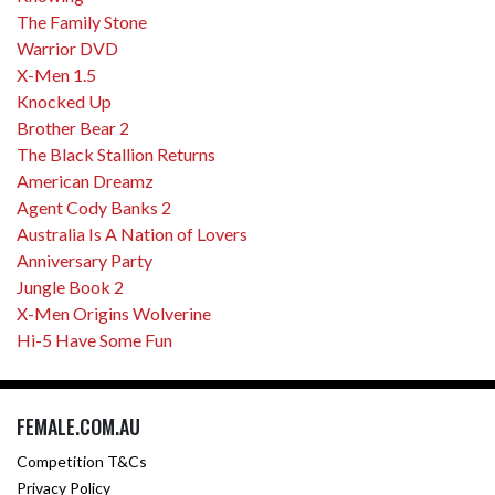
The Family Stone
Warrior DVD
X-Men 1.5
Knocked Up
Brother Bear 2
The Black Stallion Returns
American Dreamz
Agent Cody Banks 2
Australia Is A Nation of Lovers
Anniversary Party
Jungle Book 2
X-Men Origins Wolverine
Hi-5 Have Some Fun
FEMALE.COM.AU
Competition T&Cs
Privacy Policy