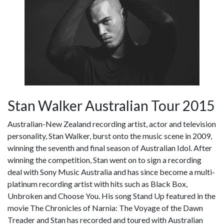
Stan Walker Australian Tour 2015
Australian-New Zealand recording artist, actor and television
personality, Stan Walker, burst onto the music scene in 2009,
winning the seventh and final season of Australian Idol. After
winning the competition, Stan went on to sign a recording
deal with Sony Music Australia and has since become a multi-
platinum recording artist with hits such as Black Box,
Unbroken and Choose You. His song Stand Up featured in the
movie The Chronicles of Narnia: The Voyage of the Dawn
Treader and Stan has recorded and toured with Australian