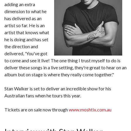
adding an extra
dimension to what he
has delivered as an
artist so far. He is an
artist that knows what
he is doing and has set
the direction and
delivered, 'You've got
to come and see it live! The one thing I trust myself to do is
deliver these songs in a live setting, they're great to hear on an
album but on stage is where they really come together."
Stan Walker is set to deliver an incredible show for his
Australian fans when he tours this year.
Tickets are on sale now through
www.moshtix.com.au