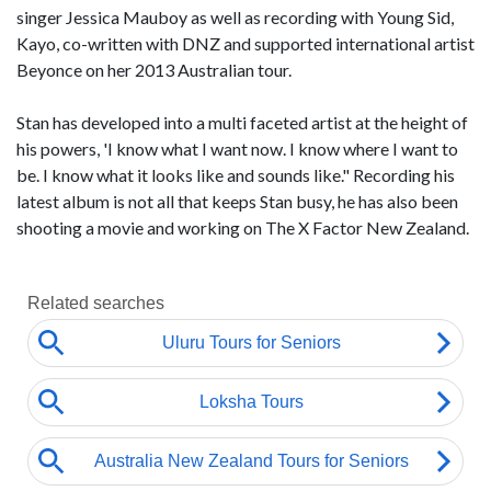
singer Jessica Mauboy as well as recording with Young Sid,
Kayo, co-written with DNZ and supported international artist
Beyonce on her 2013 Australian tour.
Stan has developed into a multi faceted artist at the height of
his powers, 'I know what I want now. I know where I want to
be. I know what it looks like and sounds like." Recording his
latest album is not all that keeps Stan busy, he has also been
shooting a movie and working on The X Factor New Zealand.