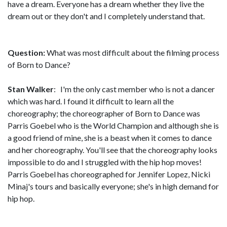
have a dream. Everyone has a dream whether they live the
dream out or they don't and I completely understand that.
Question:
What was most difficult about the filming process
of Born to Dance?
Stan Walker
: I'm the only cast member who is not a dancer
which was hard. I found it difficult to learn all the
choreography; the choreographer of Born to Dance was
Parris Goebel who is the World Champion and although she is
a good friend of mine, she is a beast when it comes to dance
and her choreography. You'll see that the choreography looks
impossible to do and I struggled with the hip hop moves!
Parris Goebel has choreographed for Jennifer Lopez, Nicki
Minaj's tours and basically everyone; she's in high demand for
hip hop.