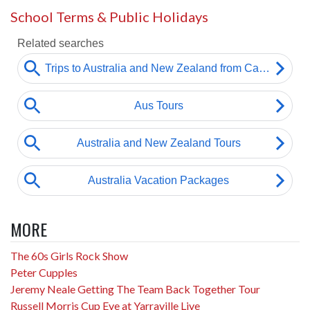
School Terms & Public Holidays
MORE
The 60s Girls Rock Show
Peter Cupples
Jeremy Neale Getting The Team Back Together Tour
Russell Morris Cup Eve at Yarraville Live