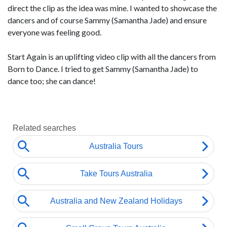
direct the clip as the idea was mine. I wanted to showcase the
dancers and of course Sammy (Samantha Jade) and ensure
everyone was feeling good.
Start Again is an uplifting video clip with all the dancers from
Born to Dance. I tried to get Sammy (Samantha Jade) to
dance too; she can dance!