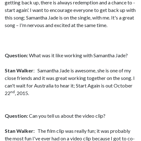
getting back up, there is always redemption and a chance to -
start again'. I want to encourage everyone to get back up with
this song; Samantha Jade is on the single, with me. It's a great
song – I'm nervous and excited at the same time.
Question:
What was it like working with Samantha Jade?
Stan Walker
: Samantha Jade is awesome, she is one of my
close friends and it was great working together on the song. I
can't wait for Australia to hear it; Start Again is out October
nd
22
, 2015.
Question:
Can you tell us about the video clip?
Stan Walker:
The film clip was really fun; it was probably
the most fun I've ever had on a video clip because I got to co-