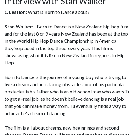
Interview with Stan Walker
Question:
What is Born to Dance about?
Stan Walker
: Born to Dance is a New Zealand hip-hop film
and for the last 8 or 9 years New Zealand has been at the top
in the World Hip Hop Dance Championship in America;
they've placed in the top three, every year. This film is
showcasing what it is like in New Zealand in regards to Hip
Hop.
Born to Dance is the journey of a young boy who is trying to
live a dream and he is facing obstacles; one of his particular
obstacles is his father who is an old-school man who wants Tu
to get a -real job' as he doesn't believe dancing is a real job
that you can make money from. Tu eventually finds a way to
achieve he's dream of dancing.
The film is all about dreams, new beginnings and second
chances. Born to Dance will inspire and speak to audiences as