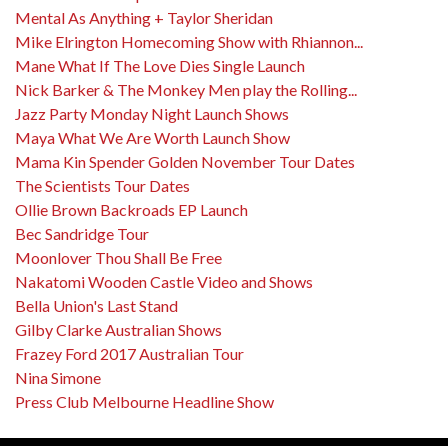
Mental As Anything + Taylor Sheridan
Mike Elrington Homecoming Show with Rhiannon...
Mane What If The Love Dies Single Launch
Nick Barker & The Monkey Men play the Rolling...
Jazz Party Monday Night Launch Shows
Maya What We Are Worth Launch Show
Mama Kin Spender Golden November Tour Dates
The Scientists Tour Dates
Ollie Brown Backroads EP Launch
Bec Sandridge Tour
Moonlover Thou Shall Be Free
Nakatomi Wooden Castle Video and Shows
Bella Union's Last Stand
Gilby Clarke Australian Shows
Frazey Ford 2017 Australian Tour
Nina Simone
Press Club Melbourne Headline Show