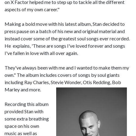
on X Factor helped me to step up to tackle all the different
aspects of my own career."
Making a bold move with his latest album, Stan decided to
press pause on a batch of his new and original material and
instead cover some of the greatest soul songs ever recorded.
He explains, 'These are songs I've loved forever and songs
I've fallen in love with all over again.
They've always been with me and I wanted to make them my
own." The album includes covers of songs by soul giants
including Ray Charles, Stevie Wonder, Otis Redding, Bob
Marley and more.
Recording this album
provided Stan with
some extra breathing
space on his own
music as well as