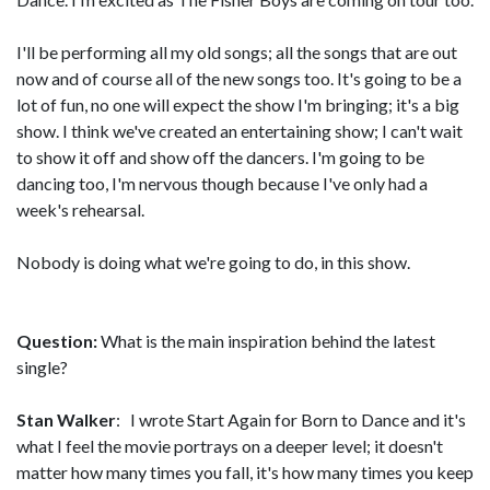
I'll be performing all my old songs; all the songs that are out
now and of course all of the new songs too. It's going to be a
lot of fun, no one will expect the show I'm bringing; it's a big
show. I think we've created an entertaining show; I can't wait
to show it off and show off the dancers. I'm going to be
dancing too, I'm nervous though because I've only had a
week's rehearsal.
Nobody is doing what we're going to do, in this show.
Question:
What is the main inspiration behind the latest
single?
Stan Walker
: I wrote Start Again for Born to Dance and it's
what I feel the movie portrays on a deeper level; it doesn't
matter how many times you fall, it's how many times you keep