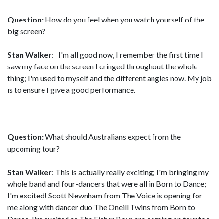
Question:
How do you feel when you watch yourself of the
big screen?
Stan Walker
: I'm all good now, I remember the first time I
saw my face on the screen I cringed throughout the whole
thing; I'm used to myself and the different angles now. My job
is to ensure I give a good performance.
Question:
What should Australians expect from the
upcoming tour?
Stan Walker
: This is actually really exciting; I'm bringing my
whole band and four-dancers that were all in Born to Dance;
I'm excited! Scott Newnham from The Voice is opening for
me along with dancer duo The Oneill Twins from Born to
Dance. I'm excited as The Fisher Boys are coming on tour too.