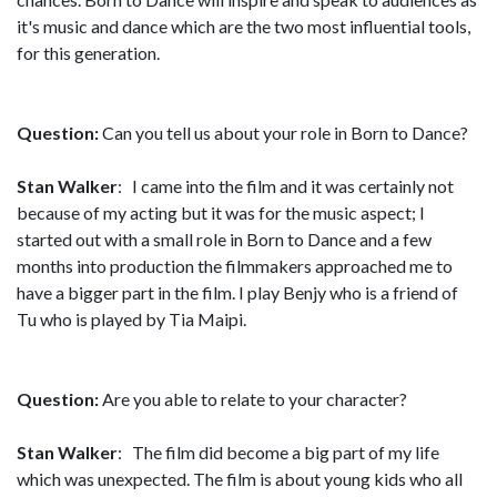
it's music and dance which are the two most influential tools,
for this generation.
Question:
Can you tell us about your role in Born to Dance?
Stan Walker
: I came into the film and it was certainly not
because of my acting but it was for the music aspect; I
started out with a small role in Born to Dance and a few
months into production the filmmakers approached me to
have a bigger part in the film. I play Benjy who is a friend of
Tu who is played by Tia Maipi.
Question:
Are you able to relate to your character?
Stan Walker
: The film did become a big part of my life
which was unexpected. The film is about young kids who all