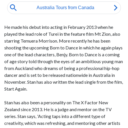
He made his debut into acting in February 2013 when he
played the lead role of Turei in the feature film Mt Zion, also
starring Temuera Morrison. More recently he has been
shooting the upcoming Born to Dance in which he again plays
one of the lead characters, Benjy. Born to Dance is a coming
of age story told through the eyes of an ambitious young man
from Auckland who dreams of being a professional hip-hop
dancer and is set to be released nationwide in Australia in
November. Stan has also written the lead single from the film,
Start Again.
Stan has also been a personality on The X Factor New
Zealand since 2013. He is a judge and mentor on the TV
series. Stan says, 'Acting taps into a different type of
creativity, which was refreshing, and mentoring other artists