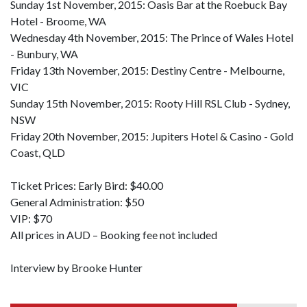
Sunday 1st November, 2015: Oasis Bar at the Roebuck Bay
Hotel - Broome, WA
Wednesday 4th November, 2015: The Prince of Wales Hotel
- Bunbury, WA
Friday 13th November, 2015: Destiny Centre - Melbourne,
VIC
Sunday 15th November, 2015: Rooty Hill RSL Club - Sydney,
NSW
Friday 20th November, 2015: Jupiters Hotel & Casino - Gold
Coast, QLD
Ticket Prices: Early Bird: $40.00
General Administration: $50
VIP: $70
All prices in AUD – Booking fee not included
Interview by Brooke Hunter