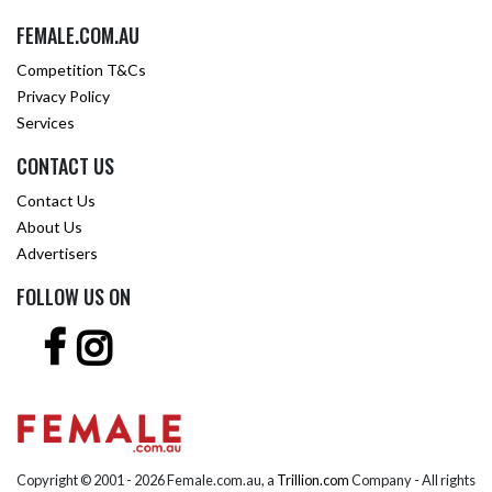
FEMALE.COM.AU
Competition T&Cs
Privacy Policy
Services
CONTACT US
Contact Us
About Us
Advertisers
FOLLOW US ON
Copyright © 2001 -
2026 Female.com.au, a
Trillion.com
Company - All rights