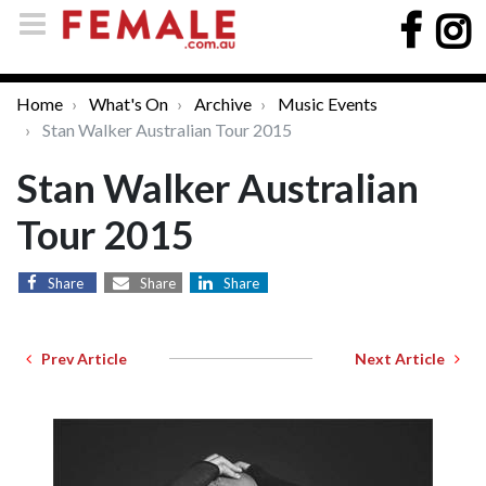
Home
What's On
Archive
Music Events
Stan Walker Australian Tour 2015
Stan Walker Australian
Tour 2015
Share
Share
Share
Prev Article
Next Article