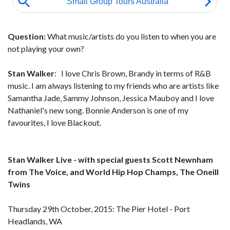
Question:
What music/artists do you listen to when you are
not playing your own?
Stan Walker
: I love Chris Brown, Brandy in terms of R&B
music. I am always listening to my friends who are artists like
Samantha Jade, Sammy Johnson, Jessica Mauboy and I love
Nathaniel's new song. Bonnie Anderson is one of my
favourites, I love Blackout.
Stan Walker Live - with special guests Scott Newnham
from The Voice, and World Hip Hop Champs, The Oneill
Twins
Thursday 29th October, 2015: The Pier Hotel - Port
Headlands, WA