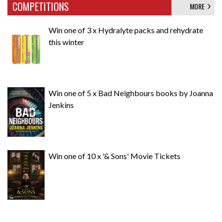
COMPETITIONS
MORE
Win one of 3 x Hydralyte packs and rehydrate
this winter
Win one of 5 x Bad Neighbours books by Joanna
Jenkins
Win one of 10 x '& Sons' Movie Tickets