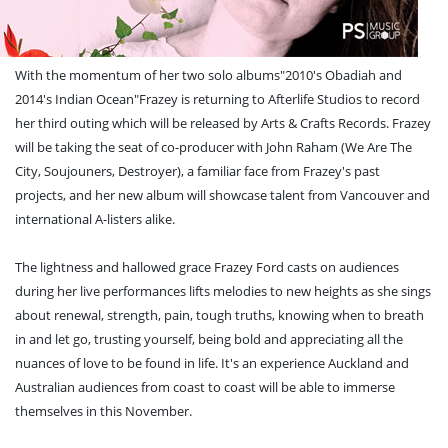
With the momentum of her two solo albums"2010's Obadiah and
2014's Indian Ocean"Frazey is returning to Afterlife Studios to record
her third outing which will be released by Arts & Crafts Records. Frazey
will be taking the seat of co-producer with John Raham (We Are The
City, Soujouners, Destroyer), a familiar face from Frazey's past
projects, and her new album will showcase talent from Vancouver and
international A-listers alike.
The lightness and hallowed grace Frazey Ford casts on audiences
during her live performances lifts melodies to new heights as she sings
about renewal, strength, pain, tough truths, knowing when to breath
in and let go, trusting yourself, being bold and appreciating all the
nuances of love to be found in life. It's an experience Auckland and
Australian audiences from coast to coast will be able to immerse
themselves in this November.