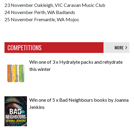
23 November Oakleigh, VIC Caravan Music Club
24 November Perth, WA Badlands
25 November Fremantle, WA Mojos
COMPETITIONS
MORE
Win one of 3 x Hydralyte packs and rehydrate
this winter
Win one of 5 x Bad Neighbours books by Joanna
Jenkins