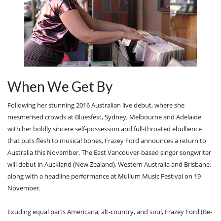
When We Get By
Following her stunning 2016 Australian live debut, where she
mesmerised crowds at Bluesfest, Sydney, Melbourne and Adelaide
with her boldly sincere self-possession and full-throated ebullience
that puts flesh to musical bones, Frazey Ford announces a return to
Australia this November. The East Vancouver-based singer songwriter
will debut in Auckland (New Zealand), Western Australia and Brisbane,
along with a headline performance at Mullum Music Festival on 19
November.
Exuding equal parts Americana, alt-country, and soul, Frazey Ford (Be-