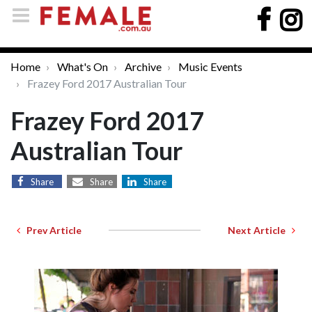
Home
What's On
Archive
Music Events
Frazey Ford 2017 Australian Tour
Frazey Ford 2017
Australian Tour
Share
Share
Share
Prev Article
Next Article