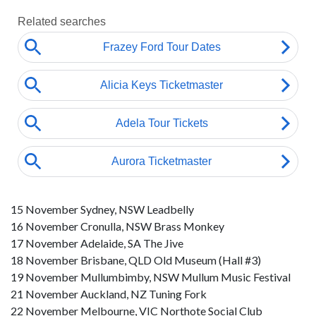
15 November Sydney, NSW Leadbelly
16 November Cronulla, NSW Brass Monkey
17 November Adelaide, SA The Jive
18 November Brisbane, QLD Old Museum (Hall #3)
19 November Mullumbimby, NSW Mullum Music Festival
21 November Auckland, NZ Tuning Fork
22 November Melbourne, VIC Northote Social Club