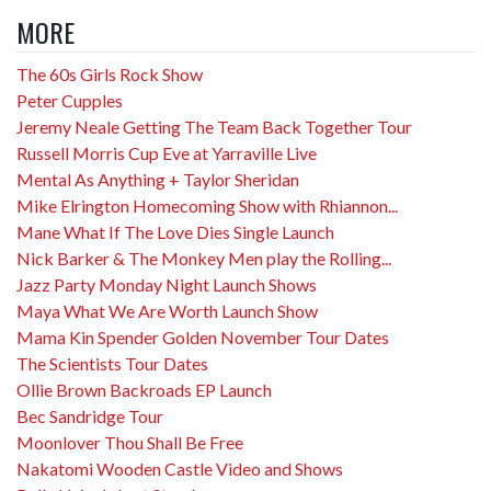
MORE
The 60s Girls Rock Show
Peter Cupples
Jeremy Neale Getting The Team Back Together Tour
Russell Morris Cup Eve at Yarraville Live
Mental As Anything + Taylor Sheridan
Mike Elrington Homecoming Show with Rhiannon...
Mane What If The Love Dies Single Launch
Nick Barker & The Monkey Men play the Rolling...
Jazz Party Monday Night Launch Shows
Maya What We Are Worth Launch Show
Mama Kin Spender Golden November Tour Dates
The Scientists Tour Dates
Ollie Brown Backroads EP Launch
Bec Sandridge Tour
Moonlover Thou Shall Be Free
Nakatomi Wooden Castle Video and Shows