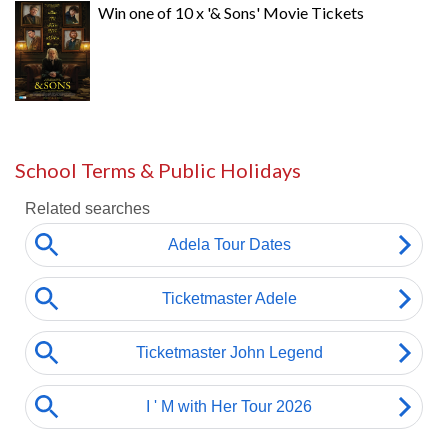
Win one of 10 x '& Sons' Movie Tickets
School Terms & Public Holidays