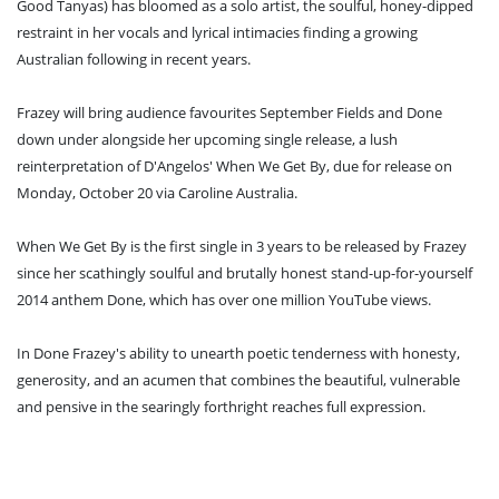
Good Tanyas) has bloomed as a solo artist, the soulful, honey-dipped
restraint in her vocals and lyrical intimacies finding a growing
Australian following in recent years.
Frazey will bring audience favourites September Fields and Done
down under alongside her upcoming single release, a lush
reinterpretation of D'Angelos' When We Get By, due for release on
Monday, October 20 via Caroline Australia.
When We Get By is the first single in 3 years to be released by Frazey
since her scathingly soulful and brutally honest stand-up-for-yourself
2014 anthem Done, which has over one million YouTube views.
In Done Frazey's ability to unearth poetic tenderness with honesty,
generosity, and an acumen that combines the beautiful, vulnerable
and pensive in the searingly forthright reaches full expression.