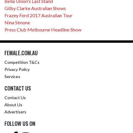
Bella Union's Last Stand
Gilby Clarke Australian Shows
Frazey Ford 2017 Australian Tour
Nina Simone
Press Club Melbourne Headline Show
FEMALE.COM.AU
Competition T&Cs
Privacy Policy
Services
CONTACT US
Contact Us
About Us
Advertisers
FOLLOW US ON