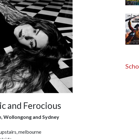
Scho
c and Ferocious
e, Wollongong and Sydney
upstairs, melbourne