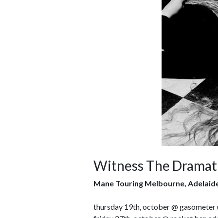
Witness The Dramati
Mane Touring Melbourne, Adelaid
thursday 19th, october @ gasometer 