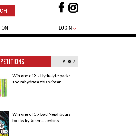
 ON
LOGIN
PETITIONS
MORE
Win one of 3 x Hydralyte packs
and rehydrate this winter
Win one of 5 x Bad Neighbours
books by Joanna Jenkins