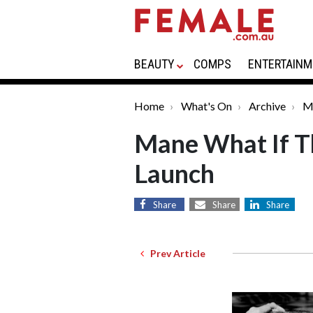
BEAUTY
COMPS
ENTERTAINM
Home
What's On
Archive
M
Mane What If Th
Launch
Share
Share
Share
Prev Article