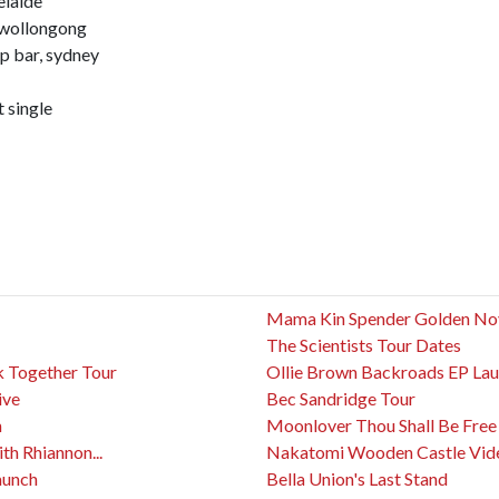
elaide
 wollongong
p bar, sydney
t single
Mama Kin Spender Golden No
The Scientists Tour Dates
 Together Tour
Ollie Brown Backroads EP La
ive
Bec Sandridge Tour
n
Moonlover Thou Shall Be Free
h Rhiannon...
Nakatomi Wooden Castle Vid
aunch
Bella Union's Last Stand