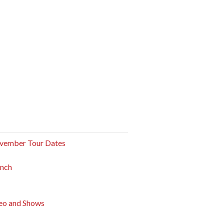
vember Tour Dates
unch
eo and Shows