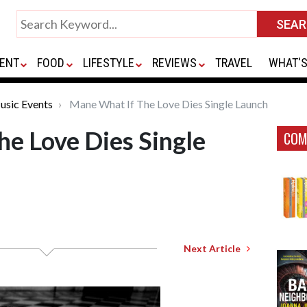
ENT
FOOD
LIFESTYLE
REVIEWS
TRAVEL
WHAT'S
usic Events
Mane What If The Love Dies Single Launch
e Love Dies Single
COM
Next Article