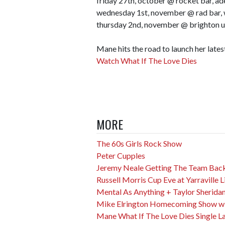
friday 27th, october @ rocket bar, ad
wednesday 1st, november @ rad bar,
thursday 2nd, november @ brighton u
Mane hits the road to launch her lates
Watch What If The Love Dies
MORE
The 60s Girls Rock Show
Peter Cupples
Jeremy Neale Getting The Team Back
Russell Morris Cup Eve at Yarraville L
Mental As Anything + Taylor Sherida
Mike Elrington Homecoming Show wit
Mane What If The Love Dies Single L