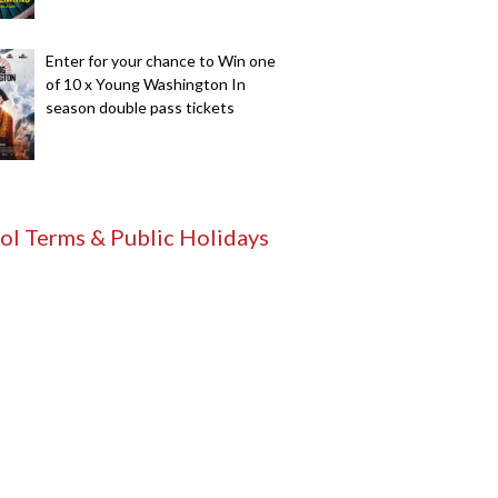
Enter for your chance to Win one
of 10 x Young Washington In
season double pass tickets
ol Terms & Public Holidays