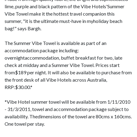
lime, purple and black pattern of the Vibe Hotels'Summer
Vibe Towel make it the hottest travel companion this
summer, "it is the ultimate must-have in myholiday beach
bag!" says Bargh.
The Summer Vibe Towel is available as part of an
accommodation package including:
overnightaccommodation, buffet breakfast for two, late
check at midday and a Summer Vibe Towel. Prices start
from$189 per night. It will also be available to purchase from
the front desk of all Vibe Hotels across Australia,
RRP:$30.00.*
*Vibe Hotel summer towel will be available from 1/11/2010
- 31/3/2011, towel and accommodation package subject to
availability. Thedimensions of the towel are 80cms x 160cms.
One towel per stay.