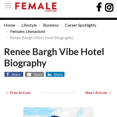
Home
Lifestyle
Business
Career Spotlights
Females Unmasked
Renee Bargh Vibe Hotel Biography
Renee Bargh Vibe Hotel
Biography
Share
Share
Share
Prev Article
Next Article