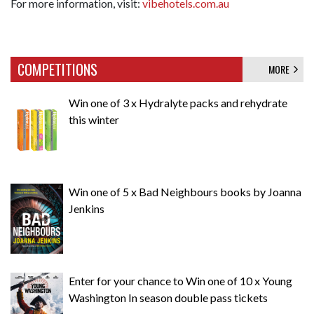
For more information, visit:
vibehotels.com.au
COMPETITIONS
MORE
Win one of 3 x Hydralyte packs and rehydrate
this winter
Win one of 5 x Bad Neighbours books by Joanna
Jenkins
Enter for your chance to Win one of 10 x Young
Washington In season double pass tickets