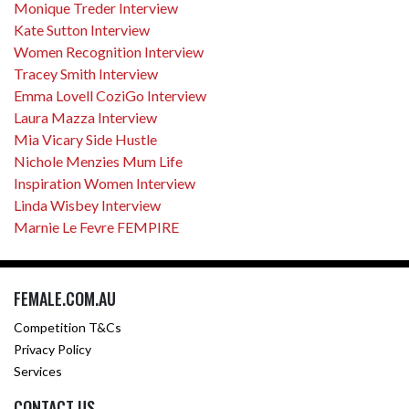
Monique Treder Interview
Kate Sutton Interview
Women Recognition Interview
Tracey Smith Interview
Emma Lovell CoziGo Interview
Laura Mazza Interview
Mia Vicary Side Hustle
Nichole Menzies Mum Life
Inspiration Women Interview
Linda Wisbey Interview
Marnie Le Fevre FEMPIRE
FEMALE.COM.AU
Competition T&Cs
Privacy Policy
Services
CONTACT US