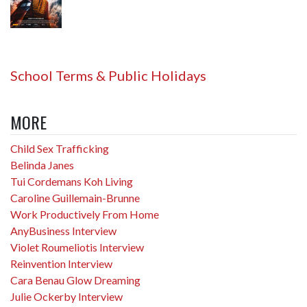
School Terms & Public Holidays
MORE
Child Sex Trafficking
Belinda Janes
Tui Cordemans Koh Living
Caroline Guillemain-Brunne
Work Productively From Home
AnyBusiness Interview
Violet Roumeliotis Interview
Reinvention Interview
Cara Benau Glow Dreaming
Julie Ockerby Interview