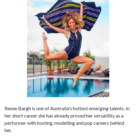
Renee Bargh is one of Australia's hottest emerging talents. In
her short career she has already proved her versatility as a
performer with hosting, modelling and pop careers behind
her.