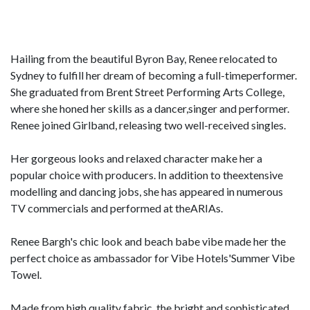
Hailing from the beautiful Byron Bay, Renee relocated to
Sydney to fulfill her dream of becoming a full-timeperformer.
She graduated from Brent Street Performing Arts College,
where she honed her skills as a dancer,singer and performer.
Renee joined Girlband, releasing two well-received singles.
Her gorgeous looks and relaxed character make her a
popular choice with producers. In addition to theextensive
modelling and dancing jobs, she has appeared in numerous
TV commercials and performed at theARIAs.
Renee Bargh's chic look and beach babe vibe made her the
perfect choice as ambassador for Vibe Hotels'Summer Vibe
Towel.
Made from high quality fabric, the bright and sophisticated