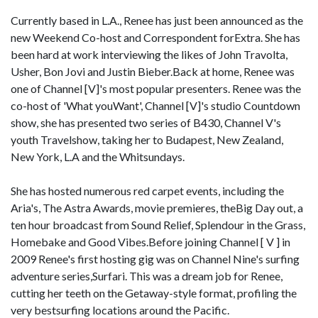
Currently based in L.A., Renee has just been announced as the
new Weekend Co-host and Correspondent forExtra. She has
been hard at work interviewing the likes of John Travolta,
Usher, Bon Jovi and Justin Bieber.Back at home, Renee was
one of Channel [V]'s most popular presenters. Renee was the
co-host of 'What youWant', Channel [V]'s studio Countdown
show, she has presented two series of B430, Channel V's
youth Travelshow, taking her to Budapest, New Zealand,
New York, L.A and the Whitsundays.
She has hosted numerous red carpet events, including the
Aria's, The Astra Awards, movie premieres, theBig Day out, a
ten hour broadcast from Sound Relief, Splendour in the Grass,
Homebake and Good Vibes.Before joining Channel [ V ] in
2009 Renee's first hosting gig was on Channel Nine's surfing
adventure series,Surfari. This was a dream job for Renee,
cutting her teeth on the Getaway-style format, profiling the
very bestsurfing locations around the Pacific.