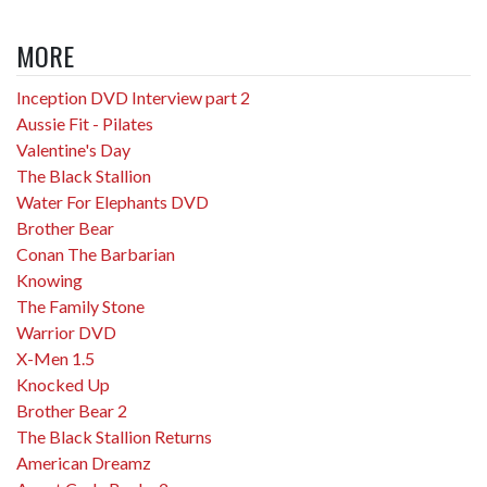
MORE
Inception DVD Interview part 2
Aussie Fit - Pilates
Valentine's Day
The Black Stallion
Water For Elephants DVD
Brother Bear
Conan The Barbarian
Knowing
The Family Stone
Warrior DVD
X-Men 1.5
Knocked Up
Brother Bear 2
The Black Stallion Returns
American Dreamz