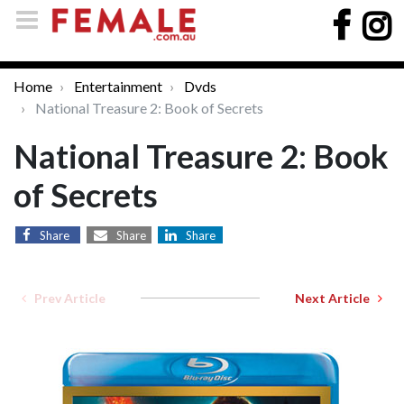
Home
Entertainment
Dvds
National Treasure 2: Book of Secrets
National Treasure 2: Book
of Secrets
Share
Share
Share
Prev Article
Next Article