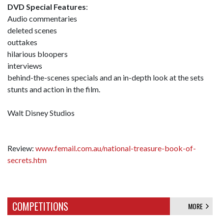
DVD Special Features
:
Audio commentaries
deleted scenes
outtakes
hilarious bloopers
interviews
behind-the-scenes specials and an in-depth look at the sets
stunts and action in the film.
Walt Disney Studios
Review:
www.femail.com.au/national-treasure-book-of-
secrets.htm
COMPETITIONS
MORE