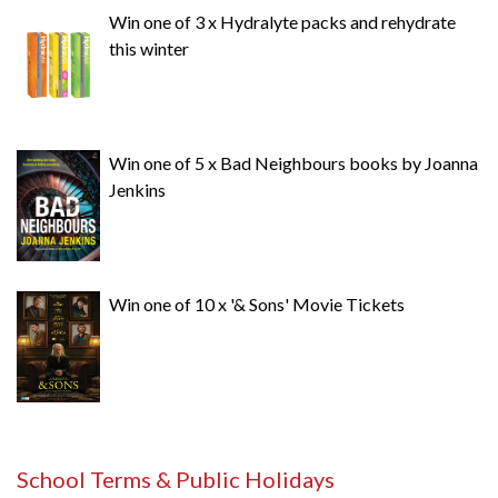
Win one of 3 x Hydralyte packs and rehydrate
this winter
Win one of 5 x Bad Neighbours books by Joanna
Jenkins
Win one of 10 x '& Sons' Movie Tickets
School Terms & Public Holidays