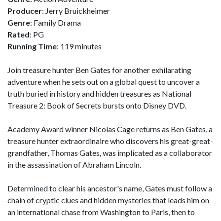
Producer
: Jerry Bruickheimer
Genre
: Family Drama
Rated
: PG
Running Time
: 119 minutes
Join treasure hunter Ben Gates for another exhilarating
adventure when he sets out on a global quest to uncover a
truth buried in history and hidden treasures as National
Treasure 2: Book of Secrets bursts onto Disney DVD.
Academy Award winner Nicolas Cage returns as Ben Gates, a
treasure hunter extraordinaire who discovers his great-great-
grandfather, Thomas Gates, was implicated as a collaborator
in the assassination of Abraham Lincoln.
Determined to clear his ancestor's name, Gates must follow a
chain of cryptic clues and hidden mysteries that leads him on
an international chase from Washington to Paris, then to