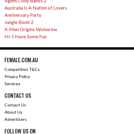
Agent Cody Banks 2
Australia Is A Nation of Lovers
Anniversary Party
Jungle Book 2
X-Men Origins Wolverine
Hi-5 Have Some Fun
FEMALE.COM.AU
Competition T&Cs
Privacy Policy
Services
CONTACT US
Contact Us
About Us
Advertisers
FOLLOW US ON