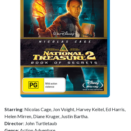
Starring
: Nicolas Cage, Jon Voight, Harvey Keitel, Ed Harris,
Helen Mirren, Diane Kruger, Justin Bartha.
Director
: John Turtletaub
Genre
: Action Adventure