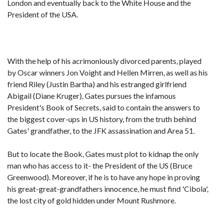
London and eventually back to the White House and the
President of the USA.
With the help of his acrimoniously divorced parents, played
by Oscar winners Jon Voight and Hellen Mirren, as well as his
friend Riley (Justin Bartha) and his estranged girlfriend
Abigail (Diane Kruger), Gates pursues the infamous
President's Book of Secrets, said to contain the answers to
the biggest cover-ups in US history, from the truth behind
Gates' grandfather, to the JFK assassination and Area 51.
But to locate the Book, Gates must plot to kidnap the only
man who has access to it- the President of the US (Bruce
Greenwood). Moreover, if he is to have any hope in proving
his great-great-grandfathers innocence, he must find 'Cibola',
the lost city of gold hidden under Mount Rushmore.