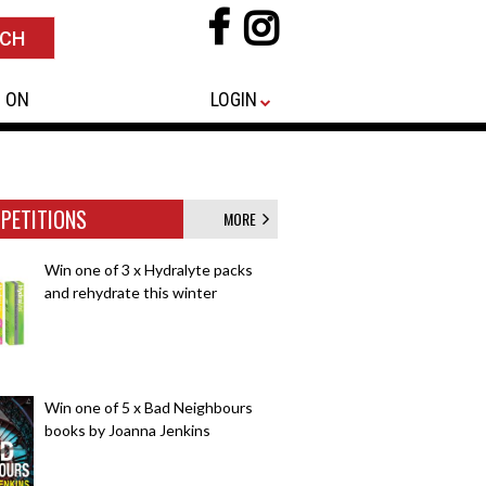
 ON
LOGIN
PETITIONS
MORE
Win one of 3 x Hydralyte packs
and rehydrate this winter
Win one of 5 x Bad Neighbours
books by Joanna Jenkins