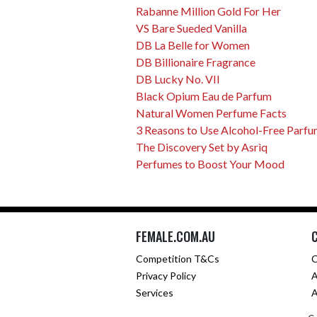
Rabanne Million Gold For Her
VS Bare Sueded Vanilla
DB La Belle for Women
DB Billionaire Fragrance
DB Lucky No. VII
Black Opium Eau de Parfum
Natural Women Perfume Facts
3 Reasons to Use Alcohol-Free Parf
The Discovery Set by Asrìq
Perfumes to Boost Your Mood
FEMALE.COM.AU
Competition T&Cs
C
Privacy Policy
A
Services
A