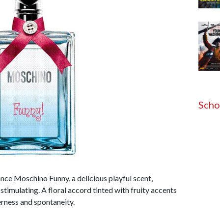
Scho
ce Moschino Funny, a delicious playful scent,
stimulating. A floral accord tinted with fruity accents
erness and spontaneity.