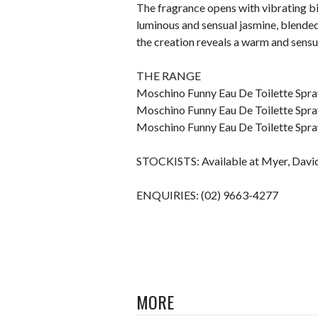
The fragrance opens with vibrating bit
luminous and sensual jasmine, blended
the creation reveals a warm and sens
THE RANGE
Moschino Funny Eau De Toilette Spra
Moschino Funny Eau De Toilette Spra
Moschino Funny Eau De Toilette Spra
STOCKISTS: Available at Myer, David 
ENQUIRIES: (02) 9663-4277
MORE