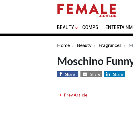
BEAUTY
COMPS
ENTERTAINM
Home
Beauty
Fragrances
Mo
Moschino Funn
Share
Share
Share
Prev Article