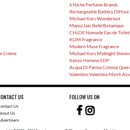
6 Niche Perfume Brands
Rechargeable Battery Diffuse
Michael Kors Wonderlust
Manoj Jain Belle'Botanique
CHLOE Nomade Eau de Toilet
KLIM Fragrance
Modern Muse Fragrance
um Crème
Michael Kors Midnight Shimm
Kenzo Homme EDP
Acqua Di Parma Colonia Quer
Valentino Valentina Myrrh Ass
CONTACT US
FOLLOW US ON
ontact Us
bout Us
dvertisers