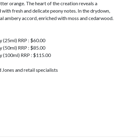
ter orange. The heart of the creation reveals a
 with fresh and delicate peony notes. In the drydown,
ual ambery accord, enriched with moss and cedarwood.
y (25ml) RRP : $60.00
y (50ml) RRP : $85.00
y (100ml) RRP : $115.00
Jones and retail specialists