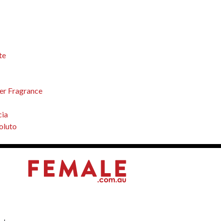
te
er Fragrance
cia
oluto