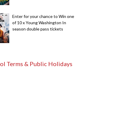
Enter for your chance to Win one
of 10 x Young Washington In
season double pass tickets
ol Terms & Public Holidays