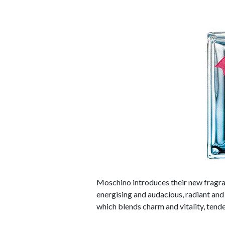
Moschino introduces their new fragran
energising and audacious, radiant and 
which blends charm and vitality, tend