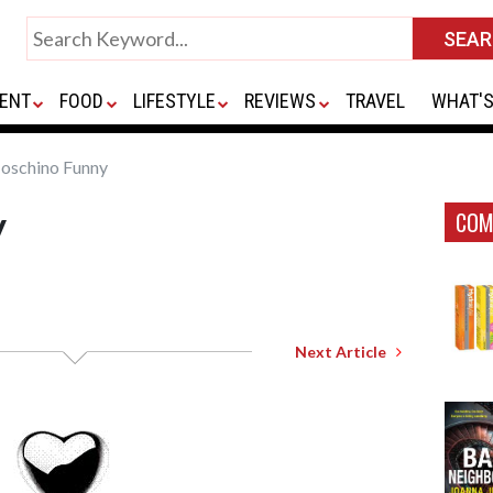
ENT
FOOD
LIFESTYLE
REVIEWS
TRAVEL
WHAT'S
schino Funny
y
COM
Next Article