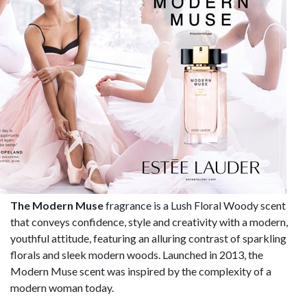
The Modern Muse
fragrance is a Lush Floral Woody scent
that conveys confidence, style and creativity with a modern,
youthful attitude, featuring an alluring contrast of sparkling
florals and sleek modern woods. Launched in 2013, the
Modern Muse scent was inspired by the complexity of a
modern woman today.