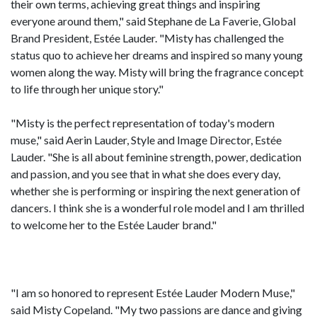
their own terms, achieving great things and inspiring
everyone around them," said Stephane de La Faverie, Global
Brand President, Estée Lauder. "Misty has challenged the
status quo to achieve her dreams and inspired so many young
women along the way. Misty will bring the fragrance concept
to life through her unique story."
"Misty is the perfect representation of today's modern
muse," said Aerin Lauder, Style and Image Director, Estée
Lauder. "She is all about feminine strength, power, dedication
and passion, and you see that in what she does every day,
whether she is performing or inspiring the next generation of
dancers. I think she is a wonderful role model and I am thrilled
to welcome her to the Estée Lauder brand."
"I am so honored to represent Estée Lauder Modern Muse,"
said Misty Copeland. "My two passions are dance and giving