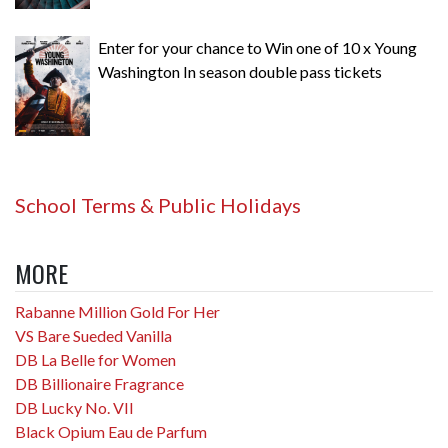
Enter for your chance to Win one of 10 x Young
Washington In season double pass tickets
School Terms & Public Holidays
MORE
Rabanne Million Gold For Her
VS Bare Sueded Vanilla
DB La Belle for Women
DB Billionaire Fragrance
DB Lucky No. VII
Black Opium Eau de Parfum