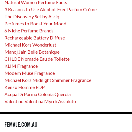
Natural Women Perfume Facts
3 Reasons to Use Alcohol-Free Parfum Crème
The Discovery Set by Asrìq
Perfumes to Boost Your Mood
6 Niche Perfume Brands
Rechargeable Battery Diffuse
Michael Kors Wonderlust
Manoj Jain Belle'Botanique
CHLOE Nomade Eau de Toilette
KLIM Fragrance
Modern Muse Fragrance
Michael Kors Midnight Shimmer Fragrance
Kenzo Homme EDP
Acqua Di Parma Colonia Quercia
Valentino Valentina Myrrh Assoluto
FEMALE.COM.AU