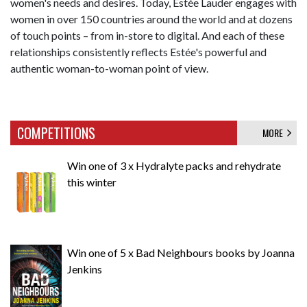
women's needs and desires. Today, Estée Lauder engages with
women in over 150 countries around the world and at dozens
of touch points – from in-store to digital. And each of these
relationships consistently reflects Estée's powerful and
authentic woman-to-woman point of view.
COMPETITIONS
MORE
Win one of 3 x Hydralyte packs and rehydrate
this winter
Win one of 5 x Bad Neighbours books by Joanna
Jenkins