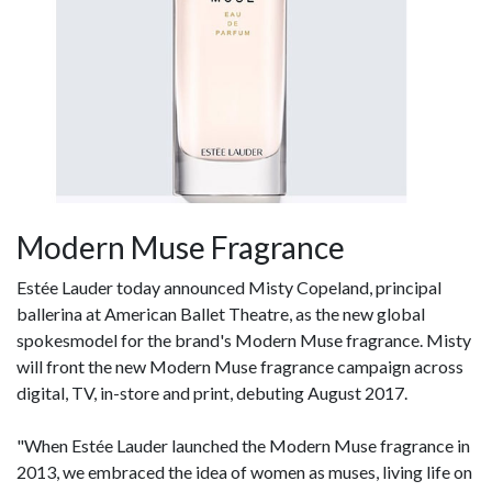
Modern Muse Fragrance
Estée Lauder today announced Misty Copeland, principal
ballerina at American Ballet Theatre, as the new global
spokesmodel for the brand's Modern Muse fragrance. Misty
will front the new Modern Muse fragrance campaign across
digital, TV, in-store and print, debuting August 2017.
"When Estée Lauder launched the Modern Muse fragrance in
2013, we embraced the idea of women as muses, living life on