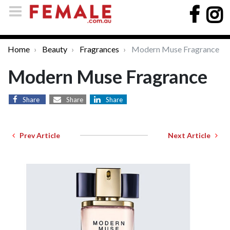
Home
Beauty
Fragrances
Modern Muse Fragrance
Modern Muse Fragrance
Share
Share
Share
Prev Article
Next Article