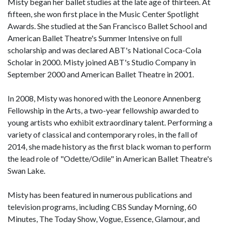
Misty began her ballet studies at the late age of thirteen. At
fifteen, she won first place in the Music Center Spotlight
Awards. She studied at the San Francisco Ballet School and
American Ballet Theatre's Summer Intensive on full
scholarship and was declared ABT's National Coca-Cola
Scholar in 2000. Misty joined ABT's Studio Company in
September 2000 and American Ballet Theatre in 2001.
In 2008, Misty was honored with the Leonore Annenberg
Fellowship in the Arts, a two-year fellowship awarded to
young artists who exhibit extraordinary talent. Performing a
variety of classical and contemporary roles, in the fall of
2014, she made history as the first black woman to perform
the lead role of "Odette/Odile" in American Ballet Theatre's
Swan Lake.
Misty has been featured in numerous publications and
television programs, including CBS Sunday Morning, 60
Minutes, The Today Show, Vogue, Essence, Glamour, and