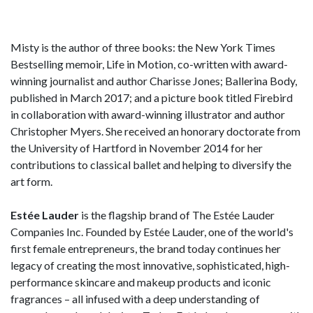
Misty is the author of three books: the New York Times
Bestselling memoir, Life in Motion, co-written with award-
winning journalist and author Charisse Jones; Ballerina Body,
published in March 2017; and a picture book titled Firebird
in collaboration with award-winning illustrator and author
Christopher Myers. She received an honorary doctorate from
the University of Hartford in November 2014 for her
contributions to classical ballet and helping to diversify the
art form.
Estée Lauder
is the flagship brand of The Estée Lauder
Companies Inc. Founded by Estée Lauder, one of the world's
first female entrepreneurs, the brand today continues her
legacy of creating the most innovative, sophisticated, high-
performance skincare and makeup products and iconic
fragrances – all infused with a deep understanding of