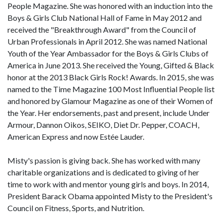
People Magazine. She was honored with an induction into the
Boys & Girls Club National Hall of Fame in May 2012 and
received the "Breakthrough Award" from the Council of
Urban Professionals in April 2012. She was named National
Youth of the Year Ambassador for the Boys & Girls Clubs of
America in June 2013. She received the Young, Gifted & Black
honor at the 2013 Black Girls Rock! Awards. In 2015, she was
named to the Time Magazine 100 Most Influential People list
and honored by Glamour Magazine as one of their Women of
the Year. Her endorsements, past and present, include Under
Armour, Dannon Oikos, SEIKO, Diet Dr. Pepper, COACH,
American Express and now Estée Lauder.
Misty's passion is giving back. She has worked with many
charitable organizations and is dedicated to giving of her
time to work with and mentor young girls and boys. In 2014,
President Barack Obama appointed Misty to the President's
Council on Fitness, Sports, and Nutrition.