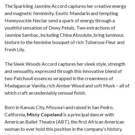
The Sparkling Jasmine Accord captures her creative energy
and magnetic femininity. Exotic Mandarin and tempting
Honeysuckle Nectar send a spark of energy through a
youthful sensation of Dewy Petals. Two extractions of
Jasmine Sambac, including China Absolute, bring luminous
texture to the feminine bouquet of rich Tuberose Fleur and
Fresh Lily.
The Sleek Woods Accord captures her sleek style, strength
and sensuality, expressed through this innovative blend of
two Patchouli essences wrapped in the creaminess of
Madagascar Vanilla, rich Amber Wood and soft Musk – all of
which craft an undeniably sensual finish.
Born in Kansas City, Missouri and raised in San Pedro,
California,
Misty Copeland
is a principal dancer with
American Ballet Theatre (ABT), the first African American
woman to ever hold this position in the company's history.