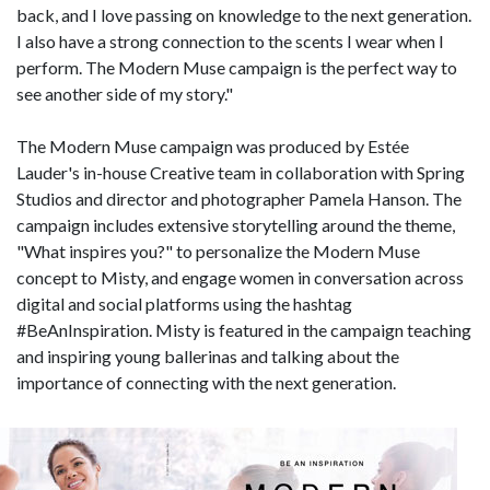
back, and I love passing on knowledge to the next generation.
I also have a strong connection to the scents I wear when I
perform. The Modern Muse campaign is the perfect way to
see another side of my story."
The Modern Muse campaign was produced by Estée
Lauder's in-house Creative team in collaboration with Spring
Studios and director and photographer Pamela Hanson. The
campaign includes extensive storytelling around the theme,
"What inspires you?" to personalize the Modern Muse
concept to Misty, and engage women in conversation across
digital and social platforms using the hashtag
#BeAnInspiration. Misty is featured in the campaign teaching
and inspiring young ballerinas and talking about the
importance of connecting with the next generation.