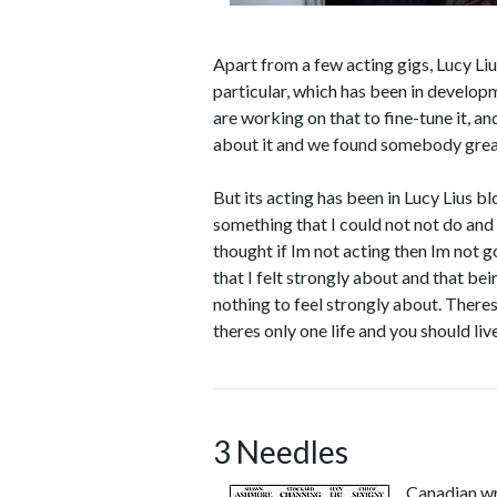
Apart from a few acting gigs, Lucy Liu
particular, which has been in develop
are working on that to fine-tune it, a
about it and we found somebody great t
But its acting has been in Lucy Lius bl
something that I could not not do and 
thought if Im not acting then Im not goi
that I felt strongly about and that bei
nothing to feel strongly about. Theres
theres only one life and you should live
3 Needles
Canadian wr