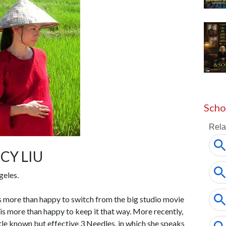
Scho
CY LIU
geles.
s more than happy to switch from the big studio movie
e is more than happy to keep it that way. More recently,
little known but effective 3 Needles, in which she speaks