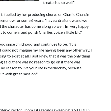
treated us so well."
 is fuelled by her producing chores on Charlie Chan, in
ment now for some 6 years. "have a draft now and we
nd the character has come along so well. Im very happy
o come in and polish Charlies voice a little bit."
ood since childhood, and continues to be. "It is
I could not imagine my life having been any other way. I
ng to exist at all. I just knew that it was the only thing
ng said, there was no reason to go on if there was
 no reason to live your life in mediocrity, because
 it with great passion."
iter-director Thom Fitzgeralds sweeping 3 NEEDLES