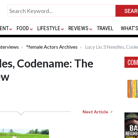
ENT
FOOD
LIFESTYLE
REVIEWS
TRAVEL
WHAT'S
nterviews
*female Actors Archives
Lucy Liu 3 Needles, Code
les, Codename: The
COM
ew
Next Article