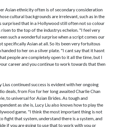
er Asian ethnicity often is of secondary consideration
ose cultural backgrounds are irrelevant, such as in the
s surprised that in a Hollywood still often not so colour
risen to the top of the industrys echelon. "I feel very
 been such a wonderful surprise when a script comes our
 specifically Asian at all. So its been very fortuitous
handed to her on a silver plate. "I cant say that it hasnt
that people are completely open to it all the time, but I
n your career and you continue to work towards that then
y Lius continued success is evident with her ongoing
dio deals, from Fox for her long awaited Charlie Chan
ie, to universal for Asian Brides. As tough and
ependent as she is, Lucy Liu also knows how to play the
lywood game. "I think the most important thing is not
 to fight that system, understand there is a system, and
ide if you are going to use that to work with you or