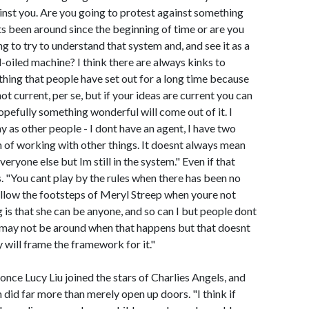
inst you. Are you going to protest against something
ts been around since the beginning of time or are you
ng to try to understand that system and, and see it as a
l-oiled machine? I think there are always kinks to
thing that people have set out for a long time because
not current, per se, but if your ideas are current you can
 hopefully something wonderful will come out of it. I
 as other people - I dont have an agent, I have two
m of working with other things. It doesnt always mean
veryone else but Im still in the system." Even if that
. "You cant play by the rules when there has been no
ollow the footsteps of Meryl Streep when youre not
 is that she can be anyone, and so can I but people dont
 I may not be around when that happens but that doesnt
y will frame the framework for it."
ce Lucy Liu joined the stars of Charlies Angels, and
m did far more than merely open up doors. "I think if