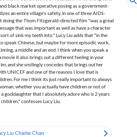
r and black market operative posing as a government-
es an entire village's safety, in one of three AIDS-
hat doing the Thom Fitzgerald-directed film "was a great
essage that was important as well as have a character
sort of sink my teeth into." Lucy Liu adds that "in the
 to speak Chinese, but maybe for more episodic work,
inning, a middle and an end. I think when you speak a
movie it also brings out a different feeling in your
film, and she smilingly concedes that brings out her
with UNICEF and one of the reasons I love that is
ldren. For me I think its just really important to always
 woman, whether you actually have children or not of
ve a goddaughter that I absolutely adore who is 2 years
 children," confesses Lucy Liu.