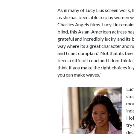
As in many of Lucy Lius screen work, h
as she has been able to play women wh
Charlies Angels films. Lucy Liu remain
blind, this Asian-American actress has 
grateful and incredibly lucky, and its
way where its a great character and not
and I cant complain." Not that its been 
been a difficult road and I dont think 
think if you make the right choices i
you can make waves."
Luc
stu
mov
ind
Hol
try
dec