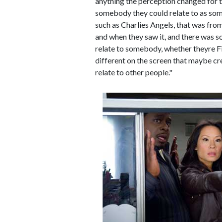
anything the perception changed for 
somebody they could relate to as som
such as Charlies Angels, that was fr
and when they saw it, and there was s
relate to somebody, whether theyre Fi
different on the screen that maybe cre
relate to other people."