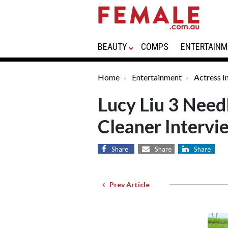
BEAUTY
COMPS
ENTERTAINM
Home
Entertainment
Actress I
Lucy Liu 3 Need
Cleaner Intervi
Share
Share
Share
Prev Article