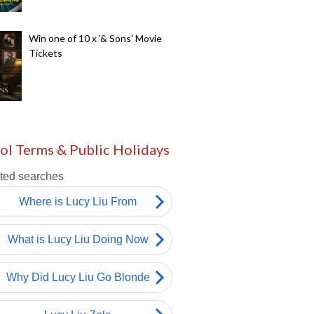
Win one of 10 x '& Sons' Movie
Tickets
ol Terms & Public Holidays