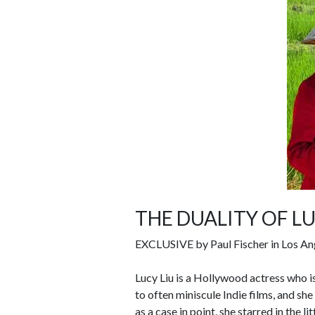
THE DUALITY OF LU
EXCLUSIVE by Paul Fischer in Los An
Lucy Liu is a Hollywood actress who i
to often miniscule Indie films, and sh
as a case in point, she starred in the 