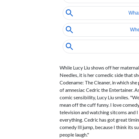
While Lucy Liu shows off her maternal
Needles, it is her comedic side that she
Codename: The Cleaner, in which she p
of amnesiac Cedric the Entertainer. A
comic sensibility, Lucy Liu smiles. "We
mean off the cuff funny. I love come
television and watching sitcoms and I j
everything. Cedric has got great timin
comedy Ill jump, because I think its 
people laugh."