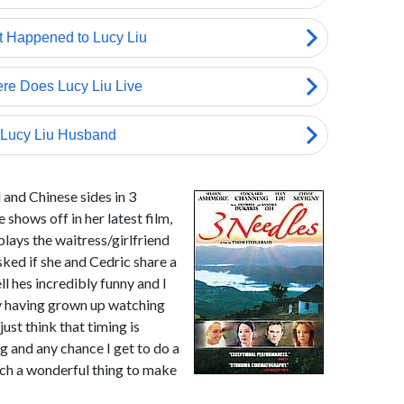
 and Chinese sides in 3
 shows off in her latest film,
lays the waitress/girlfriend
sked if she and Cedric share a
ll hes incredibly funny and I
dy having grown up watching
ust think that timing is
g and any chance I get to do a
such a wonderful thing to make