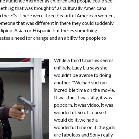
the audience member as children and people could see
ething that was thought of as culturally Americana,
om the 70s. There were three beautiful American women,
omeone that was different in there they could suddenly
lipino, Asian or Hispanic but theres something
ates a need for change and an ability for people to
While a third Charlies seems
unlikely, Lucy Liu says she
wouldnt be averse to doing
another. "We had such an
incredible time on the movie.
It was fun, it was silly, it was
popcorn, it was video, it was
wonderful. So of course I
would do it, we had a
wonderful time on it, the girls
are fabulous and Sony really