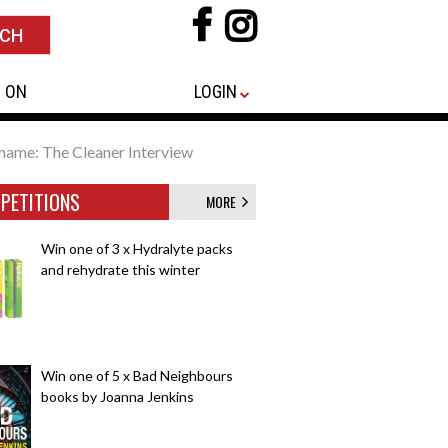
 ON
LOGIN
name: The Cleaner Interview
PETITIONS
MORE
Win one of 3 x Hydralyte packs
and rehydrate this winter
Win one of 5 x Bad Neighbours
books by Joanna Jenkins