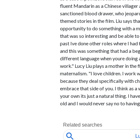
fluent Mandarin as a Chinese village
sanctioned blood drawer, who jeopardiz
themed stories in the film. Liu says t
opportunity to do something with a m
that was so interesting and be able to 
past Ive done other roles where I had
and this was something that had a beg
different language when youre doing a 
work." Lucy Liu plays a mother in the 
maternalism. "I love children. I work 
because they deal specifically with chi
embrace that side of you. I think as a
your own its just a natural thing. I ha
old and I would never say no to having