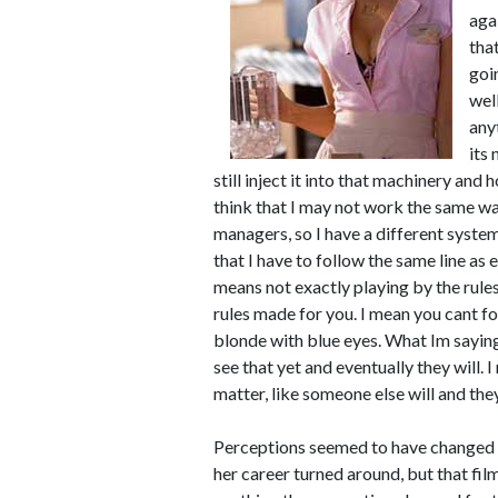
aga
tha
goi
wel
any
its 
still inject it into that machinery and
think that I may not work the same way
managers, so I have a different syste
that I have to follow the same line as e
means not exactly playing by the rules
rules made for you. I mean you cant f
blonde with blue eyes. What Im saying
see that yet and eventually they will.
matter, like someone else will and the
Perceptions seemed to have changed on
her career turned around, but that fil