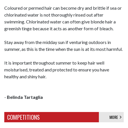
Coloured or permed hair can become dry and brittle if sea or
chlorinated water is not thoroughly rinsed out after
swimming. Chlorinated water can often give blonde hair a
greenish tinge because it acts as another form of bleach.
Stay away from the midday sun if venturing outdoors in
summer, as this is the time when the sun is at its most harmful.
It is important throughout summer to keep hair well
moisturised, treated and protected to ensure you have
healthy and shiny hair.
-
Belinda Tartaglia
COMPETITIONS
MORE