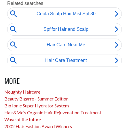
MORE
Noughty Haircare
Beauty Bizarre - Summer Edition
Bio Ionic Super Hydrator System
Hair&Me's Organic Hair Rejuvenation Treatment
Wave of the future
2002 Hair Fashion Award Winners