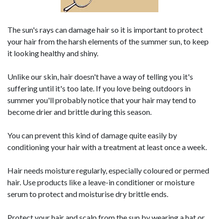
The sun's rays can damage hair so it is important to protect
your hair from the harsh elements of the summer sun, to keep
it looking healthy and shiny.
Unlike our skin, hair doesn't have a way of telling you it's
suffering until it's too late. If you love being outdoors in
summer you'll probably notice that your hair may tend to
become drier and brittle during this season.
You can prevent this kind of damage quite easily by
conditioning your hair with a treatment at least once a week.
Hair needs moisture regularly, especially coloured or permed
hair. Use products like a leave-in conditioner or moisture
serum to protect and moisturise dry brittle ends.
Protect your hair and scalp from the sun by wearing a hat or