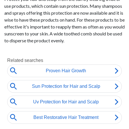
use products, which contain sun protection. Many shampoos
and sprays offering this protection are now available and it is
wise to have these products on hand. For these products to be
effective it's important to reapply them as often as you would
sunscreen to your skin. A wide toothed comb should be used
to disperse the product evenly.