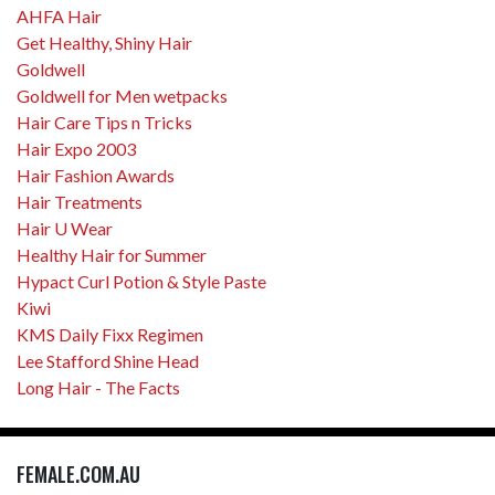
AHFA Hair
Get Healthy, Shiny Hair
Goldwell
Goldwell for Men wetpacks
Hair Care Tips n Tricks
Hair Expo 2003
Hair Fashion Awards
Hair Treatments
Hair U Wear
Healthy Hair for Summer
Hypact Curl Potion & Style Paste
Kiwi
KMS Daily Fixx Regimen
Lee Stafford Shine Head
Long Hair - The Facts
FEMALE.COM.AU