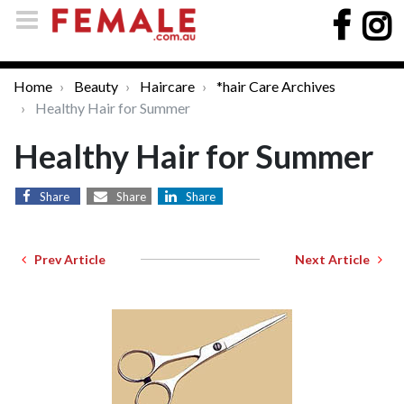
Home
Beauty
Haircare
*hair Care Archives
Healthy Hair for Summer
Healthy Hair for Summer
Share
Share
Share
Prev Article
Next Article