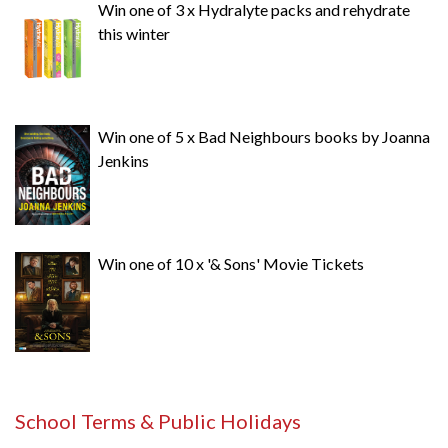
Win one of 3 x Hydralyte packs and rehydrate
this winter
Win one of 5 x Bad Neighbours books by Joanna
Jenkins
Win one of 10 x '& Sons' Movie Tickets
School Terms & Public Holidays