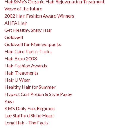
Hair&Me's Organic Hair Rejuvenation Treatment
Wave of the future
2002 Hair Fashion Award Winners
AHFA Hair
Get Healthy, Shiny Hair
Goldwell
Goldwell for Men wetpacks
Hair Care Tips n Tricks
Hair Expo 2003
Hair Fashion Awards
Hair Treatments
Hair U Wear
Healthy Hair for Summer
Hypact Curl Potion & Style Paste
Kiwi
KMS Daily Fixx Regimen
Lee Stafford Shine Head
Long Hair - The Facts