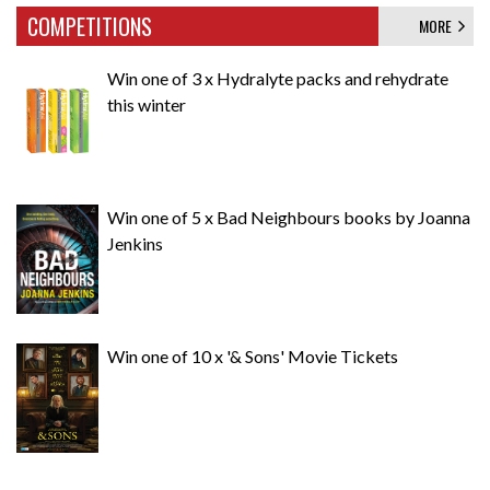
COMPETITIONS
MORE
Win one of 3 x Hydralyte packs and rehydrate
this winter
Win one of 5 x Bad Neighbours books by Joanna
Jenkins
Win one of 10 x '& Sons' Movie Tickets