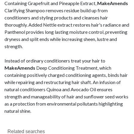
Containing Grapefruit and Pineapple Extract,
MakeAmends
Clarifying Shampoo removes residue build up from
conditioners and styling products and cleanses hair
thoroughly. Added Nettle extract restores hair's radiance and
Panthenol provides long lasting moisture control, preventing
dryness and split ends while increasing sheen, lustre and
strength.
Instead of ordinary conditioners treat your hair to
MakeAmends
Deep Conditioning Treatment, which
containing positively charged conditioning agents, binds hair
while repairing and restructuring hair shaft. An infusion of
natural conditioners Quinoa and Avocado Oil ensures
strength and manageability of hair and sunflower seed works
as a protection from environmental pollutants highlighting
natural shine.