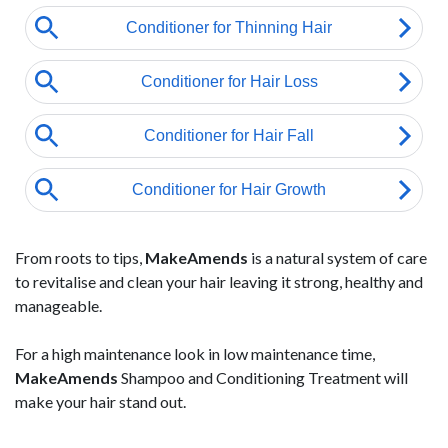
From roots to tips,
MakeAmends
is a natural system of care
to revitalise and clean your hair leaving it strong, healthy and
manageable.
For a high maintenance look in low maintenance time,
MakeAmends
Shampoo and Conditioning Treatment will
make your hair stand out.