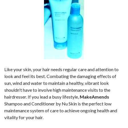
Like your skin, your hair needs regular care and attention to
look and feel its best. Combating the damaging effects of
sun, wind and water to maintain a healthy, vibrant look
shouldn't have to involve high maintenance visits to the
hairdresser. If you lead a busy lifestyle,
MakeAmends
Shampoo and Conditioner by Nu Skin is the perfect low
maintenance system of care to achieve ongoing health and
vitality for your hair.