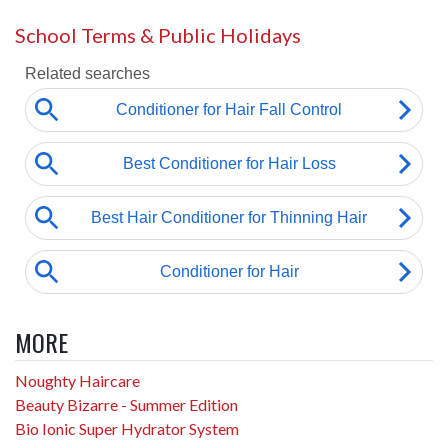
School Terms & Public Holidays
MORE
Noughty Haircare
Beauty Bizarre - Summer Edition
Bio Ionic Super Hydrator System