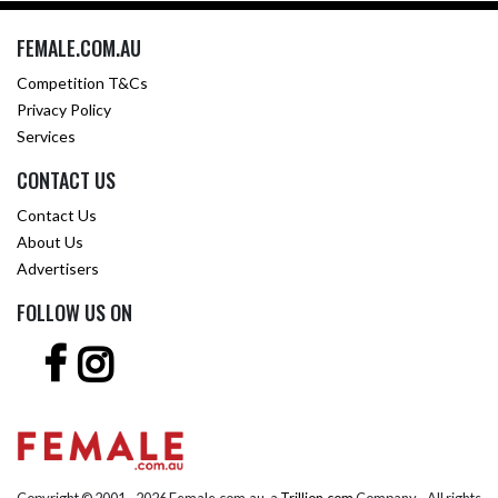
FEMALE.COM.AU
Competition T&Cs
Privacy Policy
Services
CONTACT US
Contact Us
About Us
Advertisers
FOLLOW US ON
Copyright © 2001 -
2026 Female.com.au, a
Trillion.com
Company - All rights