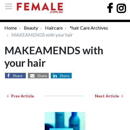
Home
Beauty
Haircare
*hair Care Archives
MAKEAMENDS with your hair
MAKEAMENDS with
your hair
Share
Share
Share
Prev Article
Next Article