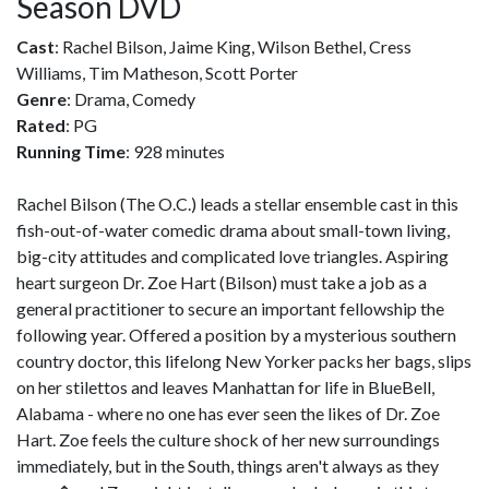
Season DVD
Cast
: Rachel Bilson, Jaime King, Wilson Bethel, Cress
Williams, Tim Matheson, Scott Porter
Genre
: Drama, Comedy
Rated
: PG
Running Time
: 928 minutes
Rachel Bilson (The O.C.) leads a stellar ensemble cast in this
fish-out-of-water comedic drama about small-town living,
big-city attitudes and complicated love triangles. Aspiring
heart surgeon Dr. Zoe Hart (Bilson) must take a job as a
general practitioner to secure an important fellowship the
following year. Offered a position by a mysterious southern
country doctor, this lifelong New Yorker packs her bags, slips
on her stilettos and leaves Manhattan for life in BlueBell,
Alabama - where no one has ever seen the likes of Dr. Zoe
Hart. Zoe feels the culture shock of her new surroundings
immediately, but in the South, things aren't always as they