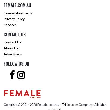
FEMALE.COM.AU
Competition T&Cs
Privacy Policy
Services
CONTACT US
Contact Us
About Us
Advertisers
FOLLOW US ON
Copyright © 2001 -
2026 Female.com.au, a
Trillion.com
Company - All rights
reserved.