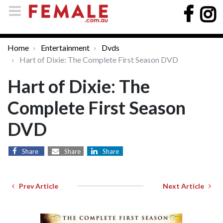
Home
Entertainment
Dvds
Hart of Dixie: The Complete First Season DVD
Hart of Dixie: The
Complete First Season
DVD
Share
Share
Share
Prev Article
Next Article