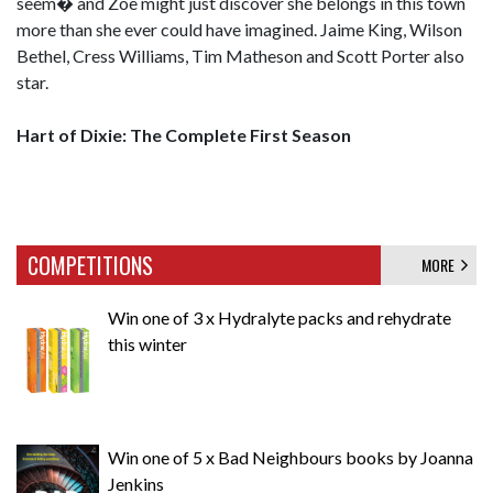
seem� and Zoe might just discover she belongs in this town
more than she ever could have imagined. Jaime King, Wilson
Bethel, Cress Williams, Tim Matheson and Scott Porter also
star.
Hart of Dixie: The Complete First Season
COMPETITIONS
MORE
Win one of 3 x Hydralyte packs and rehydrate
this winter
Win one of 5 x Bad Neighbours books by Joanna
Jenkins