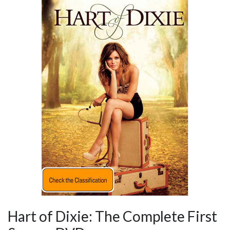
Hart of Dixie: The Complete First