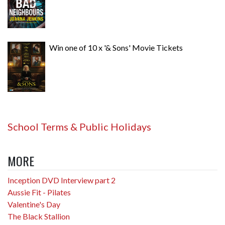
Win one of 10 x '& Sons' Movie Tickets
School Terms & Public Holidays
MORE
Inception DVD Interview part 2
Aussie Fit - Pilates
Valentine's Day
The Black Stallion