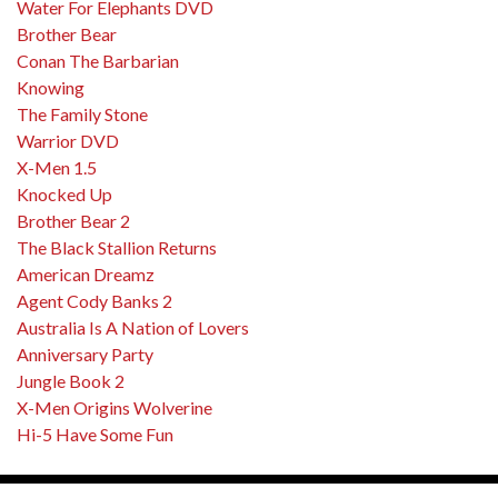
Water For Elephants DVD
Brother Bear
Conan The Barbarian
Knowing
The Family Stone
Warrior DVD
X-Men 1.5
Knocked Up
Brother Bear 2
The Black Stallion Returns
American Dreamz
Agent Cody Banks 2
Australia Is A Nation of Lovers
Anniversary Party
Jungle Book 2
X-Men Origins Wolverine
Hi-5 Have Some Fun