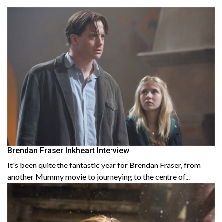
Brendan Fraser Inkheart Interview
It's been quite the fantastic year for Brendan Fraser, from
another Mummy movie to journeying to the centre of...