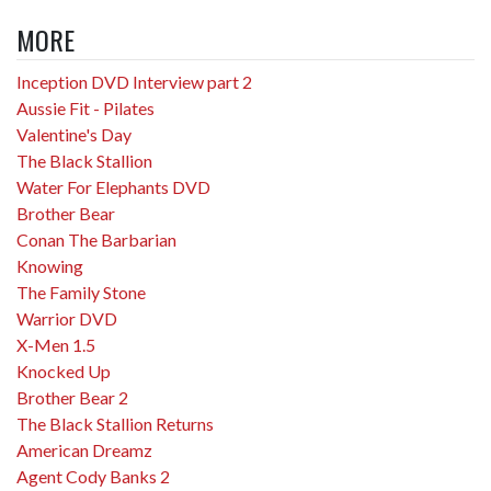
MORE
Inception DVD Interview part 2
Aussie Fit - Pilates
Valentine's Day
The Black Stallion
Water For Elephants DVD
Brother Bear
Conan The Barbarian
Knowing
The Family Stone
Warrior DVD
X-Men 1.5
Knocked Up
Brother Bear 2
The Black Stallion Returns
American Dreamz
Agent Cody Banks 2