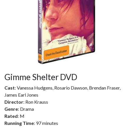
Gimme Shelter DVD
Cast
: Vanessa Hudgens, Rosario Dawson, Brendan Fraser,
James Earl Jones
Director
: Ron Krauss
Genre
: Drama
Rated
: M
Running Time
: 97 minutes