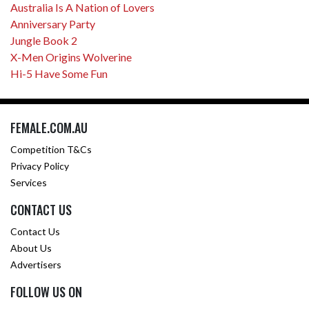
Australia Is A Nation of Lovers
Anniversary Party
Jungle Book 2
X-Men Origins Wolverine
Hi-5 Have Some Fun
FEMALE.COM.AU
Competition T&Cs
Privacy Policy
Services
CONTACT US
Contact Us
About Us
Advertisers
FOLLOW US ON