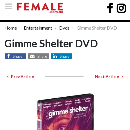
Home
Entertainment
Dvds
Gimme Shelter DVD
Gimme Shelter DVD
Share
Share
Share
Prev Article
Next Article