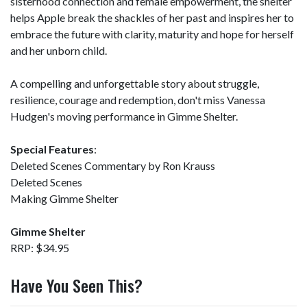
sisterhood connection and female empowerment, the shelter
helps Apple break the shackles of her past and inspires her to
embrace the future with clarity, maturity and hope for herself
and her unborn child.
A compelling and unforgettable story about struggle,
resilience, courage and redemption, don't miss Vanessa
Hudgen's moving performance in Gimme Shelter.
Special Features
:
Deleted Scenes Commentary by Ron Krauss
Deleted Scenes
Making Gimme Shelter
Gimme Shelter
RRP: $34.95
Have You Seen This?