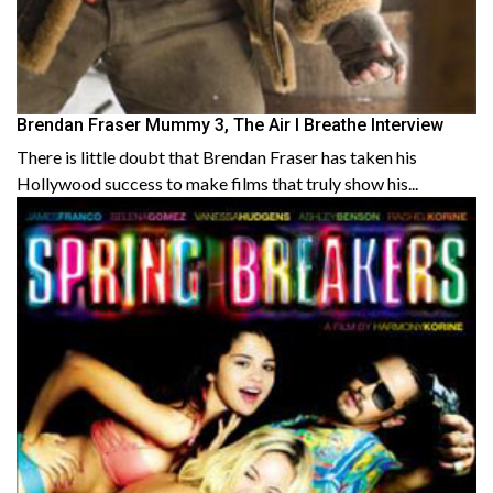
Brendan Fraser Mummy 3, The Air I Breathe Interview
There is little doubt that Brendan Fraser has taken his
Hollywood success to make films that truly show his...