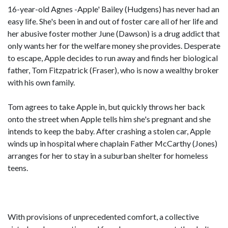
16-year-old Agnes -Apple' Bailey (Hudgens) has never had an
easy life. She's been in and out of foster care all of her life and
her abusive foster mother June (Dawson) is a drug addict that
only wants her for the welfare money she provides. Desperate
to escape, Apple decides to run away and finds her biological
father, Tom Fitzpatrick (Fraser), who is now a wealthy broker
with his own family.
Tom agrees to take Apple in, but quickly throws her back
onto the street when Apple tells him she's pregnant and she
intends to keep the baby. After crashing a stolen car, Apple
winds up in hospital where chaplain Father McCarthy (Jones)
arranges for her to stay in a suburban shelter for homeless
teens.
With provisions of unprecedented comfort, a collective