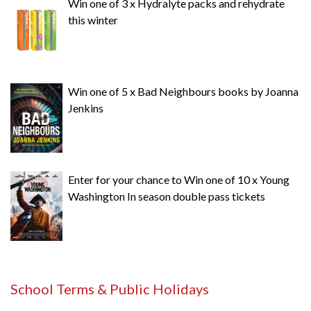
Win one of 3 x Hydralyte packs and rehydrate
this winter
Win one of 5 x Bad Neighbours books by Joanna
Jenkins
Enter for your chance to Win one of 10 x Young
Washington In season double pass tickets
School Terms & Public Holidays