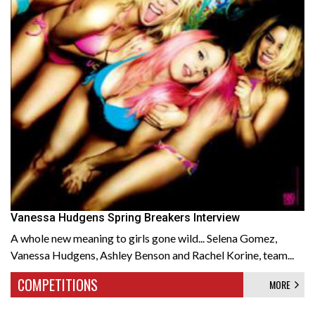
Vanessa Hudgens Spring Breakers Interview
A whole new meaning to girls gone wild... Selena Gomez,
Vanessa Hudgens, Ashley Benson and Rachel Korine, team...
COMPETITIONS
MORE