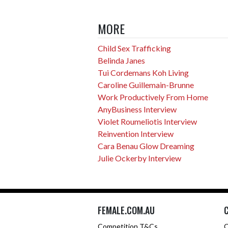
MORE
Child Sex Trafficking
Belinda Janes
Tui Cordemans Koh Living
Caroline Guillemain-Brunne
Work Productively From Home
AnyBusiness Interview
Violet Roumeliotis Interview
Reinvention Interview
Cara Benau Glow Dreaming
Julie Ockerby Interview
FEMALE.COM.AU
Competition T&Cs
C