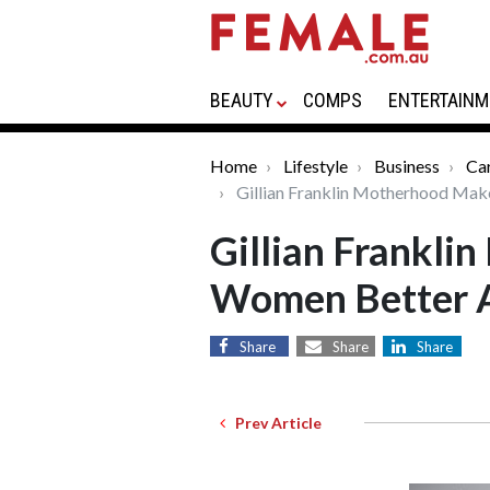
BEAUTY
COMPS
ENTERTAINM
Home
Lifestyle
Business
Car
Gillian Franklin Motherhood Mak
Gillian Frankl
Women Better A
Share
Share
Share
Prev Article