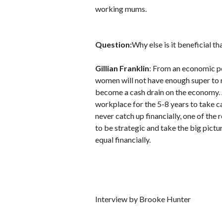
working mums.
Question:
Why else is it beneficial t
Gillian Franklin
: From an economic pe
women will not have enough super to 
become a cash drain on the economy.
workplace for the 5-8 years to take c
never catch up financially, one of th
to be strategic and take the big pict
equal financially.
Interview by Brooke Hunter