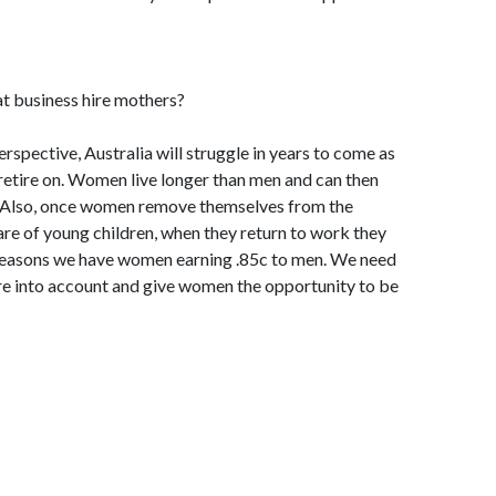
hat business hire mothers?
rspective, Australia will struggle in years to come as
retire on. Women live longer than men and can then
 Also, once women remove themselves from the
are of young children, when they return to work they
e reasons we have women earning .85c to men. We need
ure into account and give women the opportunity to be