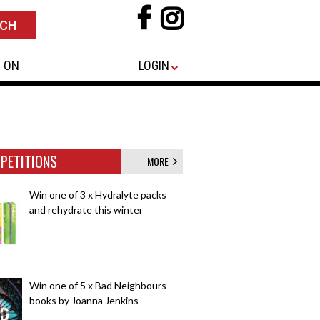
 ON
LOGIN
PETITIONS
MORE
Win one of 3 x Hydralyte packs
and rehydrate this winter
Win one of 5 x Bad Neighbours
books by Joanna Jenkins