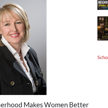
Scho
otherhood Makes Women Better