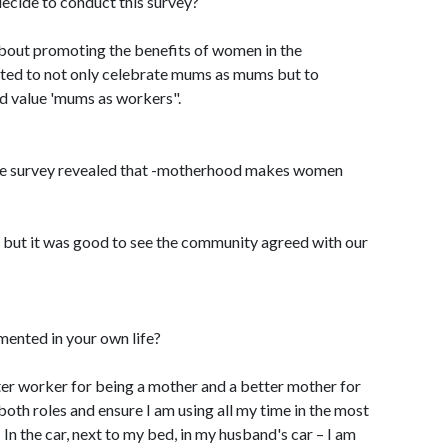
cide to conduct this survey?
about promoting the benefits of women in the
ted to not only celebrate mums as mums but to
d value 'mums as workers".
the survey revealed that -motherhood makes women
 but it was good to see the community agreed with our
ented in your own life?
etter worker for being a mother and a better mother for
both roles and ensure I am using all my time in the most
 In the car, next to my bed, in my husband's car – I am