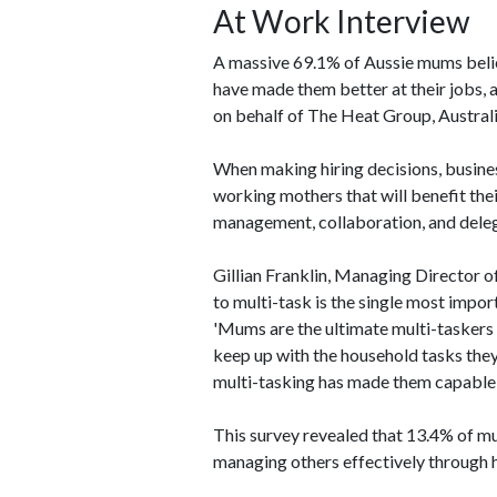
At Work Interview
A massive 69.1% of Aussie mums belie
have made them better at their jobs,
on behalf of The Heat Group, Austral
When making hiring decisions, busines
working mothers that will benefit the
management, collaboration, and deleg
Gillian Franklin, Managing Director o
to multi-task is the single most import
'Mums are the ultimate multi-taskers o
keep up with the household tasks they 
multi-tasking has made them capable 
This survey revealed that 13.4% of m
managing others effectively through ha