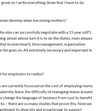
great so I write everything down that I have to do.
 women develop when becoming mothers?
who else can successfully negotiate with a 15 year old?),
uing about whose turn it is to do the dishes, mum always
 that broken heart), time management, organisation
he list goes on. All extremely necessary and important in
t for employers to realise?
 are currently focussed on the cost of employing mums
maternity leave, the difficulty of managing teams around
to change the language of business from cost to benefit
s – there are so many studies that prove this. Now we
mitment to diversity and in particular to support