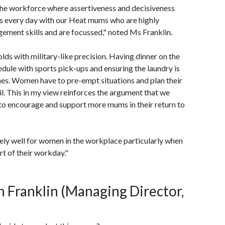
n the workforce where assertiveness and decisiveness
is every day with our Heat mums who are highly
ement skills and are focussed," noted Ms Franklin.
lds with military-like precision. Having dinner on the
hedule with sports pick-ups and ensuring the laundry is
thes. Women have to pre-empt situations and plan their
ail. This in my view reinforces the argument that we
 to encourage and support more mums in their return to
ely well for women in the workplace particularly when
rt of their workday."
an Franklin (Managing Director,