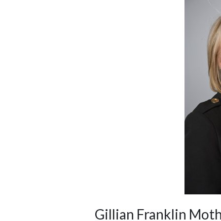
Gillian Franklin M