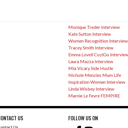
Monique Treder Interview
Kate Sutton Interview
Women Recognition Interview
Tracey Smith Interview
Emma Lovell CoziGo Intervie
Laura Mazza Interview
Mia Vicary Side Hustle
Nichole Menzies Mum Life
Inspiration Women Interview
Linda Wisbey Interview
Marnie Le Fevre FEMPIRE
CONTACT US
FOLLOW US ON
ontact Us