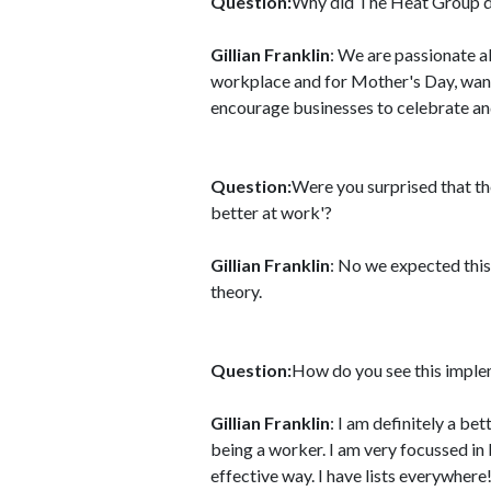
Question:
Why did The Heat Group de
Gillian Franklin
: We are passionate 
workplace and for Mother's Day, wan
encourage businesses to celebrate an
Question:
Were you surprised that 
better at work'?
Gillian Franklin
: No we expected this
theory.
Question:
How do you see this implem
Gillian Franklin
: I am definitely a b
being a worker. I am very focussed in 
effective way. I have lists everywhere!