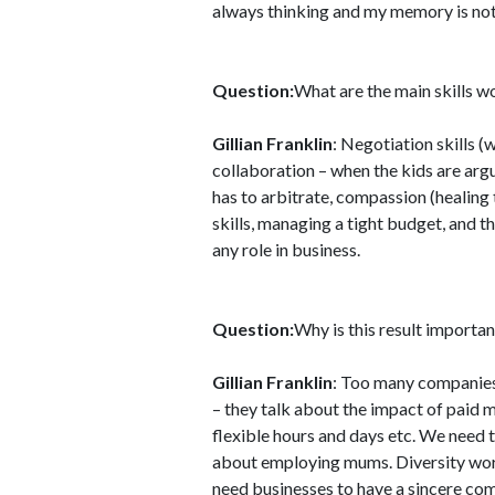
always thinking and my memory is not 
Question:
What are the main skills
Gillian Franklin
: Negotiation skills (
collaboration – when the kids are arg
has to arbitrate, compassion (healing
skills, managing a tight budget, and t
any role in business.
Question:
Why is this result importan
Gillian Franklin
: Too many companies
– they talk about the impact of paid 
flexible hours and days etc. We need 
about employing mums. Diversity work
need businesses to have a sincere com