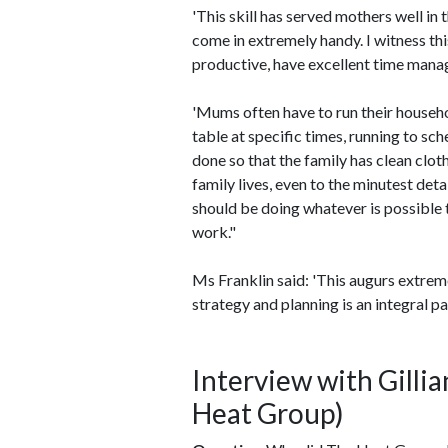
'This skill has served mothers well i
come in extremely handy. I witness th
productive, have excellent time manag
'Mums often have to run their househo
table at specific times, running to sc
done so that the family has clean clo
family lives, even to the minutest det
should be doing whatever is possible
work."
Ms Franklin said: 'This augurs extrem
strategy and planning is an integral pa
Interview with Gilli
Heat Group)