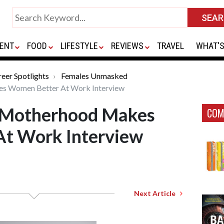
ENT
FOOD
LIFESTYLE
REVIEWS
TRAVEL
WHAT'S
eer Spotlights
Females Unmasked
es Women Better At Work Interview
in Motherhood Makes
COM
t Work Interview
Next Article