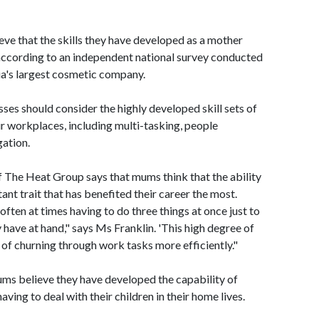
ve that the skills they have developed as a mother
 according to an independent national survey conducted
ia's largest cosmetic company.
ses should consider the highly developed skill sets of
ir workplaces, including multi-tasking, people
ation.
f The Heat Group says that mums think that the ability
ant trait that has benefited their career the most.
ften at times having to do three things at once just to
have at hand," says Ms Franklin. 'This high degree of
of churning through work tasks more efficiently."
ums believe they have developed the capability of
ving to deal with their children in their home lives.