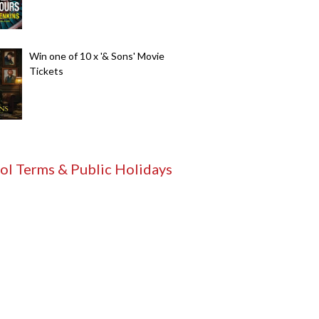
Win one of 10 x '& Sons' Movie
Tickets
ol Terms & Public Holidays