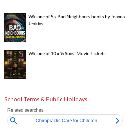
Win one of 5 x Bad Neighbours books by Joanna
Jenkins
Win one of 10 x '& Sons' Movie Tickets
School Terms & Public Holidays