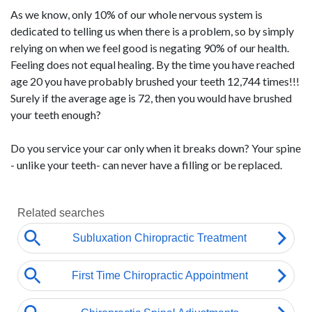
As we know, only 10% of our whole nervous system is
dedicated to telling us when there is a problem, so by simply
relying on when we feel good is negating 90% of our health.
Feeling does not equal healing. By the time you have reached
age 20 you have probably brushed your teeth 12,744 times!!!
Surely if the average age is 72, then you would have brushed
your teeth enough?
Do you service your car only when it breaks down? Your spine
- unlike your teeth- can never have a filling or be replaced.