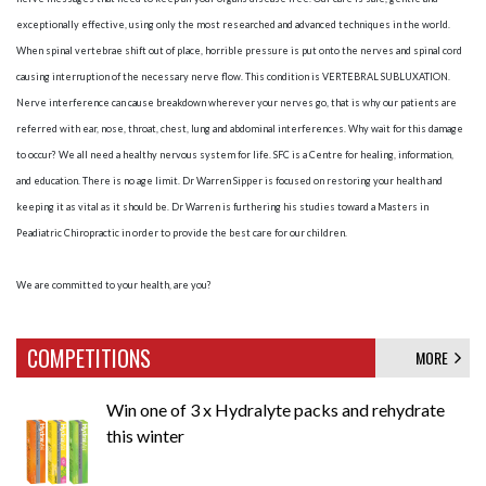
exceptionally effective, using only the most researched and advanced techniques in the world.
When spinal vertebrae shift out of place, horrible pressure is put onto the nerves and spinal cord
causing interruption of the necessary nerve flow. This condition is VERTEBRAL SUBLUXATION.
Nerve interference can cause breakdown wherever your nerves go, that is why our patients are
referred with ear, nose, throat, chest, lung and abdominal interferences. Why wait for this damage
to occur? We all need a healthy nervous system for life. SFC is a Centre for healing, information,
and education. There is no age limit. Dr Warren Sipper is focused on restoring your health and
keeping it as vital as it should be. Dr Warren is furthering his studies toward a Masters in
Peadiatric Chiropractic in order to provide the best care for our children.
We are committed to your health, are you?
COMPETITIONS
MORE
Win one of 3 x Hydralyte packs and rehydrate
this winter