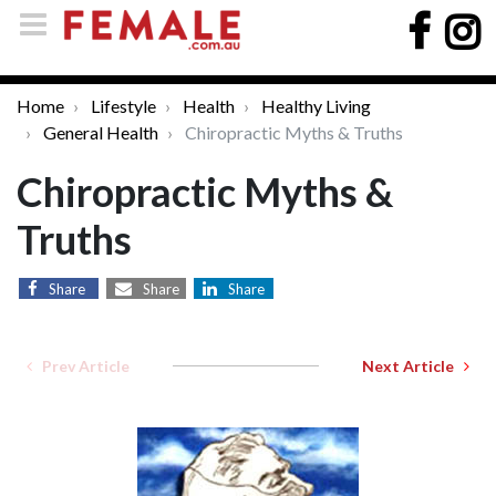
Home
Lifestyle
Health
Healthy Living
General Health
Chiropractic Myths & Truths
Chiropractic Myths &
Truths
Share
Share
Share
Prev Article
Next Article