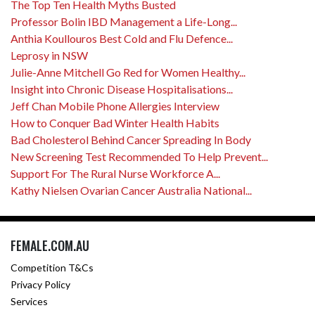
The Top Ten Health Myths Busted
Professor Bolin IBD Management a Life-Long...
Anthia Koullouros Best Cold and Flu Defence...
Leprosy in NSW
Julie-Anne Mitchell Go Red for Women Healthy...
Insight into Chronic Disease Hospitalisations...
Jeff Chan Mobile Phone Allergies Interview
How to Conquer Bad Winter Health Habits
Bad Cholesterol Behind Cancer Spreading In Body
New Screening Test Recommended To Help Prevent...
Support For The Rural Nurse Workforce A...
Kathy Nielsen Ovarian Cancer Australia National...
FEMALE.COM.AU
Competition T&Cs
Privacy Policy
Services