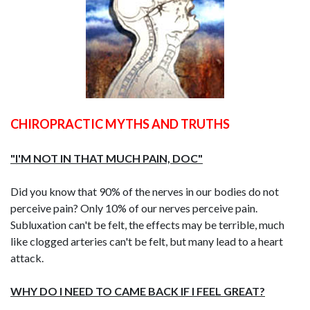
CHIROPRACTIC MYTHS AND TRUTHS
"I'M NOT IN THAT MUCH PAIN, DOC"
Did you know that 90% of the nerves in our bodies do not
perceive pain? Only 10% of our nerves perceive pain.
Subluxation can't be felt, the effects may be terrible, much
like clogged arteries can't be felt, but many lead to a heart
attack.
WHY DO I NEED TO CAME BACK IF I FEEL GREAT?