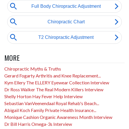
MORE
Chiropractic Myths & Truths
Gerard Fogarty Arthritis and Knee Replacement...
Kym Ellery The ELLERY Eyewear Collection Interview
Dr Ross Walker The Real Modern Killers Interview
Shelly Horton Hay Fever Help Interview
Sebastian VanVeenendaal Royal Rehab's Beach...
Abigail Koch Family Private Health Insurance...
Monique Cashion Organic Awareness Month Interview
Dr Bill Harris Omega-3s Interview