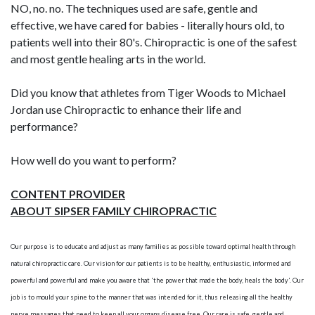
NO, no. no. The techniques used are safe, gentle and
effective, we have cared for babies - literally hours old, to
patients well into their 80's. Chiropractic is one of the safest
and most gentle healing arts in the world.
Did you know that athletes from Tiger Woods to Michael
Jordan use Chiropractic to enhance their life and
performance?
How well do you want to perform?
CONTENT PROVIDER
ABOUT SIPSER FAMILY CHIROPRACTIC
Our purpose is to educate and adjust as many families as possible toward optimal health through
natural chiropractic care. Our vision for our patients is to be healthy, enthusiastic, informed and
powerful and powerful and make you aware that 'the power that made the body, heals the body'. Our
job is to mould your spine to the manner that was intended for it, thus releasing all the healthy
nerve messages that need to keep all your organs disease free. Our care is safe, gentle and