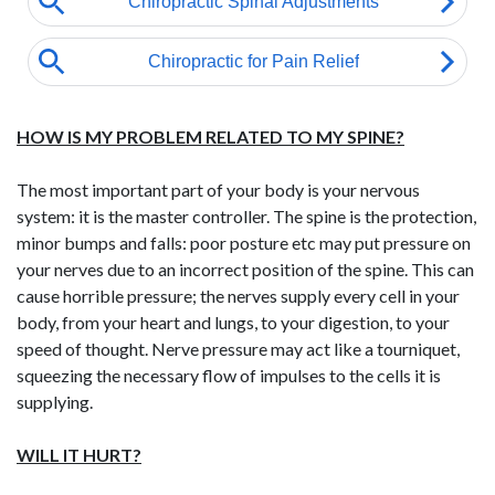
HOW IS MY PROBLEM RELATED TO MY SPINE?
The most important part of your body is your nervous
system: it is the master controller. The spine is the protection,
minor bumps and falls: poor posture etc may put pressure on
your nerves due to an incorrect position of the spine. This can
cause horrible pressure; the nerves supply every cell in your
body, from your heart and lungs, to your digestion, to your
speed of thought. Nerve pressure may act like a tourniquet,
squeezing the necessary flow of impulses to the cells it is
supplying.
WILL IT HURT?