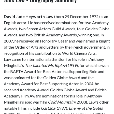
David Jude Heyworth Law
(born 29 December 1972) is an
English actor. He has received nominations for two Academy
Awards, two Screen Actors Guild Awards, four Golden Globe
Awards, and two British Academy Awards, winning one. In
2007, he received an Honorary César and was named a knight
of the Order of Arts and Letters by the French government, in
recognition of his contribution to World Cinema Arts.
Law came to international attention for his role in Anthony
Minghella's
The Talented Mr. Ripley
(1999), for which he won
the BAFTA Award for Best Actor in a Supporting Role and
was nominated for the Golden Globe Award and the
Academy Award for Best Supporting Actor. In 2004, he
received Academy Award, Golden Globe Award and British
Academy Film Award nominations for his role in Anthony
Minghella's epic war film
Cold Mountain
(2003). Law's other
notable films include
Gattaca
(1997),
Enemy at the Gates