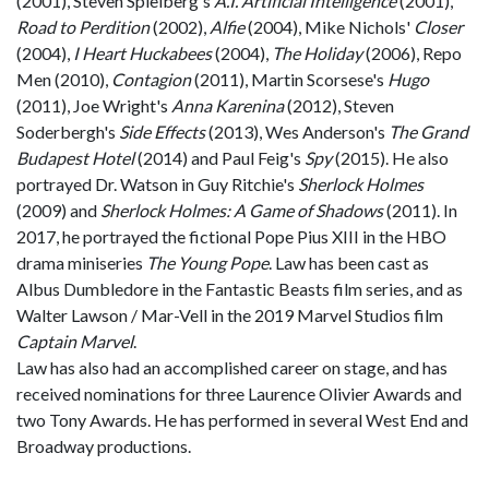
(2001), Steven Spielberg's
A.I. Artificial Intelligence
(2001),
Road to Perdition
(2002),
Alfie
(2004), Mike Nichols'
Closer
(2004),
I Heart Huckabees
(2004),
The Holiday
(2006), Repo
Men (2010),
Contagion
(2011), Martin Scorsese's
Hugo
(2011), Joe Wright's
Anna Karenina
(2012), Steven
Soderbergh's
Side Effects
(2013), Wes Anderson's
The Grand
Budapest Hotel
(2014) and Paul Feig's
Spy
(2015). He also
portrayed Dr. Watson in Guy Ritchie's
Sherlock Holmes
(2009) and
Sherlock Holmes: A Game of Shadows
(2011). In
2017, he portrayed the fictional Pope Pius XIII in the HBO
drama miniseries
The Young Pope
. Law has been cast as
Albus Dumbledore in the Fantastic Beasts film series, and as
Walter Lawson / Mar-Vell in the 2019 Marvel Studios film
Captain Marvel
.
Law has also had an accomplished career on stage, and has
received nominations for three Laurence Olivier Awards and
two Tony Awards. He has performed in several West End and
Broadway productions.