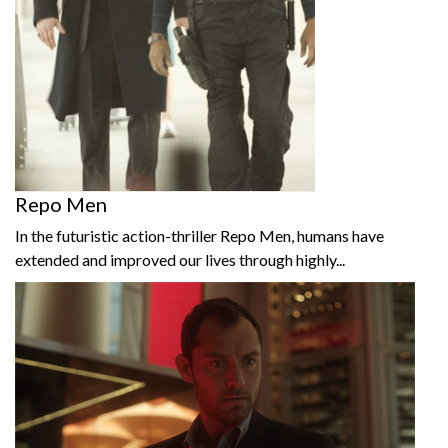
Repo Men
In the futuristic action-thriller Repo Men, humans have
extended and improved our lives through highly...