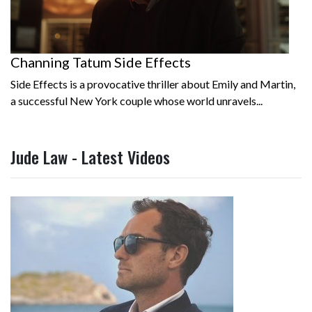
Channing Tatum Side Effects
Side Effects is a provocative thriller about Emily and Martin,
a successful New York couple whose world unravels...
Jude Law - Latest Videos