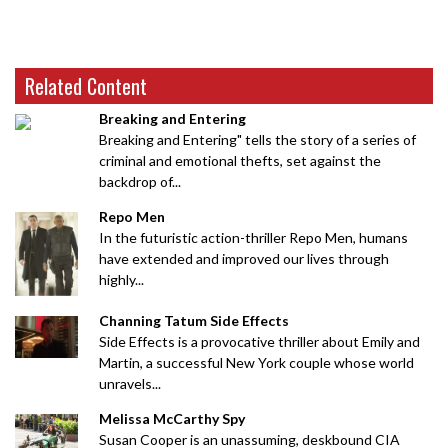
Related Content
Breaking and Entering
Breaking and Entering" tells the story of a series of
criminal and emotional thefts, set against the
backdrop of...
Repo Men
In the futuristic action-thriller Repo Men, humans
have extended and improved our lives through
highly...
Channing Tatum Side Effects
Side Effects is a provocative thriller about Emily and
Martin, a successful New York couple whose world
unravels...
Melissa McCarthy Spy
Susan Cooper is an unassuming, deskbound CIA