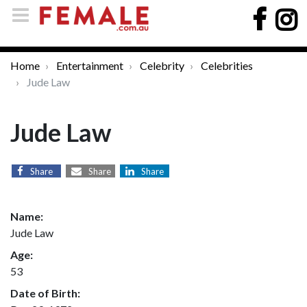
Home
Entertainment
Celebrity
Celebrities
Jude Law
Jude Law
Share
Share
Share
Name:
Jude Law
Age:
53
Date of Birth: