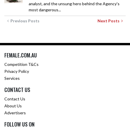
analyst, and the unsung hero behind the Agency's
most dangerous...
Previous Posts
Next Posts
FEMALE.COM.AU
Competition T&Cs
Privacy Policy
Services
CONTACT US
Contact Us
About Us
Advertisers
FOLLOW US ON