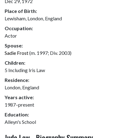
Dec 29, 1972
Place of Birth:
Lewisham, London, England
Occupation:
Actor
Spouse:
Sadie Frost
(m. 1997; Div. 2003)
Children:
5 Including Iris Law
Residence:
London, England
Years active:
1987–present
Education:
Alleyn's School
Jude Law - Biography Summary