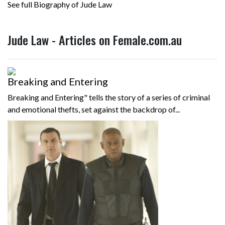
See full Biography of Jude Law
Jude Law - Articles on Female.com.au
Breaking and Entering
Breaking and Entering" tells the story of a series of criminal
and emotional thefts, set against the backdrop of...