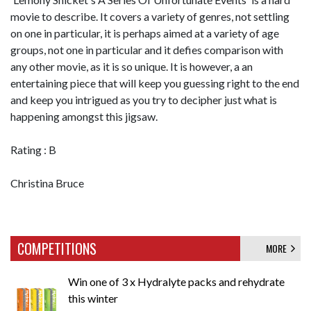
movie to describe. It covers a variety of genres, not settling
on one in particular, it is perhaps aimed at a variety of age
groups, not one in particular and it defies comparison with
any other movie, as it is so unique. It is however, a an
entertaining piece that will keep you guessing right to the end
and keep you intrigued as you try to decipher just what is
happening amongst this jigsaw.
Rating : B
Christina Bruce
COMPETITIONS
MORE
Win one of 3 x Hydralyte packs and rehydrate
this winter