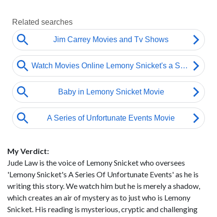
My Verdict:
Jude Law is the voice of Lemony Snicket who oversees
'Lemony Snicket's A Series Of Unfortunate Events' as he is
writing this story. We watch him but he is merely a shadow,
which creates an air of mystery as to just who is Lemony
Snicket. His reading is mysterious, cryptic and challenging