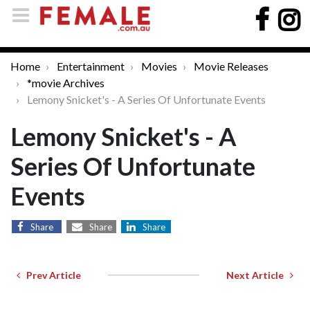
Home
Entertainment
Movies
Movie Releases
*movie Archives
Lemony Snicket's - A Series Of Unfortunate Events
Lemony Snicket's - A
Series Of Unfortunate
Events
Share
Share
Share
Prev Article
Next Article