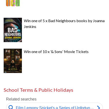
Win one of 5 x Bad Neighbours books by Joanna
Jenkins
Win one of 10 x '& Sons' Movie Tickets
School Terms & Public Holidays