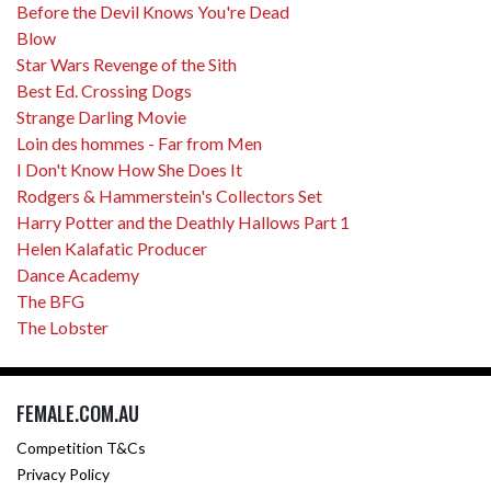
Before the Devil Knows You're Dead
Blow
Star Wars Revenge of the Sith
Best Ed. Crossing Dogs
Strange Darling Movie
Loin des hommes - Far from Men
I Don't Know How She Does It
Rodgers & Hammerstein's Collectors Set
Harry Potter and the Deathly Hallows Part 1
Helen Kalafatic Producer
Dance Academy
The BFG
The Lobster
FEMALE.COM.AU
Competition T&Cs
Privacy Policy