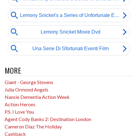
MORE
Giant - George Stevens
Julia Ormond Angels
Nansie Dementia Action Week
Action Heroes
P.S. I Love You
Agent Cody Banks 2: Destination London
Cameron Diaz The Holiday
Cashback