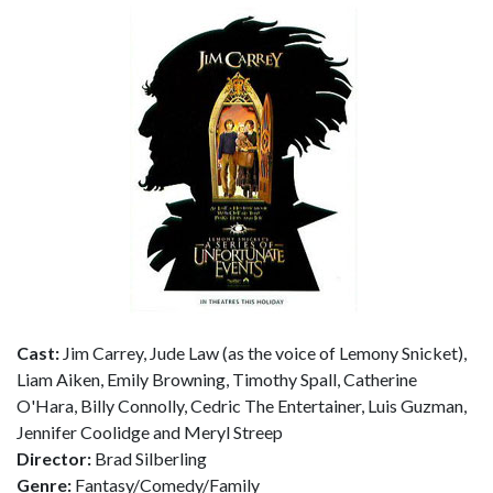
Cast:
Jim Carrey, Jude Law (as the voice of Lemony Snicket),
Liam Aiken, Emily Browning, Timothy Spall, Catherine
O'Hara, Billy Connolly, Cedric The Entertainer, Luis Guzman,
Jennifer Coolidge and Meryl Streep
Director:
Brad Silberling
Genre:
Fantasy/Comedy/Family