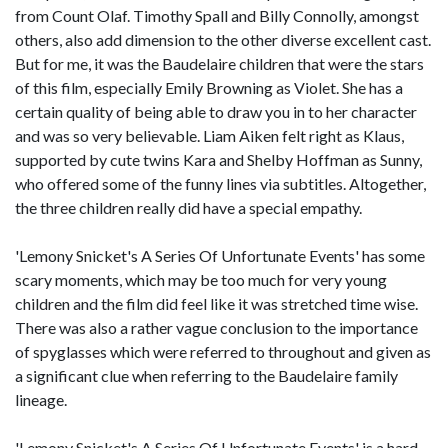
from Count Olaf. Timothy Spall and Billy Connolly, amongst
others, also add dimension to the other diverse excellent cast.
But for me, it was the Baudelaire children that were the stars
of this film, especially Emily Browning as Violet. She has a
certain quality of being able to draw you in to her character
and was so very believable. Liam Aiken felt right as Klaus,
supported by cute twins Kara and Shelby Hoffman as Sunny,
who offered some of the funny lines via subtitles. Altogether,
the three children really did have a special empathy.
'Lemony Snicket's A Series Of Unfortunate Events' has some
scary moments, which may be too much for very young
children and the film did feel like it was stretched time wise.
There was also a rather vague conclusion to the importance
of spyglasses which were referred to throughout and given as
a significant clue when referring to the Baudelaire family
lineage.
'Lemony Snicket's A Series Of Unfortunate Events' is a hard