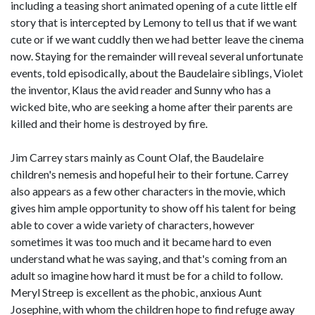
including a teasing short animated opening of a cute little elf
story that is intercepted by Lemony to tell us that if we want
cute or if we want cuddly then we had better leave the cinema
now. Staying for the remainder will reveal several unfortunate
events, told episodically, about the Baudelaire siblings, Violet
the inventor, Klaus the avid reader and Sunny who has a
wicked bite, who are seeking a home after their parents are
killed and their home is destroyed by fire.
Jim Carrey stars mainly as Count Olaf, the Baudelaire
children's nemesis and hopeful heir to their fortune. Carrey
also appears as a few other characters in the movie, which
gives him ample opportunity to show off his talent for being
able to cover a wide variety of characters, however
sometimes it was too much and it became hard to even
understand what he was saying, and that's coming from an
adult so imagine how hard it must be for a child to follow.
Meryl Streep is excellent as the phobic, anxious Aunt
Josephine, with whom the children hope to find refuge away