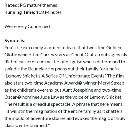
Rated:
PG mature themes
Running Time:
108 Minutes
We're Very Concerned
Synopsis:
You'll be extremely alarmed to learn that two-time Golden
Globe winner Jim Carrey stars as Count Olaf, an outrageously
diabolical actor and master of disguise who is determined to
swindle the Baudelaire orphans out their family fortune in
'Lemony Snicket's A Series Of Unfortunate Events.' The film
also stars two-time Academy Award� winner Meryl Streep
as the children's overanxious Aunt Josephine and two-time
Oscar� nominee Jude Law as the voice of Lemony Snicket.
The result is a dreadful spectacle. A phrase that here means,
"it will stir the imagination of the entire family as it shatters
the mould of adventure stories and evokes the magic of truly
classic entertainment."