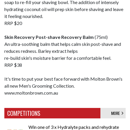
soap to re-fill your shaving bowl. The addition of intensely
hydrating coconut oil will prep skin before shaving and leave
it feeling nourished.
RRP $20
Skin Recovery Post-shave Recovery Balm
(75ml)
An ultra-soothing balm that helps calm skin post-shave and
reduces redness. Barley extract helps
re-build skin's moisture barrier for a comfortable feel.
RRP $38
It's time to put your best face forward with Molton Brown's
all new Men's Grooming Collection.
www.moltonbrown.com.au
COMPETITIONS
MORE
Win one of 3 x Hydralyte packs and rehydrate