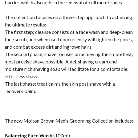
barrier, which also aids in the renewal of cell membranes.
The collection focuses on a three-step approach to achieving
the ultimate results:
The first step; cleanse consists of a face wash and deep-clean
face scrub, and when used concurrently will tighten the pores,
and combat excess dirt and ingrown hairs.
The second phase; shave focuses on achieving the smoothest,
most precise shave possible. A gel, shaving cream and
moisture rich shaving soap will facilitate for a comfortable,
effortless shave.
The last phase; treat calms the skin post shave with a
recovery balm.
The new Molton Brown Men's Grooming Collection includes:
Balancing Face Wash
(100ml)