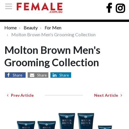
Home
Beauty
For Men
Molton Brown Men's Grooming Collection
Molton Brown Men's
Grooming Collection
Share
Share
Share
Prev Article
Next Article