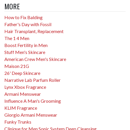
MORE
How to Fix Balding
Father's Day with Fossil
Hair Transplant, Replacement
The 1 4 Men
Boost Fertility in Men
Stuff Men's Skincare
American Crew Men's Skincare
Maison 21G
26' Deep Skincare
Narrative Lab Parfum Roller
Lynx Xbox Fragrance
Armani Menswear
Influence A Man's Grooming
KLIM Fragrance
Giorgio Armani Menswear
Funky Trunks
Clinique for Men Sonic System Deep Cleansing...