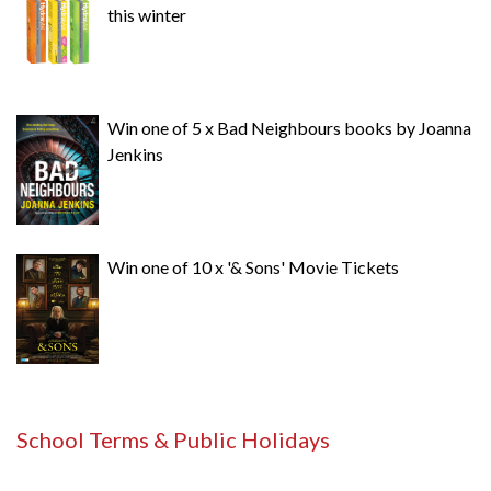
this winter
Win one of 5 x Bad Neighbours books by Joanna
Jenkins
Win one of 10 x '& Sons' Movie Tickets
School Terms & Public Holidays