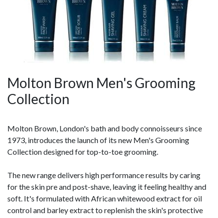
Molton Brown Men's Grooming
Collection
Molton Brown, London's bath and body connoisseurs since
1973, introduces the launch of its new Men's Grooming
Collection designed for top-to-toe grooming.
The new range delivers high performance results by caring
for the skin pre and post-shave, leaving it feeling healthy and
soft. It's formulated with African whitewood extract for oil
control and barley extract to replenish the skin's protective