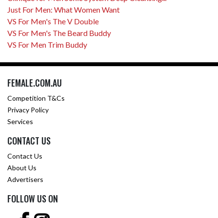
Just For Men: What Women Want
VS For Men's The V Double
VS For Men's The Beard Buddy
VS For Men Trim Buddy
FEMALE.COM.AU
Competition T&Cs
Privacy Policy
Services
CONTACT US
Contact Us
About Us
Advertisers
FOLLOW US ON