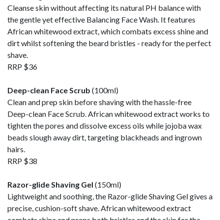
Cleanse skin without affecting its natural PH balance with
the gentle yet effective Balancing Face Wash. It features
African whitewood extract, which combats excess shine and
dirt whilst softening the beard bristles - ready for the perfect
shave.
RRP $36
Deep-clean Face Scrub
(100ml)
Clean and prep skin before shaving with the hassle-free
Deep-clean Face Scrub. African whitewood extract works to
tighten the pores and dissolve excess oils while jojoba wax
beads slough away dirt, targeting blackheads and ingrown
hairs.
RRP $38
Razor-glide Shaving Gel
(150ml)
Lightweight and soothing, the Razor-glide Shaving Gel gives a
precise, cushion-soft shave. African whitewood extract
combats shine and preps both bristles and the skin for the