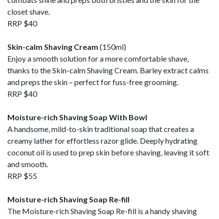
closet shave.
RRP $40
Skin-calm Shaving Cream
(150ml)
Enjoy a smooth solution for a more comfortable shave,
thanks to the Skin-calm Shaving Cream. Barley extract calms
and preps the skin – perfect for fuss-free grooming.
RRP $40
Moisture-rich Shaving Soap With Bowl
A handsome, mild-to-skin traditional soap that creates a
creamy lather for effortless razor glide. Deeply hydrating
coconut oil is used to prep skin before shaving, leaving it soft
and smooth.
RRP $55
Moisture-rich Shaving Soap Re-fill
The Moisture-rich Shaving Soap Re-fill is a handy shaving