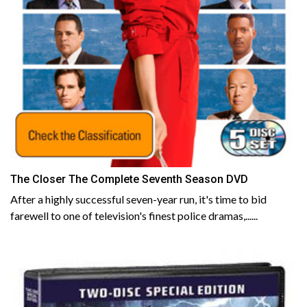
The Closer The Complete Seventh Season DVD
After a highly successful seven-year run, it's time to bid
farewell to one of television's finest police dramas,......