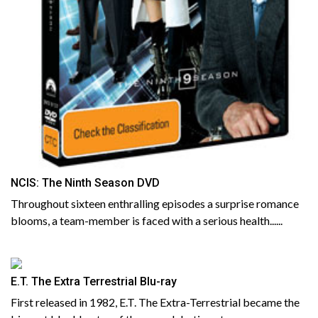
NCIS: The Ninth Season DVD
Throughout sixteen enthralling episodes a surprise romance
blooms, a team-member is faced with a serious health......
E.T. The Extra Terrestrial Blu-ray
First released in 1982, E.T. The Extra-Terrestrial became the