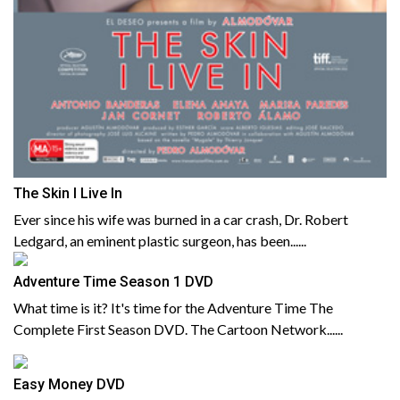
The Skin I Live In
Ever since his wife was burned in a car crash, Dr. Robert
Ledgard, an eminent plastic surgeon, has been......
Adventure Time Season 1 DVD
What time is it? It's time for the Adventure Time The
Complete First Season DVD. The Cartoon Network......
Easy Money DVD