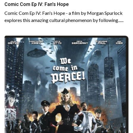
Comic Com Ep IV: Fan's Hope
Comic Com Ep IV: Fan's Hope - a film by Morgan Spurlock
explores this amazing cultural phenomenon by following......