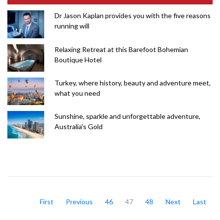
Dr Jason Kaplan provides you with the five reasons
running will
Relaxing Retreat at this Barefoot Bohemian
Boutique Hotel
Turkey, where history, beauty and adventure meet,
what you need
Sunshine, sparkle and unforgettable adventure,
Australia's Gold
First
Previous
46
47
48
Next
Last