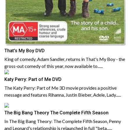
That's My Boy DVD
King of comedy, Adam Sandler, returns in That's My Boy - the
gross-out comedy of this year, now available to......
Katy Perry: Part of Me DVD
The Katy Perry: Part of Me 3D movie provides a positive
message and features Rihanna, Justin Bieber, Adele, Lady......
The Big Bang Theory The Complete Fifth Season
In The Big Bang Theory: The Complete Fifth Season, Penny
and Leonard's relationship is relaunched in full "beta......