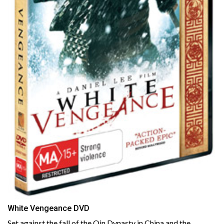
White Vengeance DVD
Set against the fall of the Qin Dynasty in China and the