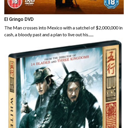
El Gringo DVD
The Man crosses into Mexico with a satchel of $2,000,000 in
cash, a bloody past and a plan to live out his......