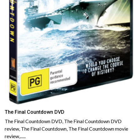
The Final Countdown DVD
The Final Countdown DVD, The Final Countdown DVD
review, The Final Countdown, The Final Countdown movie
review,......