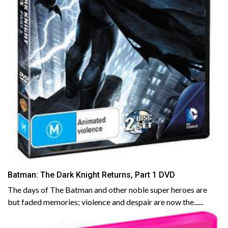
Batman: The Dark Knight Returns, Part 1 DVD
The days of The Batman and other noble super heroes are
but faded memories; violence and despair are now the......