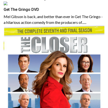
Get The Gringo DVD
Mel Gibson is back, and better than ever in Get The Gringo -
a hilarious action comedy from the producers of......