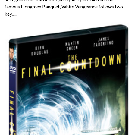
famous Hongmen Banquet, White Vengeance follows two
key......