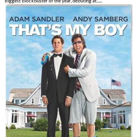
biggest blockbuster of the year, debuting at......