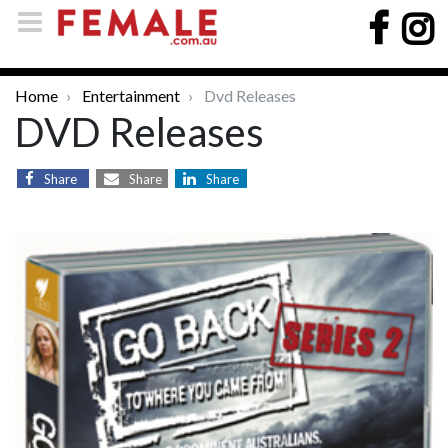
Home
Entertainment
Dvd Releases
DVD Releases
Share
Share
Share