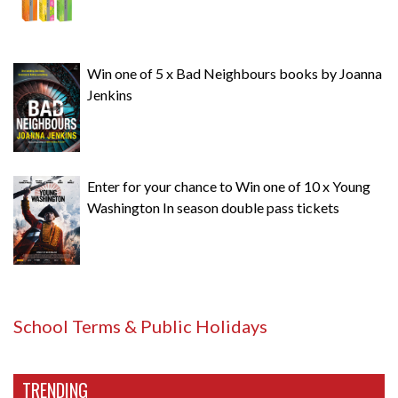
Win one of 5 x Bad Neighbours books by Joanna
Jenkins
Enter for your chance to Win one of 10 x Young
Washington In season double pass tickets
School Terms & Public Holidays
TRENDING