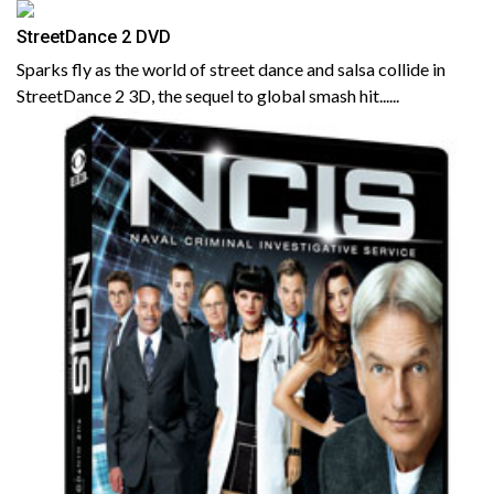
StreetDance 2 DVD
Sparks fly as the world of street dance and salsa collide in
StreetDance 2 3D, the sequel to global smash hit......