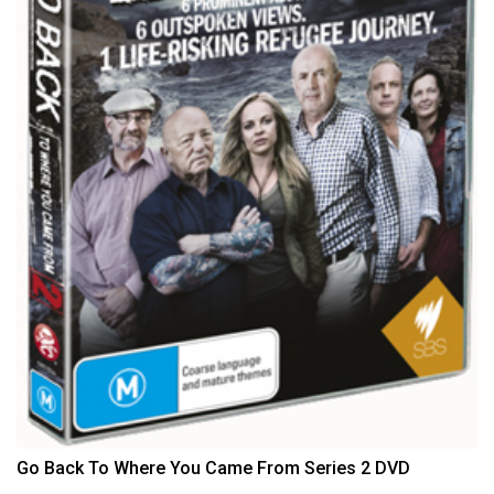
Go Back To Where You Came From Series 2 DVD