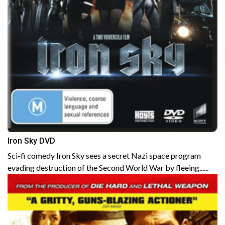
Iron Sky DVD
Sci-fi comedy Iron Sky sees a secret Nazi space program
evading destruction of the Second World War by fleeing......