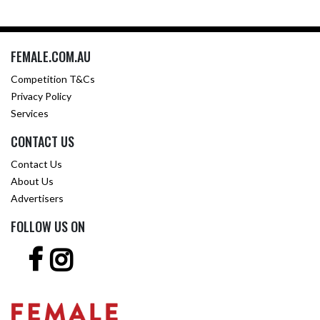
FEMALE.COM.AU
Competition T&Cs
Privacy Policy
Services
CONTACT US
Contact Us
About Us
Advertisers
FOLLOW US ON