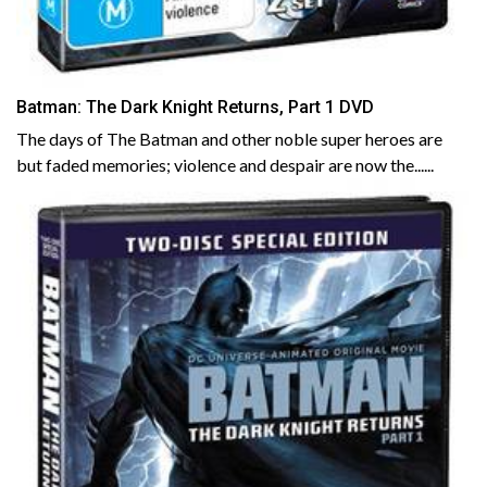
Batman: The Dark Knight Returns, Part 1 DVD
The days of The Batman and other noble super heroes are
but faded memories; violence and despair are now the......