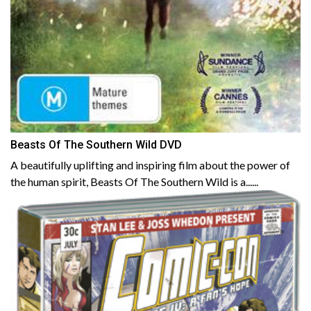
Beasts Of The Southern Wild DVD
A beautifully uplifting and inspiring film about the power of
the human spirit, Beasts Of The Southern Wild is a......