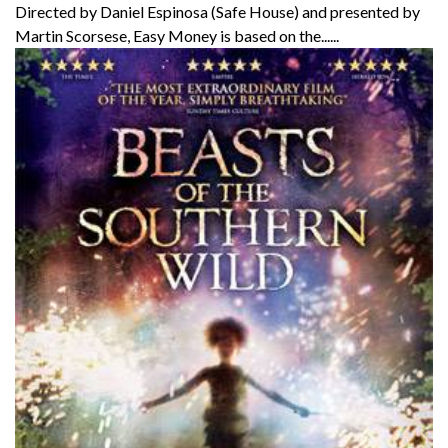
Directed by Daniel Espinosa (Safe House) and presented by
Martin Scorsese, Easy Money is based on the......