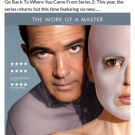
Go Back To Where You Came From Series 2; This year, the
series returns but this time featuring six new......