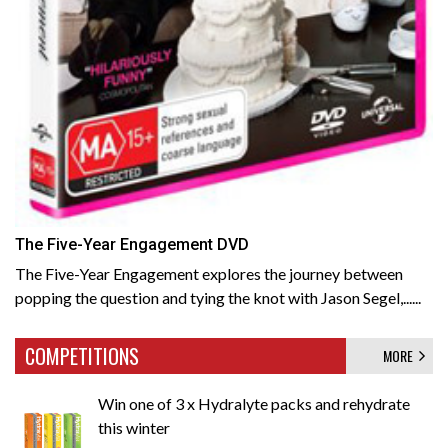
The Five-Year Engagement DVD
The Five-Year Engagement explores the journey between
popping the question and tying the knot with Jason Segel,......
COMPETITIONS
MORE
Win one of 3 x Hydralyte packs and rehydrate
this winter