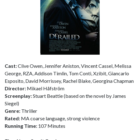
Cast:
Clive Owen, Jennifer Aniston, Vincent Cassel, Melissa
George, RZA, Addison Timlin, Tom Conti, Xzibit, Giancarlo
Esposito, David Morrissey, Rachel Blake, Georgina Chapman
Director:
Mikael Håfström
Screenplay:
Stuart Beattie (based on the novel by James
Siegel)
Genre:
Thriller
Rated:
MA coarse language, strong violence
Running Time:
107 Minutes