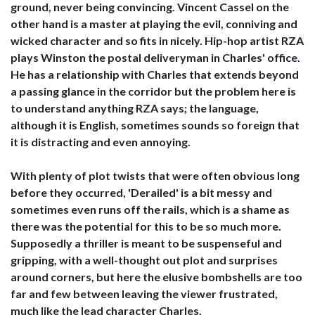
ground, never being convincing. Vincent Cassel on the
other hand is a master at playing the evil, conniving and
wicked character and so fits in nicely. Hip-hop artist RZA
plays Winston the postal deliveryman in Charles' office.
He has a relationship with Charles that extends beyond
a passing glance in the corridor but the problem here is
to understand anything RZA says; the language,
although it is English, sometimes sounds so foreign that
it is distracting and even annoying.
With plenty of plot twists that were often obvious long
before they occurred, 'Derailed' is a bit messy and
sometimes even runs off the rails, which is a shame as
there was the potential for this to be so much more.
Supposedly a thriller is meant to be suspenseful and
gripping, with a well-thought out plot and surprises
around corners, but here the elusive bombshells are too
far and few between leaving the viewer frustrated,
much like the lead character Charles.