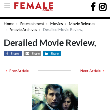
Home
Entertainment
Movies
Movie Releases
*movie Archives
Derailed Movie Review,
Derailed Movie Review,
Share
Share
Share
Prev Article
Next Article