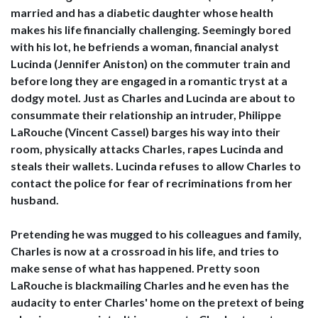
married and has a diabetic daughter whose health
makes his life financially challenging. Seemingly bored
with his lot, he befriends a woman, financial analyst
Lucinda (Jennifer Aniston) on the commuter train and
before long they are engaged in a romantic tryst at a
dodgy motel. Just as Charles and Lucinda are about to
consummate their relationship an intruder, Philippe
LaRouche (Vincent Cassel) barges his way into their
room, physically attacks Charles, rapes Lucinda and
steals their wallets. Lucinda refuses to allow Charles to
contact the police for fear of recriminations from her
husband.
Pretending he was mugged to his colleagues and family,
Charles is now at a crossroad in his life, and tries to
make sense of what has happened. Pretty soon
LaRouche is blackmailing Charles and he even has the
audacity to enter Charles' home on the pretext of being