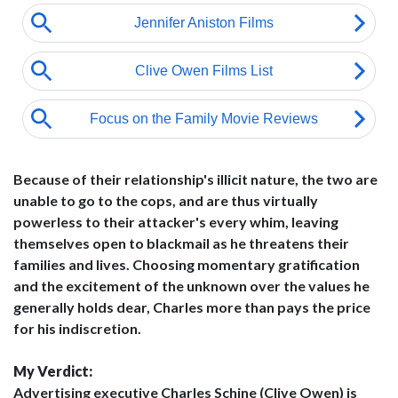
Because of their relationship's illicit nature, the two are
unable to go to the cops, and are thus virtually
powerless to their attacker's every whim, leaving
themselves open to blackmail as he threatens their
families and lives. Choosing momentary gratification
and the excitement of the unknown over the values he
generally holds dear, Charles more than pays the price
for his indiscretion.
My Verdict:
Advertising executive Charles Schine (Clive Owen) is