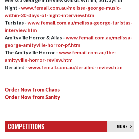
Melissa George InterviewsMusic Within, 30 Days of
Night -
www.femail.com.au/melissa-george-music-
within-30-days-of-night-interview.htm
Turistas -
www.femail.com.au/melissa-george-turistas-
interview.htm
Amityville Horror & Alias -
www.femail.com.au/melissa-
george-amityville-horror-pf.htm
The Amityville Horror -
www.femail.com.au/the-
amityville-horror-review.htm
Derailed -
www.femail.com.au/derailed-review.htm
Order Now from Chaos
Order Now from Sanity
COMPETITIONS
MORE