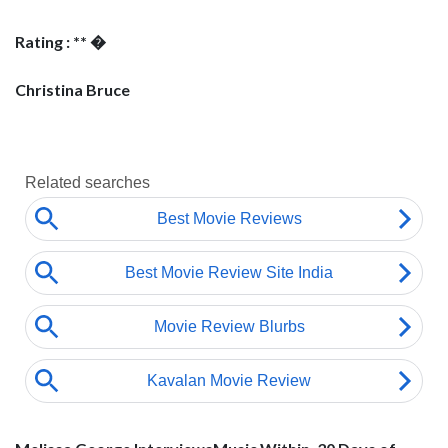
Rating : ** �
Christina Bruce