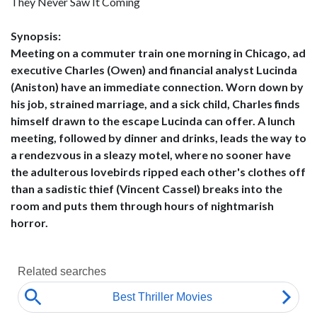
They Never Saw It Coming
Synopsis:
Meeting on a commuter train one morning in Chicago, ad
executive Charles (Owen) and financial analyst Lucinda
(Aniston) have an immediate connection. Worn down by
his job, strained marriage, and a sick child, Charles finds
himself drawn to the escape Lucinda can offer. A lunch
meeting, followed by dinner and drinks, leads the way to
a rendezvous in a sleazy motel, where no sooner have
the adulterous lovebirds ripped each other's clothes off
than a sadistic thief (Vincent Cassel) breaks into the
room and puts them through hours of nightmarish
horror.