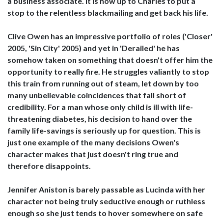
a business associate. It is now up to Charles to put a
stop to the relentless blackmailing and get back his life.
Clive Owen has an impressive portfolio of roles ('Closer'
2005, 'Sin City' 2005) and yet in 'Derailed' he has
somehow taken on something that doesn't offer him the
opportunity to really fire. He struggles valiantly to stop
this train from running out of steam, let down by too
many unbelievable coincidences that fall short of
credibility. For a man whose only child is ill with life-
threatening diabetes, his decision to hand over the
family life-savings is seriously up for question. This is
just one example of the many decisions Owen's
character makes that just doesn't ring true and
therefore disappoints.
Jennifer Aniston is barely passable as Lucinda with her
character not being truly seductive enough or ruthless
enough so she just tends to hover somewhere on safe