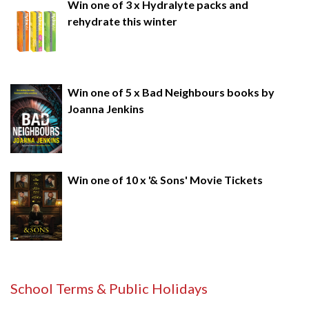
Win one of 3 x Hydralyte packs and
rehydrate this winter
Win one of 5 x Bad Neighbours books by
Joanna Jenkins
Win one of 10 x '& Sons' Movie Tickets
School Terms & Public Holidays