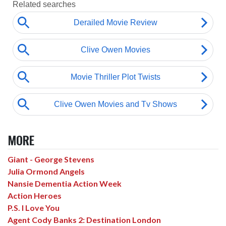
MORE
Giant - George Stevens
Julia Ormond Angels
Nansie Dementia Action Week
Action Heroes
P.S. I Love You
Agent Cody Banks 2: Destination London