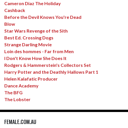
Cameron Diaz The Holiday
Cashback
Before the Devil Knows You're Dead
Blow
Star Wars Revenge of the Sith
Best Ed. Crossing Dogs
Strange Darling Movie
Loin des hommes - Far from Men
I Don't Know How She Does It
Rodgers & Hammerstein's Collectors Set
Harry Potter and the Deathly Hallows Part 1
Helen Kalafatic Producer
Dance Academy
The BFG
The Lobster
FEMALE.COM.AU