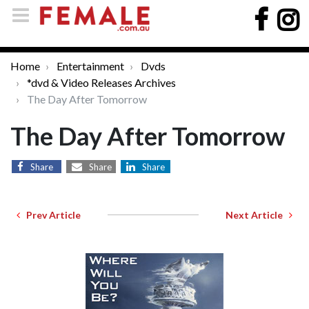
Home
Entertainment
Dvds
*dvd & Video Releases Archives
The Day After Tomorrow
The Day After Tomorrow
Share
Share
Share
Prev Article
Next Article