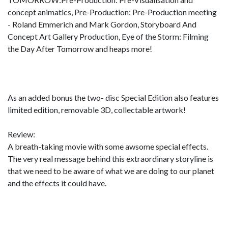
concept animatics, Pre-Production: Pre-Production meeting
- Roland Emmerich and Mark Gordon, Storyboard And
Concept Art Gallery Production, Eye of the Storm: Filming
the Day After Tomorrow and heaps more!
As an added bonus the two- disc Special Edition also features
limited edition, removable 3D, collectable artwork!
Review:
A breath-taking movie with some awsome special effects.
The very real message behind this extraordinary storyline is
that we need to be aware of what we are doing to our planet
and the effects it could have.