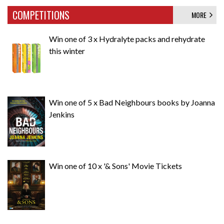
COMPETITIONS
MORE
Win one of 3 x Hydralyte packs and rehydrate
this winter
Win one of 5 x Bad Neighbours books by Joanna
Jenkins
Win one of 10 x '& Sons' Movie Tickets