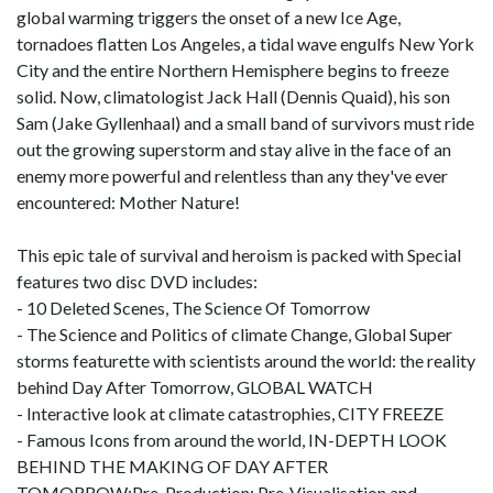
global warming triggers the onset of a new Ice Age,
tornadoes flatten Los Angeles, a tidal wave engulfs New York
City and the entire Northern Hemisphere begins to freeze
solid. Now, climatologist Jack Hall (Dennis Quaid), his son
Sam (Jake Gyllenhaal) and a small band of survivors must ride
out the growing superstorm and stay alive in the face of an
enemy more powerful and relentless than any they've ever
encountered: Mother Nature!
This epic tale of survival and heroism is packed with Special
features two disc DVD includes:
- 10 Deleted Scenes, The Science Of Tomorrow
- The Science and Politics of climate Change, Global Super
storms featurette with scientists around the world: the reality
behind Day After Tomorrow, GLOBAL WATCH
- Interactive look at climate catastrophies, CITY FREEZE
- Famous Icons from around the world, IN-DEPTH LOOK
BEHIND THE MAKING OF DAY AFTER
TOMORROW:Pre-Production: Pre-Visualisation and