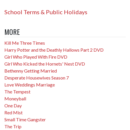
School Terms & Public Holidays
MORE
Kill Me Three Times
Harry Potter and the Deathly Hallows Part 2 DVD
Girl Who Played With Fire DVD
Girl Who Kicked the Hornets' Nest DVD
Bethenny Getting Married
Desperate Housewives Season 7
Love Weddings Marriage
The Tempest
Moneyball
One Day
Red Mist
Small Time Gangster
The Trip