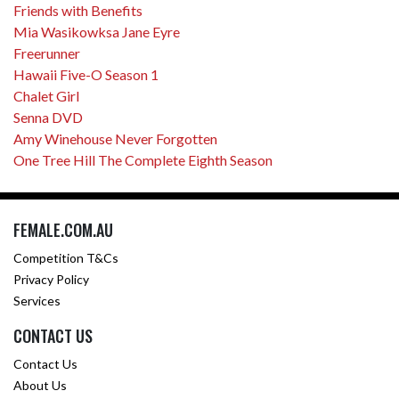
Friends with Benefits
Mia Wasikowksa Jane Eyre
Freerunner
Hawaii Five-O Season 1
Chalet Girl
Senna DVD
Amy Winehouse Never Forgotten
One Tree Hill The Complete Eighth Season
FEMALE.COM.AU
Competition T&Cs
Privacy Policy
Services
CONTACT US
Contact Us
About Us