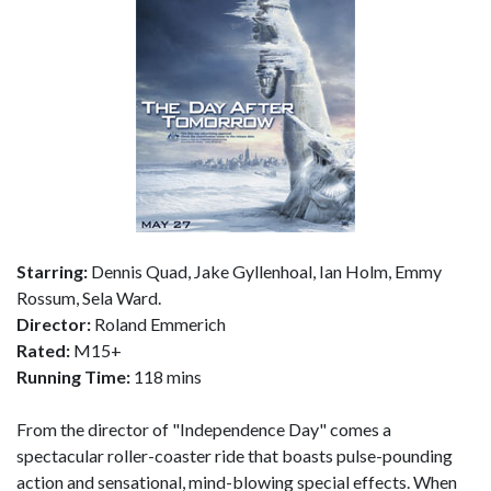
Starring:
Dennis Quad, Jake Gyllenhoal, Ian Holm, Emmy
Rossum, Sela Ward.
Director:
Roland Emmerich
Rated:
M15+
Running Time:
118 mins
From the director of "Independence Day" comes a
spectacular roller-coaster ride that boasts pulse-pounding
action and sensational, mind-blowing special effects. When