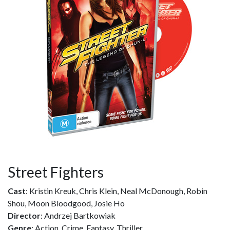
Street Fighters
Cast
: Kristin Kreuk, Chris Klein, Neal McDonough, Robin
Shou, Moon Bloodgood, Josie Ho
Director
: Andrzej Bartkowiak
Genre
: Action, Crime, Fantasy, Thriller