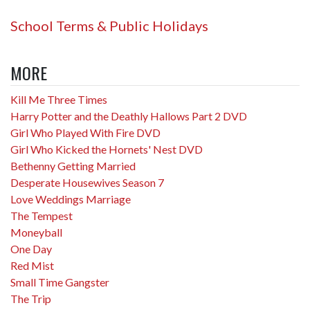
School Terms & Public Holidays
MORE
Kill Me Three Times
Harry Potter and the Deathly Hallows Part 2 DVD
Girl Who Played With Fire DVD
Girl Who Kicked the Hornets' Nest DVD
Bethenny Getting Married
Desperate Housewives Season 7
Love Weddings Marriage
The Tempest
Moneyball
One Day
Red Mist
Small Time Gangster
The Trip