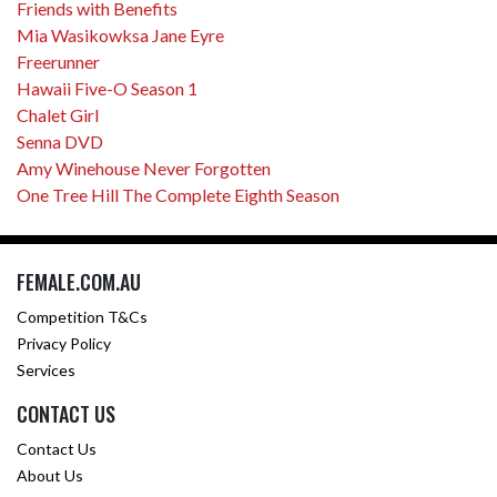
Friends with Benefits
Mia Wasikowksa Jane Eyre
Freerunner
Hawaii Five-O Season 1
Chalet Girl
Senna DVD
Amy Winehouse Never Forgotten
One Tree Hill The Complete Eighth Season
FEMALE.COM.AU
Competition T&Cs
Privacy Policy
Services
CONTACT US
Contact Us
About Us