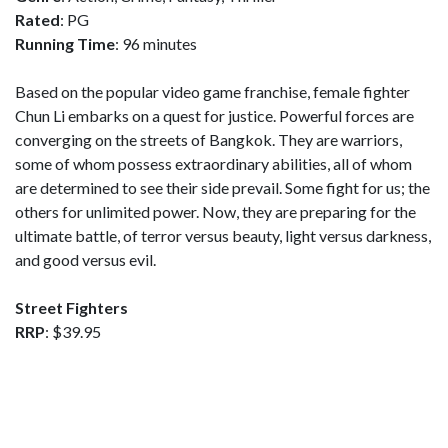
Rated
: PG
Running Time
: 96 minutes
Based on the popular video game franchise, female fighter
Chun Li embarks on a quest for justice. Powerful forces are
converging on the streets of Bangkok. They are warriors,
some of whom possess extraordinary abilities, all of whom
are determined to see their side prevail. Some fight for us; the
others for unlimited power. Now, they are preparing for the
ultimate battle, of terror versus beauty, light versus darkness,
and good versus evil.
Street Fighters
RRP
: $39.95