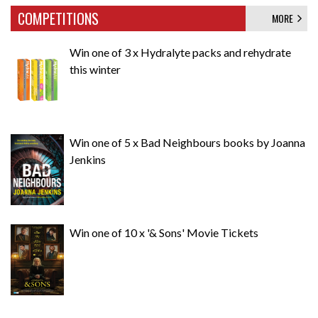
COMPETITIONS
MORE
Win one of 3 x Hydralyte packs and rehydrate
this winter
Win one of 5 x Bad Neighbours books by Joanna
Jenkins
Win one of 10 x '& Sons' Movie Tickets