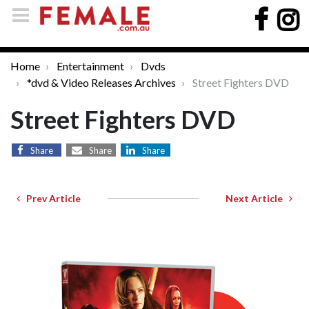
Home
Entertainment
Dvds
*dvd & Video Releases Archives
Street Fighters DVD
Street Fighters DVD
Share
Share
Share
Prev Article
Next Article