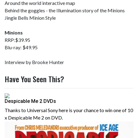
Around the world interactive map
Behind the goggles - the Illumination story of the Minions
Jingle Bells Minion Style
Minions
RRP:$39.95
Blu-ray: $49.95
Interview by Brooke Hunter
Have You Seen This?
Despicable Me 2 DVDs
Thanks to Universal Sony here is your chance to win one of 10
x Despicable Me 2 on DVD.