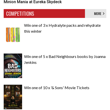
Minion Mania at Eureka Skydeck
COMPETITIONS
MORE
Win one of 3 x Hydralyte packs and rehydrate
this winter
Win one of 5 x Bad Neighbours books by Joanna
Jenkins
Win one of 10 x '& Sons' Movie Tickets