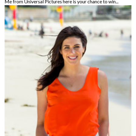
Me from Universal Pictures here is your chance to win...