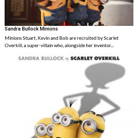
Sandra Bullock Minions
Minions Stuart, Kevin and Bob are recruited by Scarlet
Overkill, a super-villain who, alongside her inventor...