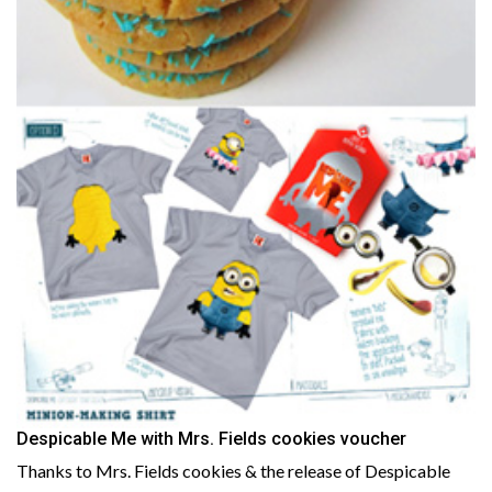
Despicable Me with Mrs. Fields cookies voucher
Thanks to Mrs. Fields cookies & the release of Despicable