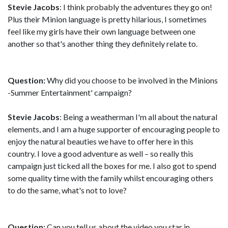
Stevie Jacobs
: I think probably the adventures they go on!
Plus their Minion language is pretty hilarious, I sometimes
feel like my girls have their own language between one
another so that's another thing they definitely relate to.
Question:
Why did you choose to be involved in the Minions
-Summer Entertainment' campaign?
Stevie Jacobs
: Being a weatherman I'm all about the natural
elements, and I am a huge supporter of encouraging people to
enjoy the natural beauties we have to offer here in this
country. I love a good adventure as well – so really this
campaign just ticked all the boxes for me. I also got to spend
some quality time with the family whilst encouraging others
to do the same, what's not to love?
Question:
Can you tell us about the video you star in,