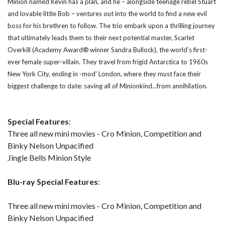
Minion named Kevin has a plan, and he – alongside teenage rebel Stuart
and lovable little Bob – ventures out into the world to find a new evil
boss for his brethren to follow. The trio embark upon a thrilling journey
that ultimately leads them to their next potential master, Scarlet
Overkill (Academy Award®
winner Sandra Bullock), the world's first-
ever female super-villain. They travel from frigid Antarctica to 1960s
New York City, ending in -mod' London, where they must face their
biggest challenge to date: saving all of Minionkind...from annihilation.
Special Features
:
Three all new mini movies - Cro Minion, Competition and
Binky Nelson Unpacified
Jingle Bells Minion Style
Blu-ray Special Features
:
Three all new mini movies - Cro Minion, Competition and
Binky Nelson Unpacified