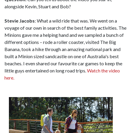
alongside Kevin, Stuart and Bob?
Stevie Jacobs
: What a wild ride that was. We went on a
voyage of our own in search of the best family activities. The
Minions gave me a helping hand and we sampled a bunch of
different options – rode a roller coaster, visited The Big
Banana, took a hike through an amazing national park and
built a Minion sized sandcastle on one of Australia's best
beaches. I even shared our favourite car games to keep the
little guys entertained on long road trips.
Watch the video
here.