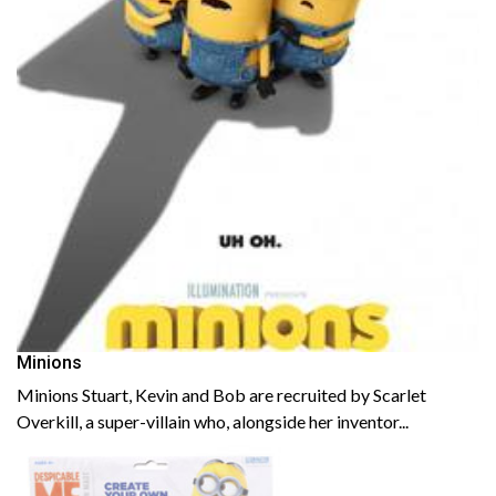
Minions
Minions Stuart, Kevin and Bob are recruited by Scarlet
Overkill, a super-villain who, alongside her inventor...