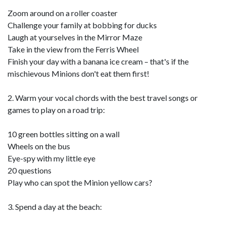
Zoom around on a roller coaster
Challenge your family at bobbing for ducks
Laugh at yourselves in the Mirror Maze
Take in the view from the Ferris Wheel
Finish your day with a banana ice cream – that's if the
mischievous Minions don't eat them first!
2. Warm your vocal chords with the best travel songs or
games to play on a road trip:
10 green bottles sitting on a wall
Wheels on the bus
Eye-spy with my little eye
20 questions
Play who can spot the Minion yellow cars?
3. Spend a day at the beach: