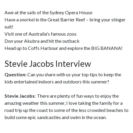
Awe at the sails of the Sydney Opera House
Have a snorkel in the Great Barrier Reef – bring your stinger
suit!
Visit one of Australia's famous zoos
Don your Akubra and hit the outback
Head up to Coffs Harbour and explore the BIG BANANA!
Stevie Jacobs Interview
Question:
Can you share with us your top tips to keep the
kids entertained indoors and outdoors this summer?
Stevie Jacobs
: There are plenty of fun ways to enjoy the
amazing weather this summer, I love taking the family for a
road trip up the coast to some of the less crowded beaches to
build some epic sandcastles and swim in the ocean.