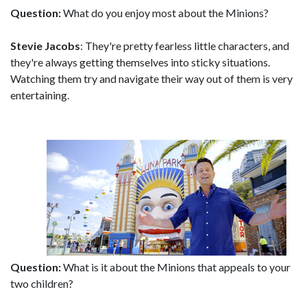
Question:
What do you enjoy most about the Minions?
Stevie Jacobs
: They're pretty fearless little characters, and
they're always getting themselves into sticky situations.
Watching them try and navigate their way out of them is very
entertaining.
Question:
What is it about the Minions that appeals to your
two children?