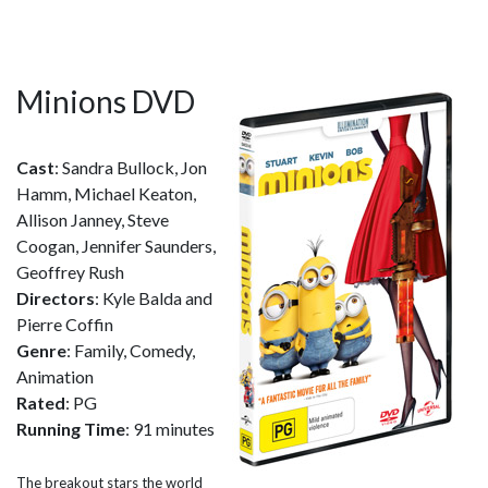
Minions DVD
Cast
: Sandra Bullock, Jon
Hamm, Michael Keaton,
Allison Janney, Steve
Coogan, Jennifer Saunders,
Geoffrey Rush
Directors
: Kyle Balda and
Pierre Coffin
Genre
: Family, Comedy,
Animation
Rated
: PG
Running Time
: 91 minutes
The breakout stars the world