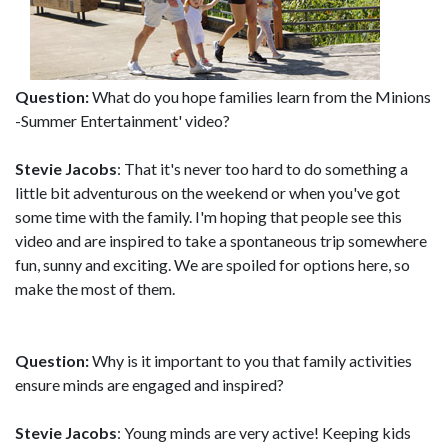
Question:
What do you hope families learn from the Minions
-Summer Entertainment' video?
Stevie Jacobs
: That it's never too hard to do something a
little bit adventurous on the weekend or when you've got
some time with the family. I'm hoping that people see this
video and are inspired to take a spontaneous trip somewhere
fun, sunny and exciting. We are spoiled for options here, so
make the most of them.
Question:
Why is it important to you that family activities
ensure minds are engaged and inspired?
Stevie Jacobs
: Young minds are very active! Keeping kids