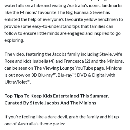
waterfalls on a hike and visiting Australia's iconic landmarks,
like the Minions' favourite The Big Banana, Stevie has
enlisted the help of everyone's favourite yellow henchmen to
provide some easy-to-understand tips that families can
follow to ensure little minds are engaged and inspired to go
exploring.
The video, featuring the Jacobs family including Stevie, wife
Rose and kids Isabella (4) and Francesca (2) and the Minions,
can be seen on The Viewing Lounge YouTube page. Minions
is out now on 3D Blu-ray™, Blu-ray™, DVD & Digital with
UltraViolet™.
Top Tips To Keep Kids Entertained This Summer,
Curated By Stevie Jacobs And The Minions
If you're feeling like a dare devil, grab the family and hit up
one of Australia's theme parks: