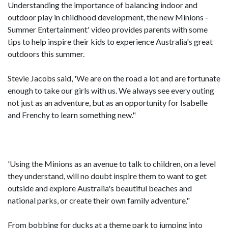
Understanding the importance of balancing indoor and
outdoor play in childhood development, the new Minions -
Summer Entertainment' video provides parents with some
tips to help inspire their kids to experience Australia's great
outdoors this summer.
Stevie Jacobs said, 'We are on the road a lot and are fortunate
enough to take our girls with us. We always see every outing
not just as an adventure, but as an opportunity for Isabelle
and Frenchy to learn something new."
'Using the Minions as an avenue to talk to children, on a level
they understand, will no doubt inspire them to want to get
outside and explore Australia's beautiful beaches and
national parks, or create their own family adventure."
From bobbing for ducks at a theme park to jumping into