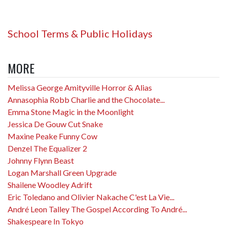
School Terms & Public Holidays
MORE
Melissa George Amityville Horror & Alias
Annasophia Robb Charlie and the Chocolate...
Emma Stone Magic in the Moonlight
Jessica De Gouw Cut Snake
Maxine Peake Funny Cow
Denzel The Equalizer 2
Johnny Flynn Beast
Logan Marshall Green Upgrade
Shailene Woodley Adrift
Eric Toledano and Olivier Nakache C'est La Vie...
André Leon Talley The Gospel According To André...
Shakespeare In Tokyo