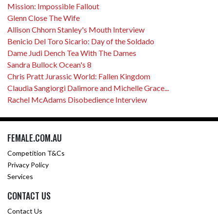
Mission: Impossible Fallout
Glenn Close The Wife
Allison Chhorn Stanley's Mouth Interview
Benicio Del Toro Sicario: Day of the Soldado
Dame Judi Dench Tea With The Dames
Sandra Bullock Ocean's 8
Chris Pratt Jurassic World: Fallen Kingdom
Claudia Sangiorgi Dalimore and Michelle Grace...
Rachel McAdams Disobedience Interview
FEMALE.COM.AU
Competition T&Cs
Privacy Policy
Services
CONTACT US
Contact Us