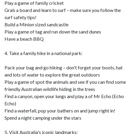
Play a game of family cricket
Grab a board and learn to surf – make sure you follow the
surf safety tips!
Build a Minion sized sandcastle
Play a game of tag and run down the sand dunes
Have a beach BBQ
4. Take a family hike in a national park:
Pack your bag and go hiking – don't forget your boots, hat
and lots of water to explore the great outdoors
Play a game of spot the animals and see if you can find some
friendly Australian wildlife hiding in the trees
Find a canyon, open your lungs and play a of Mr Echo (Echo
Echo)
Find a waterfall, pop your bathers on and jump right in!
Spend a night camping under the stars
5. Visit Australia's iconic landmarks: