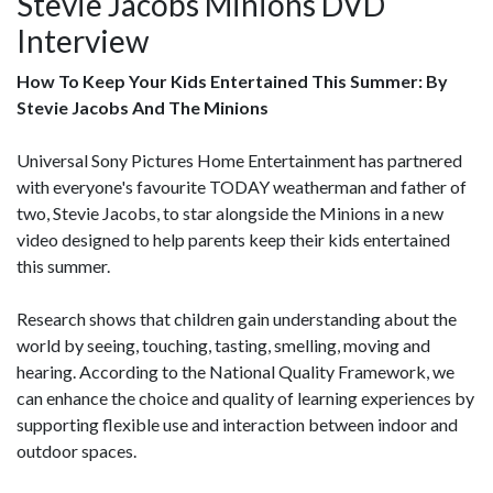
Stevie Jacobs Minions DVD
Interview
How To Keep Your Kids Entertained This Summer: By
Stevie Jacobs And The Minions
Universal Sony Pictures Home Entertainment has partnered
with everyone's favourite TODAY weatherman and father of
two, Stevie Jacobs, to star alongside the Minions in a new
video designed to help parents keep their kids entertained
this summer.
Research shows that children gain understanding about the
world by seeing, touching, tasting, smelling, moving and
hearing. According to the National Quality Framework, we
can enhance the choice and quality of learning experiences by
supporting flexible use and interaction between indoor and
outdoor spaces.