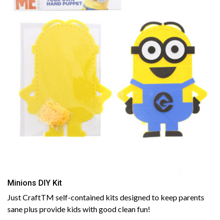
Minions DIY Kit
Just CraftTM self-contained kits designed to keep parents
sane plus provide kids with good clean fun!