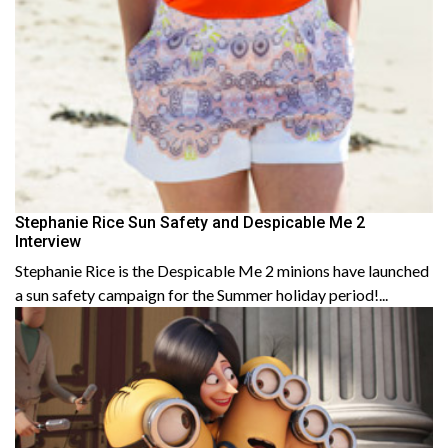
Stephanie Rice Sun Safety and Despicable Me 2
Interview
Stephanie Rice is the Despicable Me 2 minions have launched
a sun safety campaign for the Summer holiday period!...