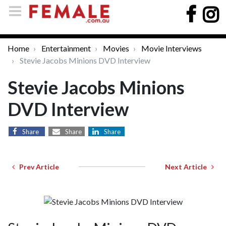
Home
Entertainment
Movies
Movie Interviews
Stevie Jacobs Minions DVD Interview
Stevie Jacobs Minions
DVD Interview
Share
Share
Share
Prev Article
Next Article