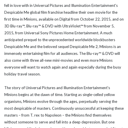
fell in love with in Universal Pictures and Illumination Entertainment's
Despicable Me global film franchise headline their own movie for the
first time in Minions, available on Digital from October 22, 2015, and on
3D Blu-ray™, Blu-ray™ & DVD with UltraViolet™ from November 5,
2015, from Universal Sony Pictures Home Entertainment. A much
anticipated prequel to the unprecedented worldwide blockbusters
Despicable Me and the beloved sequel Despicable Me 2, Minions is an
immensely entertaining film for all audiences. The Blu-ray™ & DVD will
also come with three all-new mini-movies and even more Minions
everyone will want to watch again and again especially during the busy
holiday travel season.
The story of Universal Pictures and Illumination Entertainment's
Minions begins at the dawn of time. Starting as single-celled yellow
organisms, Minions evolve through the ages, perpetually serving the
most despicable of masters. Continuously unsuccessful at keeping these
masters – from T. rex to Napoleon – the Minions find themselves
without someone to serve and fall into a deep depression. But one