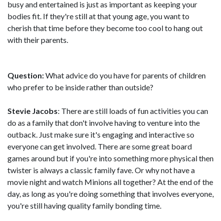
busy and entertained is just as important as keeping your
bodies fit. If they're still at that young age, you want to
cherish that time before they become too cool to hang out
with their parents.
Question:
What advice do you have for parents of children
who prefer to be inside rather than outside?
Stevie Jacobs
: There are still loads of fun activities you can
do as a family that don't involve having to venture into the
outback. Just make sure it's engaging and interactive so
everyone can get involved. There are some great board
games around but if you're into something more physical then
twister is always a classic family fave. Or why not have a
movie night and watch Minions all together? At the end of the
day, as long as you're doing something that involves everyone,
you're still having quality family bonding time.