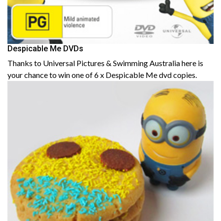
Despicable Me DVDs
Thanks to Universal Pictures & Swimming Australia here is
your chance to win one of 6 x Despicable Me dvd copies.