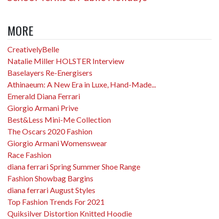
MORE
CreativelyBelle
Natalie Miller HOLSTER Interview
Baselayers Re-Energisers
Athinaeum: A New Era in Luxe, Hand-Made...
Emerald Diana Ferrari
Giorgio Armani Prive
Best&Less Mini-Me Collection
The Oscars 2020 Fashion
Giorgio Armani Womenswear
Race Fashion
diana ferrari Spring Summer Shoe Range
Fashion Showbag Bargins
diana ferrari August Styles
Top Fashion Trends For 2021
Quiksilver Distortion Knitted Hoodie