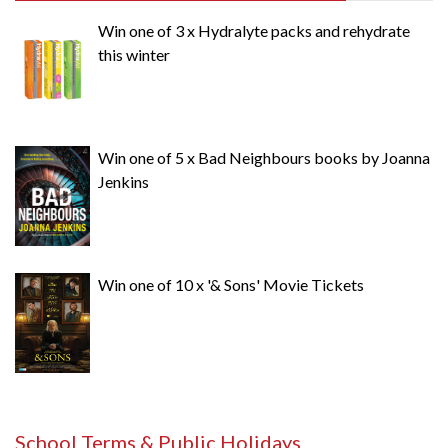
Win one of 3 x Hydralyte packs and rehydrate
this winter
Win one of 5 x Bad Neighbours books by Joanna
Jenkins
Win one of 10 x '& Sons' Movie Tickets
School Terms & Public Holidays