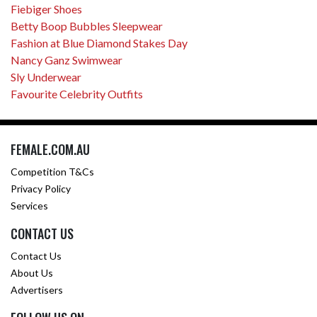
Fiebiger Shoes
Betty Boop Bubbles Sleepwear
Fashion at Blue Diamond Stakes Day
Nancy Ganz Swimwear
Sly Underwear
Favourite Celebrity Outfits
FEMALE.COM.AU
Competition T&Cs
Privacy Policy
Services
CONTACT US
Contact Us
About Us
Advertisers