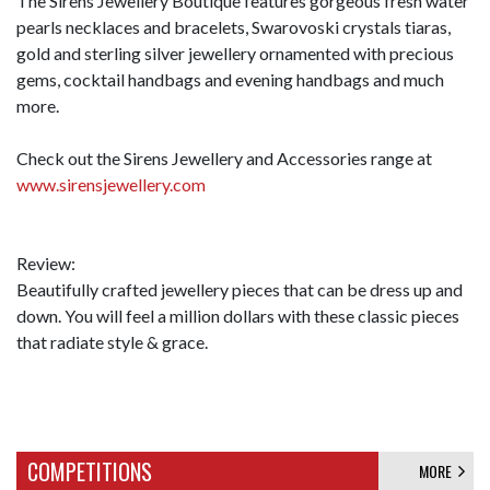
The Sirens Jewellery Boutique features gorgeous fresh water
pearls necklaces and bracelets, Swarovoski crystals tiaras,
gold and sterling silver jewellery ornamented with precious
gems, cocktail handbags and evening handbags and much
more.
Check out the Sirens Jewellery and Accessories range at
www.sirensjewellery.com
Review:
Beautifully crafted jewellery pieces that can be dress up and
down. You will feel a million dollars with these classic pieces
that radiate style & grace.
COMPETITIONS
MORE