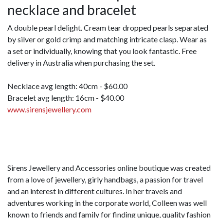
necklace and bracelet
A double pearl delight. Cream tear dropped pearls separated
by silver or gold crimp and matching intricate clasp. Wear as
a set or individually, knowing that you look fantastic. Free
delivery in Australia when purchasing the set.
Necklace avg length: 40cm - $60.00
Bracelet avg length: 16cm - $40.00
www.sirensjewellery.com
Sirens Jewellery and Accessories online boutique was created
from a love of jewellery, girly handbags, a passion for travel
and an interest in different cultures. In her travels and
adventures working in the corporate world, Colleen was well
known to friends and family for finding unique, quality fashion