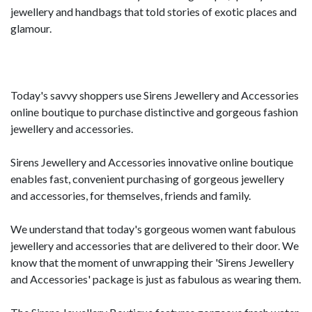
jewellery and handbags that told stories of exotic places and
glamour.
Today's savvy shoppers use Sirens Jewellery and Accessories
online boutique to purchase distinctive and gorgeous fashion
jewellery and accessories.
Sirens Jewellery and Accessories innovative online boutique
enables fast, convenient purchasing of gorgeous jewellery
and accessories, for themselves, friends and family.
We understand that today's gorgeous women want fabulous
jewellery and accessories that are delivered to their door. We
know that the moment of unwrapping their 'Sirens Jewellery
and Accessories' package is just as fabulous as wearing them.