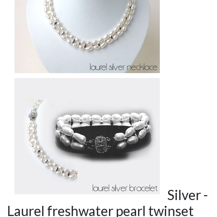
Silver -
Laurel freshwater pearl twinset