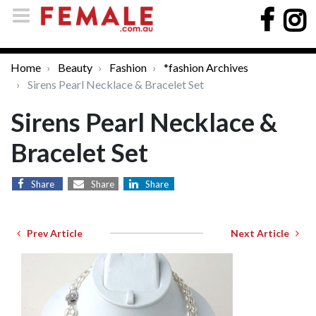
Home
Beauty
Fashion
*fashion Archives
Sirens Pearl Necklace & Bracelet Set
Sirens Pearl Necklace &
Bracelet Set
Share
Share
Share
Prev Article
Next Article