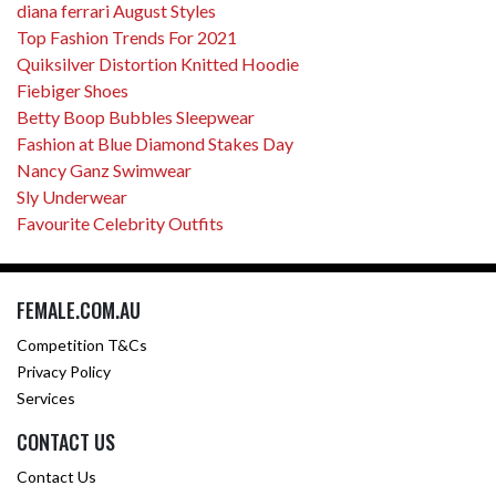
diana ferrari August Styles
Top Fashion Trends For 2021
Quiksilver Distortion Knitted Hoodie
Fiebiger Shoes
Betty Boop Bubbles Sleepwear
Fashion at Blue Diamond Stakes Day
Nancy Ganz Swimwear
Sly Underwear
Favourite Celebrity Outfits
FEMALE.COM.AU
Competition T&Cs
Privacy Policy
Services
CONTACT US
Contact Us