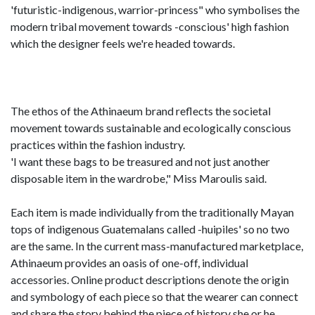
'futuristic-indigenous, warrior-princess" who symbolises the
modern tribal movement towards -conscious' high fashion
which the designer feels we're headed towards.
The ethos of the Athinaeum brand reflects the societal
movement towards sustainable and ecologically conscious
practices within the fashion industry.
'I want these bags to be treasured and not just another
disposable item in the wardrobe," Miss Maroulis said.
Each item is made individually from the traditionally Mayan
tops of indigenous Guatemalans called -huipiles' so no two
are the same. In the current mass-manufactured marketplace,
Athinaeum provides an oasis of one-off, individual
accessories. Online product descriptions denote the origin
and symbology of each piece so that the wearer can connect
and share the story behind the piece of history she or he