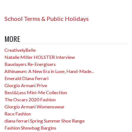
School Terms & Public Holidays
MORE
CreativelyBelle
Natalie Miller HOLSTER Interview
Baselayers Re-Energisers
Athinaeum: A New Era in Luxe, Hand-Made...
Emerald Diana Ferrari
Giorgio Armani Prive
Best&Less Mini-Me Collection
The Oscars 2020 Fashion
Giorgio Armani Womenswear
Race Fashion
diana ferrari Spring Summer Shoe Range
Fashion Showbag Bargins