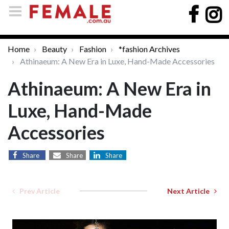
Home
Beauty
Fashion
*fashion Archives
Athinaeum: A New Era in Luxe, Hand-Made Accessories
Athinaeum: A New Era in
Luxe, Hand-Made
Accessories
Share
Share
Share
Prev Article
Next Article