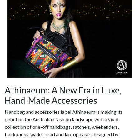
Athinaeum: A New Era in Luxe,
Hand-Made Accessories
Handbag and accessories label Athinaeum is making its
debut on the Australian fashion landscape with a vivid
collection of one-off handbags, satchels, weekenders,
backpacks, wallet, iPad and laptop cases designed by