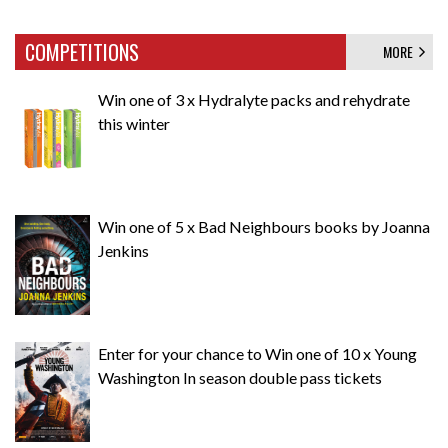
COMPETITIONS
MORE
Win one of 3 x Hydralyte packs and rehydrate
this winter
Win one of 5 x Bad Neighbours books by Joanna
Jenkins
Enter for your chance to Win one of 10 x Young
Washington In season double pass tickets