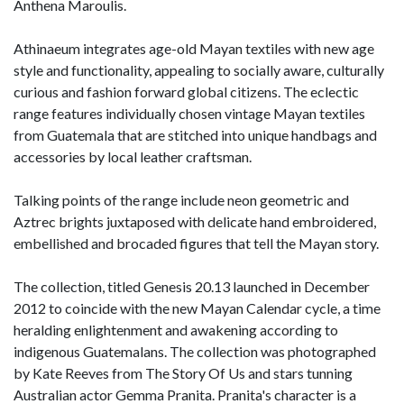
Anthena Maroulis.
Athinaeum integrates age-old Mayan textiles with new age
style and functionality, appealing to socially aware, culturally
curious and fashion forward global citizens. The eclectic
range features individually chosen vintage Mayan textiles
from Guatemala that are stitched into unique handbags and
accessories by local leather craftsman.
Talking points of the range include neon geometric and
Aztrec brights juxtaposed with delicate hand embroidered,
embellished and brocaded figures that tell the Mayan story.
The collection, titled Genesis 20.13 launched in December
2012 to coincide with the new Mayan Calendar cycle, a time
heralding enlightenment and awakening according to
indigenous Guatemalans. The collection was photographed
by Kate Reeves from The Story Of Us and stars tunning
Australian actor Gemma Pranita. Pranita's character is a