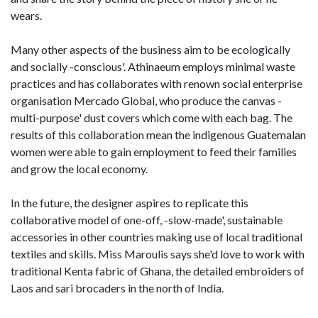
wears.
Many other aspects of the business aim to be ecologically
and socially -conscious'. Athinaeum employs minimal waste
practices and has collaborates with renown social enterprise
organisation Mercado Global, who produce the canvas -
multi-purpose' dust covers which come with each bag. The
results of this collaboration mean the indigenous Guatemalan
women were able to gain employment to feed their families
and grow the local economy.
In the future, the designer aspires to replicate this
collaborative model of one-off, -slow-made', sustainable
accessories in other countries making use of local traditional
textiles and skills. Miss Maroulis says she'd love to work with
traditional Kenta fabric of Ghana, the detailed embroiders of
Laos and sari brocaders in the north of India.