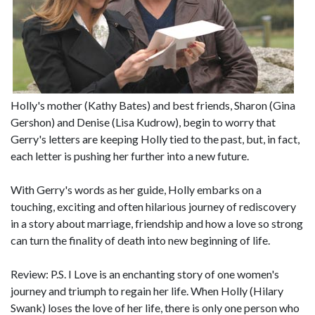
Holly's mother (Kathy Bates) and best friends, Sharon (Gina
Gershon) and Denise (Lisa Kudrow), begin to worry that
Gerry's letters are keeping Holly tied to the past, but, in fact,
each letter is pushing her further into a new future.
With Gerry's words as her guide, Holly embarks on a
touching, exciting and often hilarious journey of rediscovery
in a story about marriage, friendship and how a love so strong
can turn the finality of death into new beginning of life.
Review: P.S. I Love is an enchanting story of one women's
journey and triumph to regain her life. When Holly (Hilary
Swank) loses the love of her life, there is only one person who