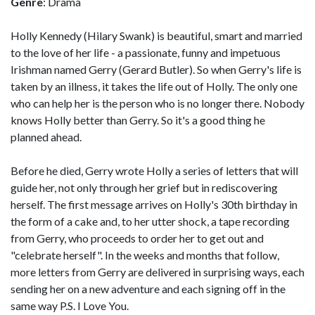
Genre
: Drama
Holly Kennedy (Hilary Swank) is beautiful, smart and married
to the love of her life - a passionate, funny and impetuous
Irishman named Gerry (Gerard Butler). So when Gerry's life is
taken by an illness, it takes the life out of Holly. The only one
who can help her is the person who is no longer there. Nobody
knows Holly better than Gerry. So it's a good thing he
planned ahead.
Before he died, Gerry wrote Holly a series of letters that will
guide her, not only through her grief but in rediscovering
herself. The first message arrives on Holly's 30th birthday in
the form of a cake and, to her utter shock, a tape recording
from Gerry, who proceeds to order her to get out and
"celebrate herself". In the weeks and months that follow,
more letters from Gerry are delivered in surprising ways, each
sending her on a new adventure and each signing off in the
same way P.S. I Love You.