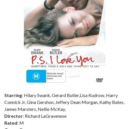
Starring
: Hilary Swank, Gerard Butler,Lisa Kudrow, Harry
Connick Jr, Gina Gershon, Jeffery Dean Morgan, Kathy Bates,
James Marsters, Nellie McKay,
Director
: Richard LaGravenese
Rated
: M