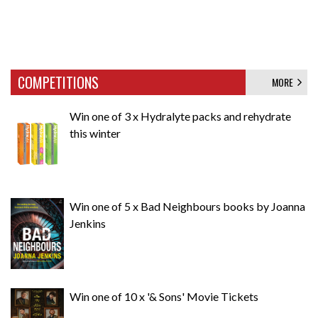
COMPETITIONS
MORE
Win one of 3 x Hydralyte packs and rehydrate
this winter
Win one of 5 x Bad Neighbours books by Joanna
Jenkins
Win one of 10 x '& Sons' Movie Tickets