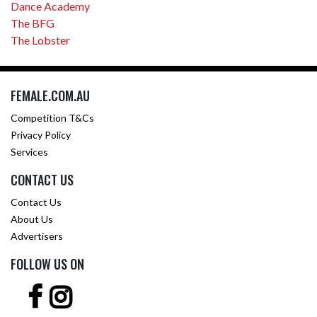
Dance Academy
The BFG
The Lobster
FEMALE.COM.AU
Competition T&Cs
Privacy Policy
Services
CONTACT US
Contact Us
About Us
Advertisers
FOLLOW US ON