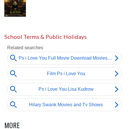
School Terms & Public Holidays
MORE