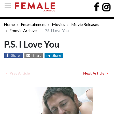
Home
Entertainment
Movies
Movie Releases
*movie Archives
P.S. I Love You
P.S. I Love You
Share
Share
Share
Prev Article
Next Article