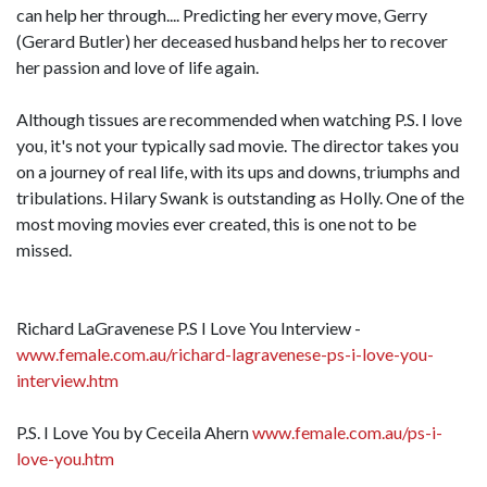
can help her through.... Predicting her every move, Gerry
(Gerard Butler) her deceased husband helps her to recover
her passion and love of life again.
Although tissues are recommended when watching P.S. I love
you, it's not your typically sad movie. The director takes you
on a journey of real life, with its ups and downs, triumphs and
tribulations. Hilary Swank is outstanding as Holly. One of the
most moving movies ever created, this is one not to be
missed.
Richard LaGravenese P.S I Love You Interview -
www.female.com.au/richard-lagravenese-ps-i-love-you-
interview.htm
P.S. I Love You by Ceceila Ahern
www.female.com.au/ps-i-
love-you.htm