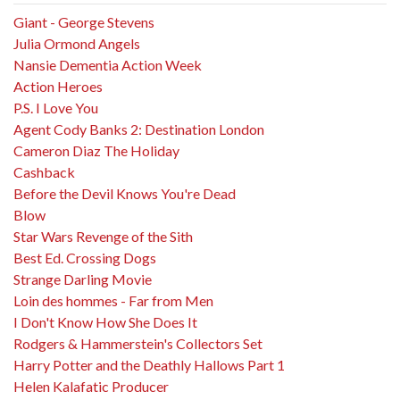
Giant - George Stevens
Julia Ormond Angels
Nansie Dementia Action Week
Action Heroes
P.S. I Love You
Agent Cody Banks 2: Destination London
Cameron Diaz The Holiday
Cashback
Before the Devil Knows You're Dead
Blow
Star Wars Revenge of the Sith
Best Ed. Crossing Dogs
Strange Darling Movie
Loin des hommes - Far from Men
I Don't Know How She Does It
Rodgers & Hammerstein's Collectors Set
Harry Potter and the Deathly Hallows Part 1
Helen Kalafatic Producer