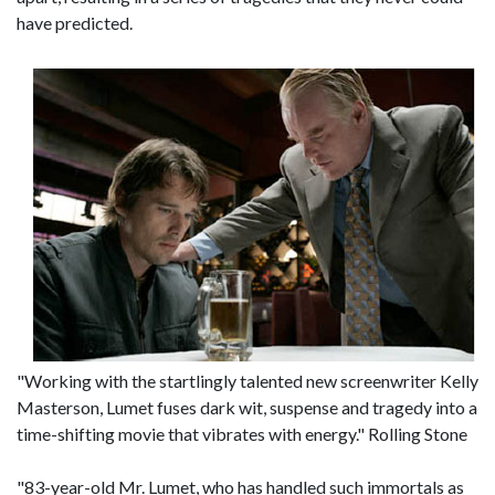
have predicted.
"Working with the startlingly talented new screenwriter Kelly
Masterson, Lumet fuses dark wit, suspense and tragedy into a
time-shifting movie that vibrates with energy." Rolling Stone
"83-year-old Mr. Lumet, who has handled such immortals as