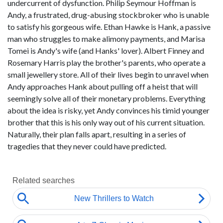
undercurrent of dysfunction. Philip Seymour Hoffman is
Andy, a frustrated, drug-abusing stockbroker who is unable
to satisfy his gorgeous wife. Ethan Hawke is Hank, a passive
man who struggles to make alimony payments, and Marisa
Tomei is Andy's wife (and Hanks' lover). Albert Finney and
Rosemary Harris play the brother's parents, who operate a
small jewellery store. All of their lives begin to unravel when
Andy approaches Hank about pulling off a heist that will
seemingly solve all of their monetary problems. Everything
about the idea is risky, yet Andy convinces his timid younger
brother that this is his only way out of his current situation.
Naturally, their plan falls apart, resulting in a series of
tragedies that they never could have predicted.