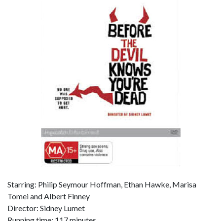
Starring: Philip Seymour Hoffman, Ethan Hawke, Marisa
Tomei and Albert Finney
Director: Sidney Lumet
Running time: 117 minutes