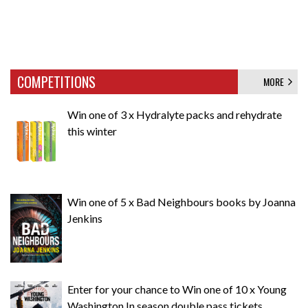
COMPETITIONS
MORE
Win one of 3 x Hydralyte packs and rehydrate
this winter
Win one of 5 x Bad Neighbours books by Joanna
Jenkins
Enter for your chance to Win one of 10 x Young
Washington In season double pass tickets