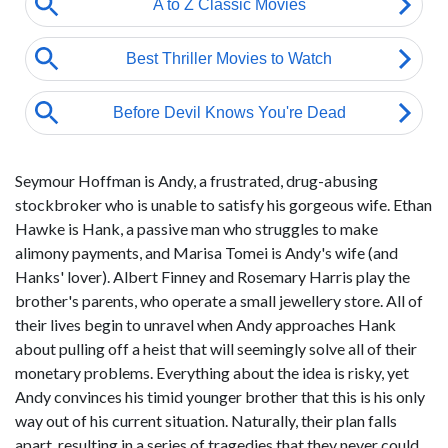
Seymour Hoffman is Andy, a frustrated, drug-abusing
stockbroker who is unable to satisfy his gorgeous wife. Ethan
Hawke is Hank, a passive man who struggles to make
alimony payments, and Marisa Tomei is Andy's wife (and
Hanks' lover). Albert Finney and Rosemary Harris play the
brother's parents, who operate a small jewellery store. All of
their lives begin to unravel when Andy approaches Hank
about pulling off a heist that will seemingly solve all of their
monetary problems. Everything about the idea is risky, yet
Andy convinces his timid younger brother that this is his only
way out of his current situation. Naturally, their plan falls
apart, resulting in a series of tragedies that they never could