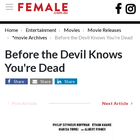
Home
Entertainment
Movies
Movie Releases
*movie Archives
Before the Devil Knows You're Dead
Before the Devil Knows
You're Dead
Share
Share
Share
Prev Article
Next Article