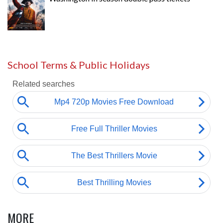
School Terms & Public Holidays
MORE