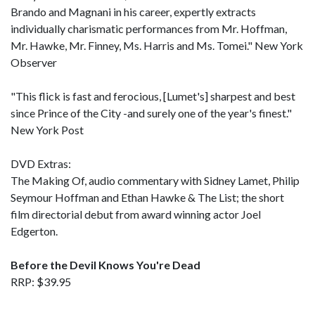
Brando and Magnani in his career, expertly extracts
individually charismatic performances from Mr. Hoffman,
Mr. Hawke, Mr. Finney, Ms. Harris and Ms. Tomei." New York
Observer
"This flick is fast and ferocious, [Lumet's] sharpest and best
since Prince of the City -and surely one of the year's finest."
New York Post
DVD Extras:
The Making Of, audio commentary with Sidney Lamet, Philip
Seymour Hoffman and Ethan Hawke & The List; the short
film directorial debut from award winning actor Joel
Edgerton.
Before the Devil Knows You're Dead
RRP: $39.95