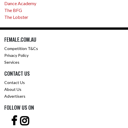
Dance Academy
The BFG
The Lobster
FEMALE.COM.AU
Competition T&Cs
Privacy Policy
Services
CONTACT US
Contact Us
About Us
Advertisers
FOLLOW US ON