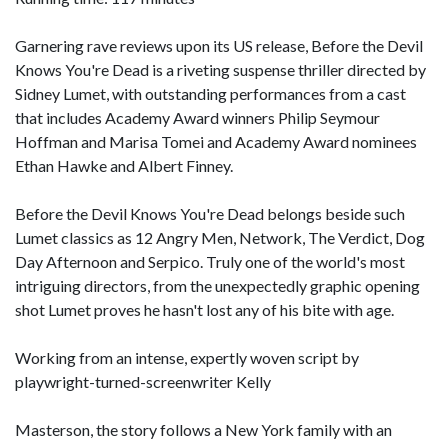
Garnering rave reviews upon its US release, Before the Devil
Knows You're Dead is a riveting suspense thriller directed by
Sidney Lumet, with outstanding performances from a cast
that includes Academy Award winners Philip Seymour
Hoffman and Marisa Tomei and Academy Award nominees
Ethan Hawke and Albert Finney.
Before the Devil Knows You're Dead belongs beside such
Lumet classics as 12 Angry Men, Network, The Verdict, Dog
Day Afternoon and Serpico. Truly one of the world's most
intriguing directors, from the unexpectedly graphic opening
shot Lumet proves he hasn't lost any of his bite with age.
Working from an intense, expertly woven script by
playwright-turned-screenwriter Kelly
Masterson, the story follows a New York family with an