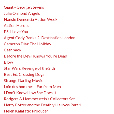
Giant - George Stevens
Julia Ormond Angels
Nansie Dementia Action Week
Action Heroes
P.S. I Love You
Agent Cody Banks 2: Destination London
Cameron Diaz The Holiday
Cashback
Before the Devil Knows You're Dead
Blow
Star Wars Revenge of the Sith
Best Ed. Crossing Dogs
Strange Darling Movie
Loin des hommes - Far from Men
I Don't Know How She Does It
Rodgers & Hammerstein's Collectors Set
Harry Potter and the Deathly Hallows Part 1
Helen Kalafatic Producer