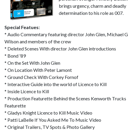
brings urgency, charm and deadly
determination to his role as 007.
Special Featues:
* Audio Commentary featuring director John Glen, Michael G
Wilson and members of the crew
* Deleted Scenes With director John Glen introductions
* Bond '89
* On the Set With John Glen
* On Location With Peter Lamont
* Ground Check With Corkey Fornof
* Interactive Guide into the world of Licence to Kill
* Inside Licence to Kill
* Production Featurette Behind the Scenes Kenworth Trucks
Featurette
* Gladys Knight Licence to Kill Music Video
* Patti LaBelle If You Asked Me To Music Video
* Original Trailers, TV Spots & Photo Gallery