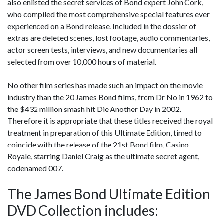
also enlisted the secret services of Bond expert John Cork,
who compiled the most comprehensive special features ever
experienced on a Bond release. Included in the dossier of
extras are deleted scenes, lost footage, audio commentaries,
actor screen tests, interviews, and new documentaries all
selected from over 10,000 hours of material.
No other film series has made such an impact on the movie
industry than the 20 James Bond films, from Dr No in 1962 to
the $432 million smash hit Die Another Day in 2002.
Therefore it is appropriate that these titles received the royal
treatment in preparation of this Ultimate Edition, timed to
coincide with the release of the 21st Bond film, Casino
Royale, starring Daniel Craig as the ultimate secret agent,
codenamed 007.
The James Bond Ultimate Edition
DVD Collection includes: