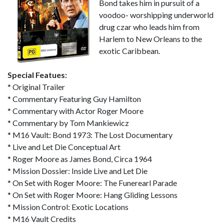
Bond takes him in pursuit of a
voodoo- worshipping underworld
drug czar who leads him from
Harlem to New Orleans to the
exotic Caribbean.
Special Featues:
* Original Trailer
* Commentary Featuring Guy Hamilton
* Commentary with Actor Roger Moore
* Commentary by Tom Mankiewicz
* M16 Vault: Bond 1973: The Lost Documentary
* Live and Let Die Conceptual Art
* Roger Moore as James Bond, Circa 1964
* Mission Dossier: Inside Live and Let Die
* On Set with Roger Moore: The Funerearl Parade
* On Set with Roger Moore: Hang Gliding Lessons
* Mission Control: Exotic Locations
* M16 Vault Credits