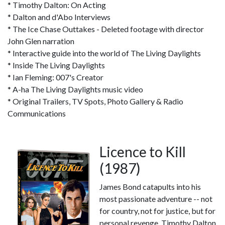
* Timothy Dalton: On Acting
* Dalton and d'Abo Interviews
* The Ice Chase Outtakes - Deleted footage with director
John Glen narration
* Interactive guide into the world of The Living Daylights
* Inside The Living Daylights
* Ian Fleming: 007's Creator
* A-ha The Living Daylights music video
* Original Trailers, TV Spots, Photo Gallery & Radio
Communications
Licence to Kill
(1987)
James Bond catapults into his
most passionate adventure -- not
for country, not for justice, but for
personal revenge. Timothy Dalton