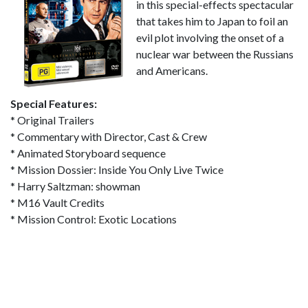
in this special-effects spectacular
that takes him to Japan to foil an
evil plot involving the onset of a
nuclear war between the Russians
and Americans.
Special Features:
* Original Trailers
* Commentary with Director, Cast & Crew
* Animated Storyboard sequence
* Mission Dossier: Inside You Only Live Twice
* Harry Saltzman: showman
* M16 Vault Credits
* Mission Control: Exotic Locations