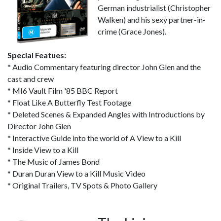
German industrialist (Christopher
Walken) and his sexy partner-in-
crime (Grace Jones).
Special Featues:
* Audio Commentary featuring director John Glen and the
cast and crew
* MI6 Vault Film '85 BBC Report
* Float Like A Butterfly Test Footage
* Deleted Scenes & Expanded Angles with Introductions by
Director John Glen
* Interactive Guide into the world of A View to a Kill
* Inside View to a Kill
* The Music of James Bond
* Duran Duran View to a Kill Music Video
* Original Trailers, TV Spots & Photo Gallery