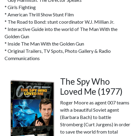
* Girls Fighting
* American Thrill Show Stunt Film
* The Road to Bond: stunt coordinator W.J. Millian Jr.
* Interactive Guide into the world of The Man With the
Golden Gun
* Inside The Man With the Golden Gun
* Original Trailers, TV Spots, Photo Gallery & Radio
Communications
The Spy Who
Loved Me (1977)
Roger Moore as agent 007 teams
with a beautiful Soviet agent
(Barbara Bach) to battle
Stromberg (Curt Jurgens) in order
to save the world from total