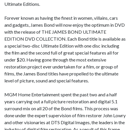
Ultimate Editions.
Forever known as having the finest in women, villains, cars
and gadgets, James Bond will now enjoy the optimum in DVD
with the release of THE JAMES BOND ULTIMATE
EDITION DVD COLLECTION. Each Bond title is available as
a special two-disc Ultimate Edition with one disc including
the film and the second full of great special features all for
under $20. Having gone through the most extensive
restoration project ever undertaken for a film, or group of
films, the James Bond titles have propelled to the ultimate
level of picture, sound and special features.
MGM Home Entertainment spent the past two and a half
years carrying out a full picture restoration and digital 5.1
surround mix on all 20 of the Bond films. This process was
done under the expert supervision of film restorer John Lowry
and other visionaries at DTS Digital Images, the leaders in the
industry of digital film restoration. As a result of this frame