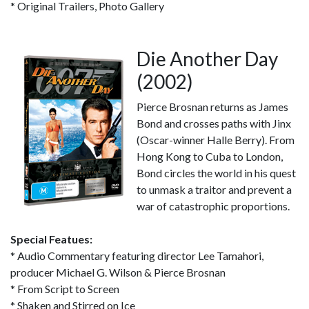
* Original Trailers, Photo Gallery
Die Another Day
(2002)
Pierce Brosnan returns as James
Bond and crosses paths with Jinx
(Oscar-winner Halle Berry). From
Hong Kong to Cuba to London,
Bond circles the world in his quest
to unmask a traitor and prevent a
war of catastrophic proportions.
Special Featues:
* Audio Commentary featuring director Lee Tamahori,
producer Michael G. Wilson & Pierce Brosnan
* From Script to Screen
* Shaken and Stirred on Ice