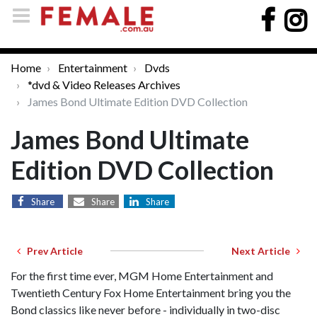
Home
Entertainment
Dvds
*dvd & Video Releases Archives
James Bond Ultimate Edition DVD Collection
James Bond Ultimate
Edition DVD Collection
Share
Share
Share
Prev Article
Next Article
For the first time ever, MGM Home Entertainment and
Twentieth Century Fox Home Entertainment bring you the
Bond classics like never before - individually in two-disc