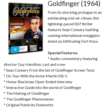
Goldfinger (1964)
From its shocking prologue to an
exhilarating mid-air climax, this
lightning-paced 007 thriller
features Sean Connery battling
cunning international smugglers
intent on infiltrating Fort Knox.
Special Features:
* Audio commentary featuring
director Guy Hamilton, cast and crew
* Sean Connery From the Set of Goldfinger Screen Tests
* On Tour With the Aston Martin DB-5
* Honor Blackman Open-Ended Interview
* Interactive Guide into the world of Goldfinger
* The Making of Goldfinger
* The Goldfinger Phenomenon
* Original Publicity Featurette