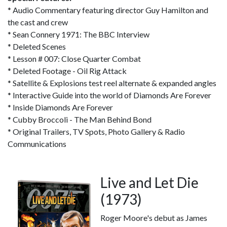
* Audio Commentary featuring director Guy Hamilton and
the cast and crew
* Sean Connery 1971: The BBC Interview
* Deleted Scenes
* Lesson # 007: Close Quarter Combat
* Deleted Footage - Oil Rig Attack
* Satellite & Explosions test reel alternate & expanded angles
* Interactive Guide into the world of Diamonds Are Forever
* Inside Diamonds Are Forever
* Cubby Broccoli - The Man Behind Bond
* Original Trailers, TV Spots, Photo Gallery & Radio
Communications
Live and Let Die
(1973)
Roger Moore's debut as James