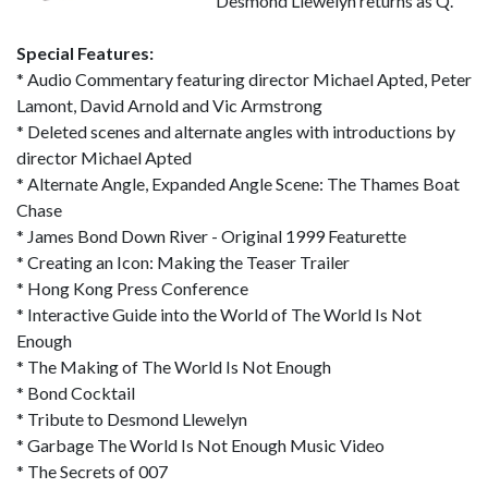
Desmond Llewelyn returns as Q.
Special Features:
* Audio Commentary featuring director Michael Apted, Peter
Lamont, David Arnold and Vic Armstrong
* Deleted scenes and alternate angles with introductions by
director Michael Apted
* Alternate Angle, Expanded Angle Scene: The Thames Boat
Chase
* James Bond Down River - Original 1999 Featurette
* Creating an Icon: Making the Teaser Trailer
* Hong Kong Press Conference
* Interactive Guide into the World of The World Is Not
Enough
* The Making of The World Is Not Enough
* Bond Cocktail
* Tribute to Desmond Llewelyn
* Garbage The World Is Not Enough Music Video
* The Secrets of 007