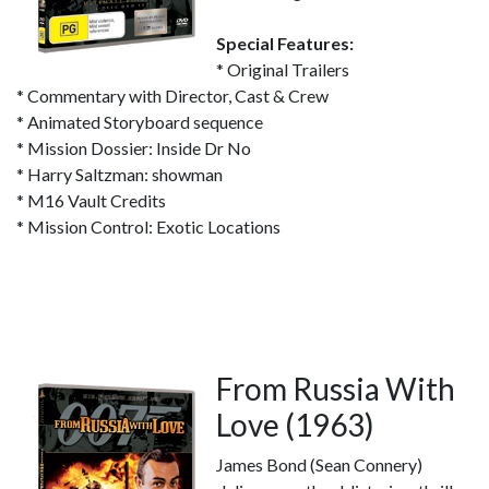
Special Features:
* Original Trailers
* Commentary with Director, Cast & Crew
* Animated Storyboard sequence
* Mission Dossier: Inside Dr No
* Harry Saltzman: showman
* M16 Vault Credits
* Mission Control: Exotic Locations
From Russia With
Love (1963)
James Bond (Sean Connery)