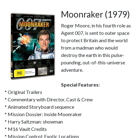
Moonraker (1979)
Roger Moore, in his fourth role as
Agent 007, is sent to outer space
to protect Britain and the world
from a madman who would
destroy the earth in this pulse-
pounding, out-of-this-universe
adventure.
Special Features:
* Original Trailers
* Commentary with Director, Cast & Crew
* Animated Storyboard sequence
* Mission Dossier: Inside Moonraker
* Harry Saltzman: showman
* M16 Vault Credits
* Mission Control: Exotic Locations