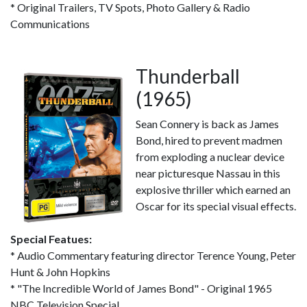
* Original Trailers, TV Spots, Photo Gallery & Radio
Communications
Thunderball
(1965)
Sean Connery is back as James
Bond, hired to prevent madmen
from exploding a nuclear device
near picturesque Nassau in this
explosive thriller which earned an
Oscar for its special visual effects.
Special Featues:
* Audio Commentary featuring director Terence Young, Peter
Hunt & John Hopkins
* "The Incredible World of James Bond" - Original 1965
NBC Television Special