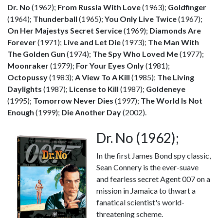
Dr. No
(1962);
From Russia With Love
(1963);
Goldfinger
(1964);
Thunderball
(1965);
You Only Live Twice
(1967);
On Her Majestys Secret Service
(1969);
Diamonds Are
Forever
(1971);
Live and Let Die
(1973);
The Man With
The Golden Gun
(1974);
The Spy Who Loved Me
(1977);
Moonraker
(1979);
For Your Eyes Only
(1981);
Octopussy
(1983);
A View To A Kill
(1985);
The Living
Daylights
(1987);
License to Kill
(1987);
Goldeneye
(1995);
Tomorrow Never Dies
(1997);
The World Is Not
Enough
(1999);
Die Another Day
(2002).
Dr. No (1962);
In the first James Bond spy classic,
Sean Connery is the ever-suave
and fearless secret Agent 007 on a
mission in Jamaica to thwart a
fanatical scientist's world-
threatening scheme.