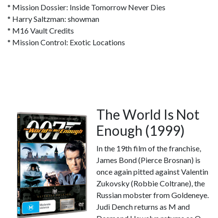
* Mission Dossier: Inside Tomorrow Never Dies
* Harry Saltzman: showman
* M16 Vault Credits
* Mission Control: Exotic Locations
The World Is Not
Enough (1999)
In the 19th film of the franchise,
James Bond (Pierce Brosnan) is
once again pitted against Valentin
Zukovsky (Robbie Coltrane), the
Russian mobster from Goldeneye.
Judi Dench returns as M and