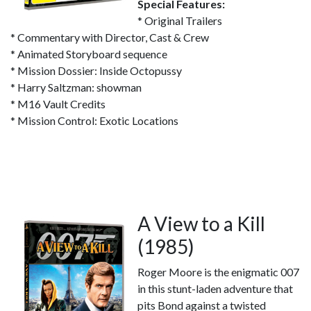
Special Features:
* Original Trailers
* Commentary with Director, Cast & Crew
* Animated Storyboard sequence
* Mission Dossier: Inside Octopussy
* Harry Saltzman: showman
* M16 Vault Credits
* Mission Control: Exotic Locations
A View to a Kill
(1985)
Roger Moore is the enigmatic 007
in this stunt-laden adventure that
pits Bond against a twisted