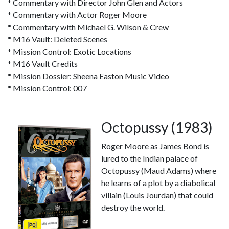
* Commentary with Director John Glen and Actors
* Commentary with Actor Roger Moore
* Commentary with Michael G. Wilson & Crew
* M16 Vault: Deleted Scenes
* Mission Control: Exotic Locations
* M16 Vault Credits
* Mission Dossier: Sheena Easton Music Video
* Mission Control: 007
Octopussy (1983)
Roger Moore as James Bond is
lured to the Indian palace of
Octopussy (Maud Adams) where
he learns of a plot by a diabolical
villain (Louis Jourdan) that could
destroy the world.