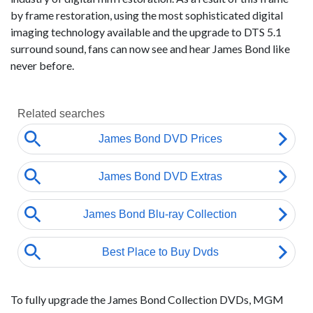
by frame restoration, using the most sophisticated digital
imaging technology available and the upgrade to DTS 5.1
surround sound, fans can now see and hear James Bond like
never before.
To fully upgrade the James Bond Collection DVDs, MGM