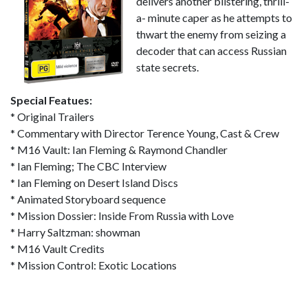
delivers another blistering, thrill-
a- minute caper as he attempts to
thwart the enemy from seizing a
decoder that can access Russian
state secrets.
Special Featues:
* Original Trailers
* Commentary with Director Terence Young, Cast & Crew
* M16 Vault: Ian Fleming & Raymond Chandler
* Ian Fleming; The CBC Interview
* Ian Fleming on Desert Island Discs
* Animated Storyboard sequence
* Mission Dossier: Inside From Russia with Love
* Harry Saltzman: showman
* M16 Vault Credits
* Mission Control: Exotic Locations