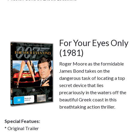
For Your Eyes Only
(1981)
Roger Moore as the formidable
James Bond takes on the
dangerous task of locating a top
secret device that lies
precariously in the waters off the
beautiful Greek coast in this
breathtaking action thriller.
Special Featues:
* Original Trailer