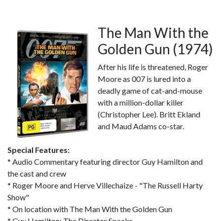
The Man With the
Golden Gun (1974)
After his life is threatened, Roger
Moore as 007 is lured into a
deadly game of cat-and-mouse
with a million-dollar killer
(Christopher Lee). Britt Ekland
and Maud Adams co-star.
Special Features:
* Audio Commentary featuring director Guy Hamilton and
the cast and crew
* Roger Moore and Herve Villechaize - "The Russell Harty
Show"
* On location with The Man With the Golden Gun
* Guy Hamilton: The Director Speaks