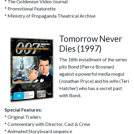
* The Goldeneye Video Journal
* Promotional Featurette
* Ministry of Propaganda Theatrical Archive
Tomorrow Never
Dies (1997)
The 18th installment of the series
pits Bond (Pierce Brosnan)
against a powerful media mogul
(Jonathan Pryce) and his wife (Teri
Hatcher) who has a secret past
with Bond.
Special Features:
* Original Trailers
* Commentary with Director, Cast & Crew
* Animated Storyboard sequence