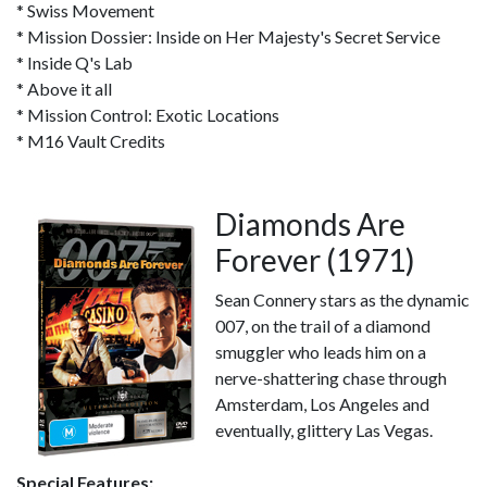
* Swiss Movement
* Mission Dossier: Inside on Her Majesty's Secret Service
* Inside Q's Lab
* Above it all
* Mission Control: Exotic Locations
* M16 Vault Credits
Diamonds Are
Forever (1971)
Sean Connery stars as the dynamic
007, on the trail of a diamond
smuggler who leads him on a
nerve-shattering chase through
Amsterdam, Los Angeles and
eventually, glittery Las Vegas.
Special Features: