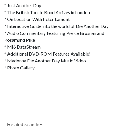
* Just Another Day
* The British Touch: Bond Arrives in London
* On Location With Peter Lamont
* Interactive Guide into the world of Die Another Day
* Audio Commentary Featuring Pierce Brosnan and
Rosamund Pike
* MI6 DataStream
* Additional DVD-ROM Features Available!
* Madonna Die Another Day Music Video
* Photo Gallery