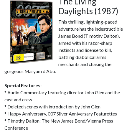
The Living
Daylights (1987)
This thrilling, lightning-paced
adventure has the indestructible
James Bond (Timothy Dalton),
armed with his razor-sharp
instincts and license to kill,
battling diabolical arms
merchants and chasing the
gorgeous Maryam d'Abo.
Special Features:
* Audio Commentary featuring director John Glen and the
cast and crew
* Deleted scenes with introduction by John Glen
* Happy Anniversary, 007 Silver Anniversary Featurettes
* Timothy Dalton: The New James Bond/Vienna Press
Conference