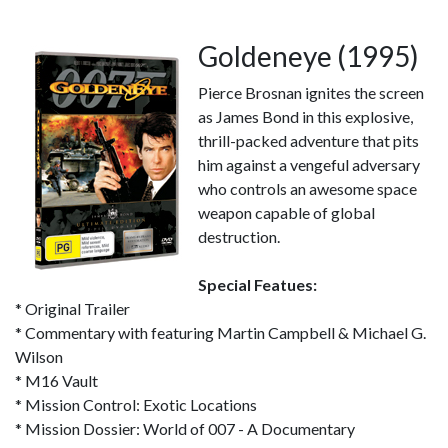
Goldeneye (1995)
Pierce Brosnan ignites the screen
as James Bond in this explosive,
thrill-packed adventure that pits
him against a vengeful adversary
who controls an awesome space
weapon capable of global
destruction.
Special Featues:
* Original Trailer
* Commentary with featuring Martin Campbell & Michael G.
Wilson
* M16 Vault
* Mission Control: Exotic Locations
* Mission Dossier: World of 007 - A Documentary