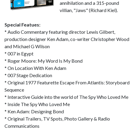
annihilation and a 315-pound
villian, "Jaws" (Richard Kiel).
Special Featues:
* Audio Commentary featuring director Lewis Gilbert,
production designer Ken Adam, co-writer Christopher Wood
and Michael G Wilson
* 007 in Egypt
* Roger Moore: My Word Is My Bond
* On Location With Ken Adam
* 007 Stage Dedication
* Original 1977 Featurette Escape From Atlantis: Storyboard
Sequence
* Interactive Guide into the world of The Spy Who Loved Me
* Inside The Spy Who Loved Me
* Ken Adam: Designing Bond
* Original Trailers, TV Spots, Photo Gallery & Radio
Communications