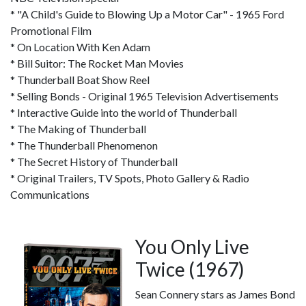
* "A Child's Guide to Blowing Up a Motor Car" - 1965 Ford
Promotional Film
* On Location With Ken Adam
* Bill Suitor: The Rocket Man Movies
* Thunderball Boat Show Reel
* Selling Bonds - Original 1965 Television Advertisements
* Interactive Guide into the world of Thunderball
* The Making of Thunderball
* The Thunderball Phenomenon
* The Secret History of Thunderball
* Original Trailers, TV Spots, Photo Gallery & Radio
Communications
You Only Live
Twice (1967)
Sean Connery stars as James Bond