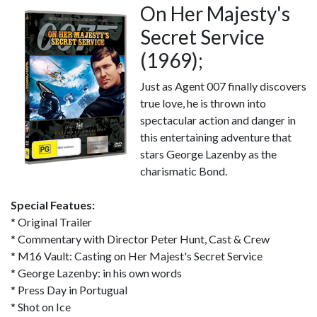
On Her Majesty's
Secret Service
(1969);
Just as Agent 007 finally discovers
true love, he is thrown into
spectacular action and danger in
this entertaining adventure that
stars George Lazenby as the
charismatic Bond.
Special Featues:
* Original Trailer
* Commentary with Director Peter Hunt, Cast & Crew
* M16 Vault: Casting on Her Majest's Secret Service
* George Lazenby: in his own words
* Press Day in Portugual
* Shot on Ice