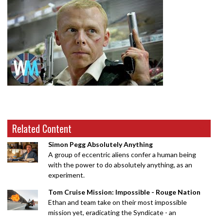
Related Content
Simon Pegg Absolutely Anything
A group of eccentric aliens confer a human being
with the power to do absolutely anything, as an
experiment.
Tom Cruise Mission: Impossible - Rouge Nation
Ethan and team take on their most impossible
mission yet, eradicating the Syndicate - an