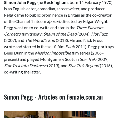
Simon John Pegg
(né
Beckingham
; born 14 February 1970)
is an English actor, comedian, screenwriter, and producer.
Pegg came to public prominence in Britain as the co-creator
of the Channel 4 sitcom
Spaced
, directed by Edgar Wright.
Pegg went on to co-write and star in the
Three Flavours
Cornetto
film trilogy:
Shaun of the Dead
(2004),
Hot Fuzz
(2007), and
The World's End
(2013). He and Nick Frost
wrote and starred in the sci-fi film
Paul
(2011). Pegg portrays
Benji Dunn in the
Mission: Impossible
film series (2006–
present) and played Montgomery Scott in
Star Trek
(2009),
Star Trek Into Darkness
(2013), and
Star Trek Beyond
(2016),
co-writing the latter.
Simon Pegg - Articles on Female.com.au