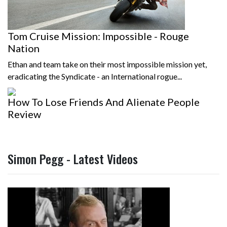
Tom Cruise Mission: Impossible - Rouge
Nation
Ethan and team take on their most impossible mission yet,
eradicating the Syndicate - an International rogue...
How To Lose Friends And Alienate People
Review
Simon Pegg - Latest Videos