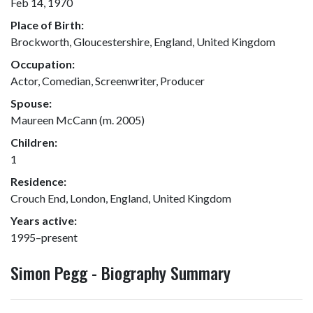
Feb 14, 1970
Place of Birth:
Brockworth, Gloucestershire, England, United Kingdom
Occupation:
Actor, Comedian, Screenwriter, Producer
Spouse:
Maureen McCann (m. 2005)
Children:
1
Residence:
Crouch End, London, England, United Kingdom
Years active:
1995–present
Simon Pegg - Biography Summary