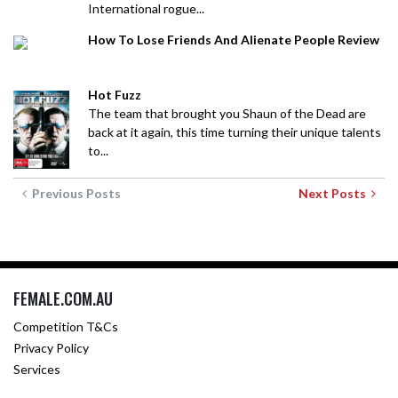
International rogue...
How To Lose Friends And Alienate People Review
Hot Fuzz
The team that brought you Shaun of the Dead are
back at it again, this time turning their unique talents
to...
Previous Posts
Next Posts
FEMALE.COM.AU
Competition T&Cs
Privacy Policy
Services