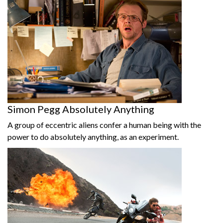
Simon Pegg Absolutely Anything
A group of eccentric aliens confer a human being with the
power to do absolutely anything, as an experiment.