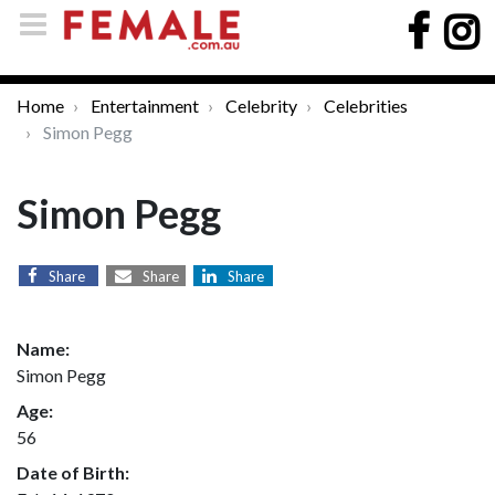
Home
Entertainment
Celebrity
Celebrities
Simon Pegg
Simon Pegg
Share
Share
Share
Name:
Simon Pegg
Age:
56
Date of Birth: