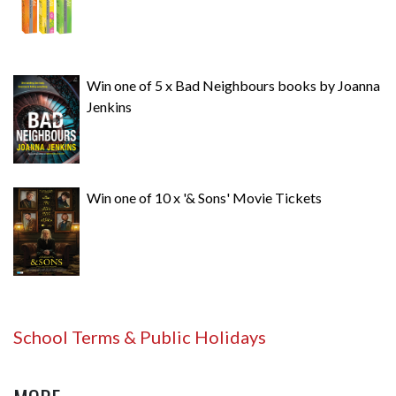
Win one of 5 x Bad Neighbours books by Joanna
Jenkins
Win one of 10 x '& Sons' Movie Tickets
School Terms & Public Holidays