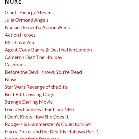
MORE
Giant - George Stevens
Julia Ormond Angels
Nansie Dementia Action Week
Action Heroes
P.S. I Love You
Agent Cody Banks 2: Destination London
Cameron Diaz The Holiday
Cashback
Before the Devil Knows You're Dead
Blow
Star Wars Revenge of the Sith
Best Ed. Crossing Dogs
Strange Darling Movie
Loin des hommes - Far from Men
I Don't Know How She Does It
Rodgers & Hammerstein's Collectors Set
Harry Potter and the Deathly Hallows Part 1
Helen Kalafatic Producer