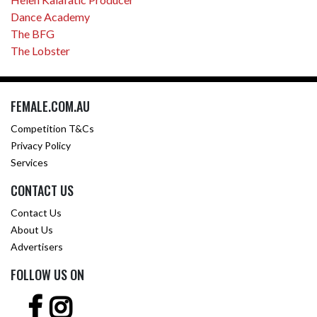
Dance Academy
The BFG
The Lobster
FEMALE.COM.AU
Competition T&Cs
Privacy Policy
Services
CONTACT US
Contact Us
About Us
Advertisers
FOLLOW US ON