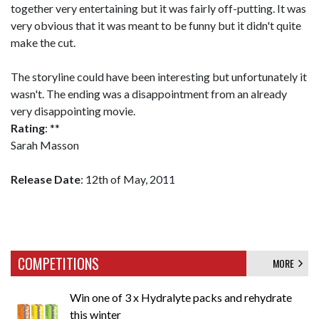
together very entertaining but it was fairly off-putting. It was
very obvious that it was meant to be funny but it didn't quite
make the cut.
The storyline could have been interesting but unfortunately it
wasn't. The ending was a disappointment from an already
very disappointing movie.
Rating
: **
Sarah Masson
Release Date
: 12th of May, 2011
COMPETITIONS
MORE
Win one of 3 x Hydralyte packs and rehydrate
this winter