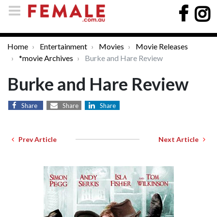
Home
Entertainment
Movies
Movie Releases
*movie Archives
Burke and Hare Review
Burke and Hare Review
Share
Share
Share
Prev Article
Next Article