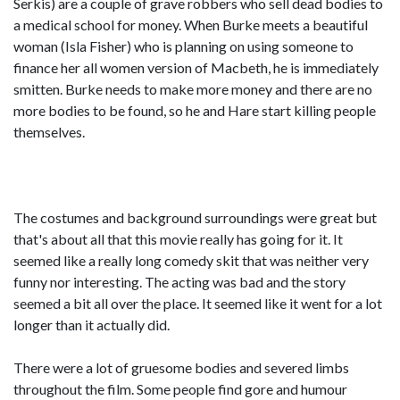
Serkis) are a couple of grave robbers who sell dead bodies to
a medical school for money. When Burke meets a beautiful
woman (Isla Fisher) who is planning on using someone to
finance her all women version of Macbeth, he is immediately
smitten. Burke needs to make more money and there are no
more bodies to be found, so he and Hare start killing people
themselves.
The costumes and background surroundings were great but
that's about all that this movie really has going for it. It
seemed like a really long comedy skit that was neither very
funny nor interesting. The acting was bad and the story
seemed a bit all over the place. It seemed like it went for a lot
longer than it actually did.
There were a lot of gruesome bodies and severed limbs
throughout the film. Some people find gore and humour