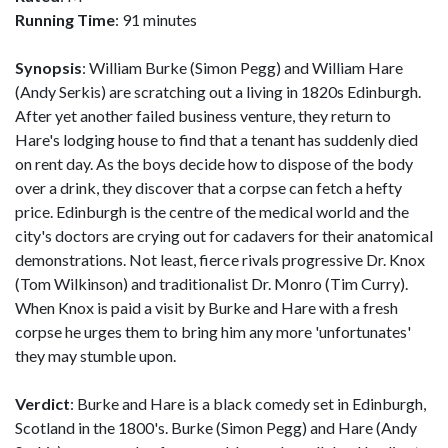
Running Time
: 91 minutes
Synopsis
: William Burke (Simon Pegg) and William Hare
(Andy Serkis) are scratching out a living in 1820s Edinburgh.
After yet another failed business venture, they return to
Hare's lodging house to find that a tenant has suddenly died
on rent day. As the boys decide how to dispose of the body
over a drink, they discover that a corpse can fetch a hefty
price. Edinburgh is the centre of the medical world and the
city's doctors are crying out for cadavers for their anatomical
demonstrations. Not least, fierce rivals progressive Dr. Knox
(Tom Wilkinson) and traditionalist Dr. Monro (Tim Curry).
When Knox is paid a visit by Burke and Hare with a fresh
corpse he urges them to bring him any more 'unfortunates'
they may stumble upon.
Verdict
: Burke and Hare is a black comedy set in Edinburgh,
Scotland in the 1800's. Burke (Simon Pegg) and Hare (Andy