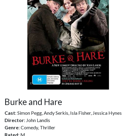
Burke and Hare
Cast
: Simon Pegg, Andy Serkis, Isla Fisher, Jessica Hynes
Director
: John Landis
Genre
: Comedy, Thriller
Rated
: M