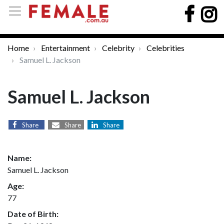
Home
Entertainment
Celebrity
Celebrities
Samuel L. Jackson
Samuel L. Jackson
Share
Share
Share
Name:
Samuel L. Jackson
Age:
77
Date of Birth: