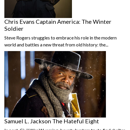
Chris Evans Captain America: The Winter
Soldier
Steve Rogers struggles to embrace his role in the modern
world and battles a new threat from old history: the...
Samuel L. Jackson The Hateful Eight