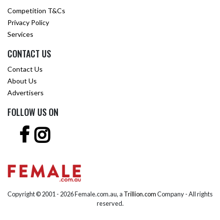
Competition T&Cs
Privacy Policy
Services
CONTACT US
Contact Us
About Us
Advertisers
FOLLOW US ON
Copyright © 2001 -
2026 Female.com.au, a
Trillion.com
Company - All rights
reserved.