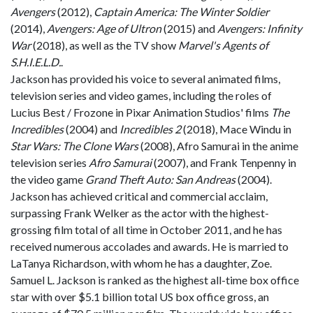
Avengers
(2012),
Captain America: The Winter Soldier
(2014),
Avengers: Age of Ultron
(2015) and
Avengers: Infinity
War
(2018), as well as the TV show
Marvel's Agents of
S.H.I.E.L.D.
.
Jackson has provided his voice to several animated films,
television series and video games, including the roles of
Lucius Best / Frozone in Pixar Animation Studios' films
The
Incredibles
(2004) and
Incredibles 2
(2018), Mace Windu in
Star Wars: The Clone Wars
(2008), Afro Samurai in the anime
television series
Afro Samurai
(2007), and Frank Tenpenny in
the video game
Grand Theft Auto: San Andreas
(2004).
Jackson has achieved critical and commercial acclaim,
surpassing Frank Welker as the actor with the highest-
grossing film total of all time in October 2011, and he has
received numerous accolades and awards. He is married to
LaTanya Richardson, with whom he has a daughter, Zoe.
Samuel L. Jackson is ranked as the highest all-time box office
star with over $5.1 billion total US box office gross, an