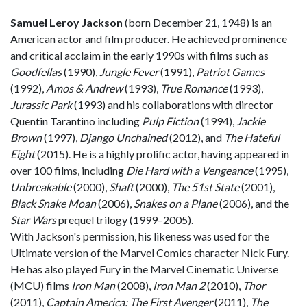
Samuel Leroy Jackson
(born December 21, 1948) is an
American actor and film producer. He achieved prominence
and critical acclaim in the early 1990s with films such as
Goodfellas
(1990),
Jungle Fever
(1991),
Patriot Games
(1992),
Amos & Andrew
(1993),
True Romance
(1993),
Jurassic Park
(1993) and his collaborations with director
Quentin Tarantino including
Pulp Fiction
(1994),
Jackie
Brown
(1997),
Django Unchained
(2012), and
The Hateful
Eight
(2015). He is a highly prolific actor, having appeared in
over 100 films, including
Die Hard with a Vengeance
(1995),
Unbreakable
(2000),
Shaft
(2000),
The 51st State
(2001),
Black Snake Moan
(2006),
Snakes on a Plane
(2006), and the
Star Wars
prequel trilogy (1999–2005).
With Jackson's permission, his likeness was used for the
Ultimate version of the Marvel Comics character Nick Fury.
He has also played Fury in the Marvel Cinematic Universe
(MCU) films
Iron Man
(2008),
Iron Man 2
(2010),
Thor
(2011),
Captain America: The First Avenger
(2011),
The