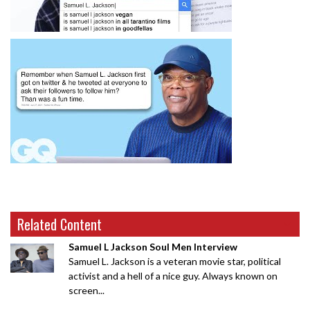
Related Content
Samuel L Jackson Soul Men Interview
Samuel L. Jackson is a veteran movie star, political
activist and a hell of a nice guy. Always known on
screen...