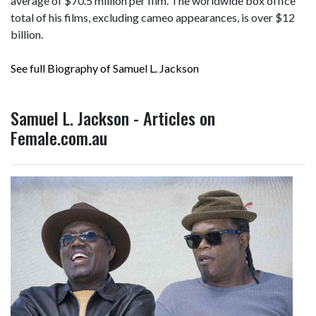
average of $70.5 million per film. The worldwide box office
total of his films, excluding cameo appearances, is over
$12
billion
.
See full Biography of Samuel L. Jackson
Samuel L. Jackson - Articles on
Female.com.au