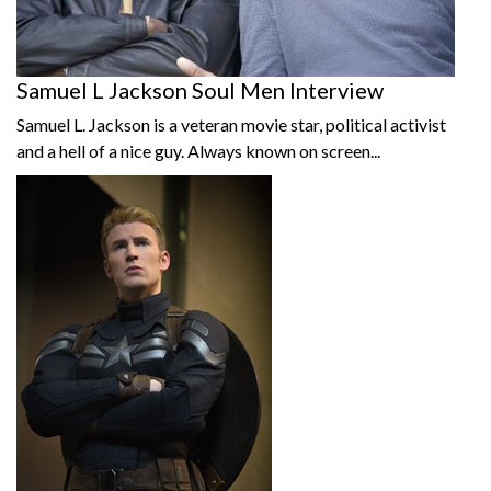
Samuel L Jackson Soul Men Interview
Samuel L. Jackson is a veteran movie star, political activist
and a hell of a nice guy. Always known on screen...