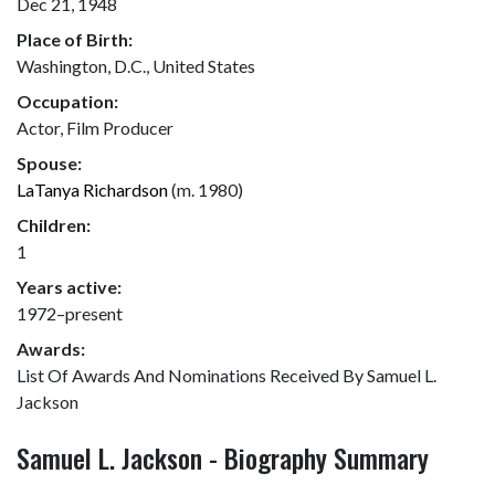
Dec 21, 1948
Place of Birth:
Washington, D.C., United States
Occupation:
Actor, Film Producer
Spouse:
LaTanya Richardson
(m. 1980)
Children:
1
Years active:
1972–present
Awards:
List Of Awards And Nominations Received By Samuel L.
Jackson
Samuel L. Jackson - Biography Summary