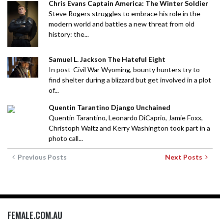
Chris Evans Captain America: The Winter Soldier
Steve Rogers struggles to embrace his role in the
modern world and battles a new threat from old
history: the...
Samuel L. Jackson The Hateful Eight
In post-Civil War Wyoming, bounty hunters try to
find shelter during a blizzard but get involved in a plot
of...
Quentin Tarantino Django Unchained
Quentin Tarantino, Leonardo DiCaprio, Jamie Foxx,
Christoph Waltz and Kerry Washington took part in a
photo call...
Previous Posts
Next Posts
FEMALE.COM.AU