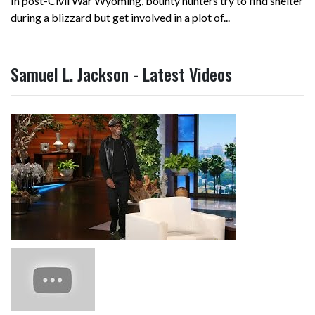
In post-Civil War Wyoming, bounty hunters try to find shelter
during a blizzard but get involved in a plot of...
Samuel L. Jackson - Latest Videos