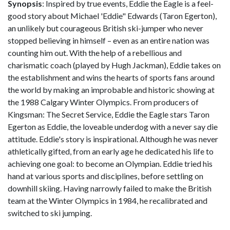
Synopsis
: Inspired by true events, Eddie the Eagle is a feel-
good story about Michael 'Eddie" Edwards (Taron Egerton),
an unlikely but courageous British ski-jumper who never
stopped believing in himself – even as an entire nation was
counting him out. With the help of a rebellious and
charismatic coach (played by Hugh Jackman), Eddie takes on
the establishment and wins the hearts of sports fans around
the world by making an improbable and historic showing at
the 1988 Calgary Winter Olympics. From producers of
Kingsman: The Secret Service, Eddie the Eagle stars Taron
Egerton as Eddie, the loveable underdog with a never say die
attitude. Eddie's story is inspirational. Although he was never
athletically gifted, from an early age he dedicated his life to
achieving one goal: to become an Olympian. Eddie tried his
hand at various sports and disciplines, before settling on
downhill skiing. Having narrowly failed to make the British
team at the Winter Olympics in 1984, he recalibrated and
switched to ski jumping.