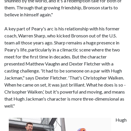
shunned by the world, and it's a redemption tale for both of
them. Through that growing friendship, Bronson starts to
believe in himself again."
A key part of Peary's arc is his relationship with his former
coach, Warren Sharp, who kicked Bronson out of the U.S.
team all those years ago. Sharp remains a huge presence in
Peary's life, particularly in a climactic scene where the two
meet for the first time in decades. But the character
presented Matthew Vaughn and Dexter Fletcher with a
casting challenge. 'It had to be someone on a par with Hugh
Jackman," says Dexter Fletcher. 'That's Christopher Walken.
When he came on set, it was just brilliant. What he does is so -
Chrisopher Walken,' but it's powerful and moving, and means
that Hugh Jackman's character is more three-dimensional as
well."
Hugh