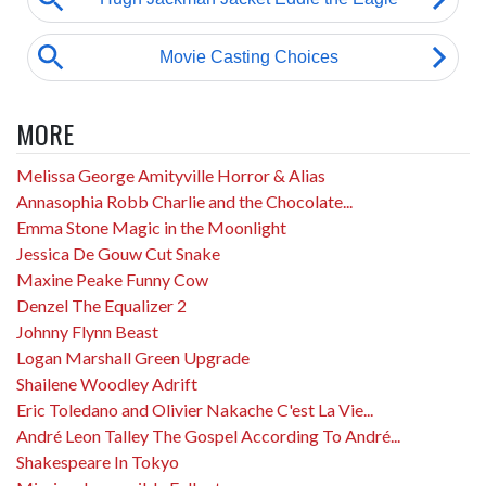
MORE
Melissa George Amityville Horror & Alias
Annasophia Robb Charlie and the Chocolate...
Emma Stone Magic in the Moonlight
Jessica De Gouw Cut Snake
Maxine Peake Funny Cow
Denzel The Equalizer 2
Johnny Flynn Beast
Logan Marshall Green Upgrade
Shailene Woodley Adrift
Eric Toledano and Olivier Nakache C'est La Vie...
André Leon Talley The Gospel According To André...
Shakespeare In Tokyo