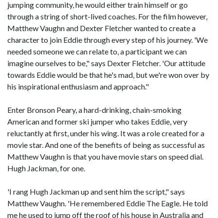
jumping community, he would either train himself or go
through a string of short-lived coaches. For the film however,
Matthew Vaughn and Dexter Fletcher wanted to create a
character to join Eddie through every step of his journey. 'We
needed someone we can relate to, a participant we can
imagine ourselves to be," says Dexter Fletcher. 'Our attitude
towards Eddie would be that he's mad, but we're won over by
his inspirational enthusiasm and approach."
Enter Bronson Peary, a hard-drinking, chain-smoking
American and former ski jumper who takes Eddie, very
reluctantly at first, under his wing. It was a role created for a
movie star. And one of the benefits of being as successful as
Matthew Vaughn is that you have movie stars on speed dial.
Hugh Jackman, for one.
'I rang Hugh Jackman up and sent him the script," says
Matthew Vaughn. 'He remembered Eddie The Eagle. He told
me he used to jump off the roof of his house in Australia and