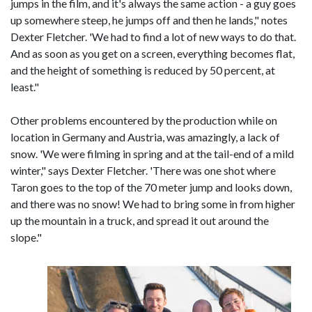
jumps in the film, and it's always the same action - a guy goes
up somewhere steep, he jumps off and then he lands," notes
Dexter Fletcher. 'We had to find a lot of new ways to do that.
And as soon as you get on a screen, everything becomes flat,
and the height of something is reduced by 50 percent, at
least."
Other problems encountered by the production while on
location in Germany and Austria, was amazingly, a lack of
snow. 'We were filming in spring and at the tail-end of a mild
winter," says Dexter Fletcher. 'There was one shot where
Taron goes to the top of the 70 meter jump and looks down,
and there was no snow! We had to bring some in from higher
up the mountain in a truck, and spread it out around the
slope."