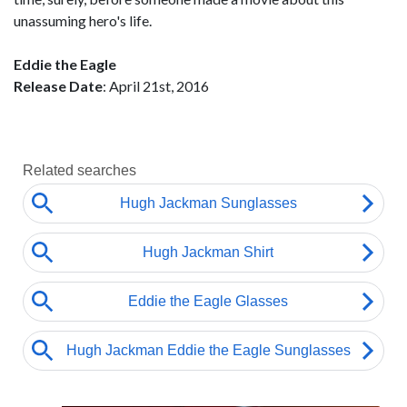
unassuming hero's life.
Eddie the Eagle
Release Date
: April 21st, 2016