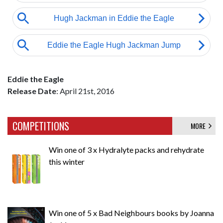
Eddie the Eagle
Release Date
: April 21st, 2016
COMPETITIONS
MORE
Win one of 3 x Hydralyte packs and rehydrate
this winter
Win one of 5 x Bad Neighbours books by Joanna