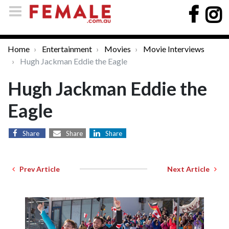
Home
Entertainment
Movies
Movie Interviews
Hugh Jackman Eddie the Eagle
Hugh Jackman Eddie the
Eagle
Share
Share
Share
Prev Article
Next Article