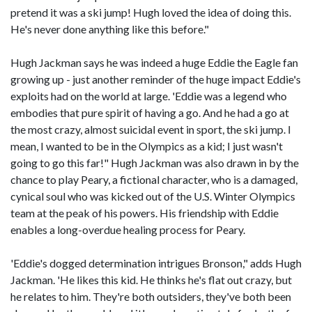
pretend it was a ski jump! Hugh loved the idea of doing this.
He's never done anything like this before."
Hugh Jackman says he was indeed a huge Eddie the Eagle fan
growing up - just another reminder of the huge impact Eddie's
exploits had on the world at large. 'Eddie was a legend who
embodies that pure spirit of having a go. And he had a go at
the most crazy, almost suicidal event in sport, the ski jump. I
mean, I wanted to be in the Olympics as a kid; I just wasn't
going to go this far!" Hugh Jackman was also drawn in by the
chance to play Peary, a fictional character, who is a damaged,
cynical soul who was kicked out of the U.S. Winter Olympics
team at the peak of his powers. His friendship with Eddie
enables a long-overdue healing process for Peary.
'Eddie's dogged determination intrigues Bronson," adds Hugh
Jackman. 'He likes this kid. He thinks he's flat out crazy, but
he relates to him. They're both outsiders, they've both been