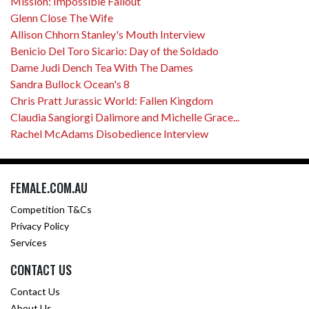
Mission: Impossible Fallout
Glenn Close The Wife
Allison Chhorn Stanley's Mouth Interview
Benicio Del Toro Sicario: Day of the Soldado
Dame Judi Dench Tea With The Dames
Sandra Bullock Ocean's 8
Chris Pratt Jurassic World: Fallen Kingdom
Claudia Sangiorgi Dalimore and Michelle Grace...
Rachel McAdams Disobedience Interview
FEMALE.COM.AU
Competition T&Cs
Privacy Policy
Services
CONTACT US
Contact Us
About Us