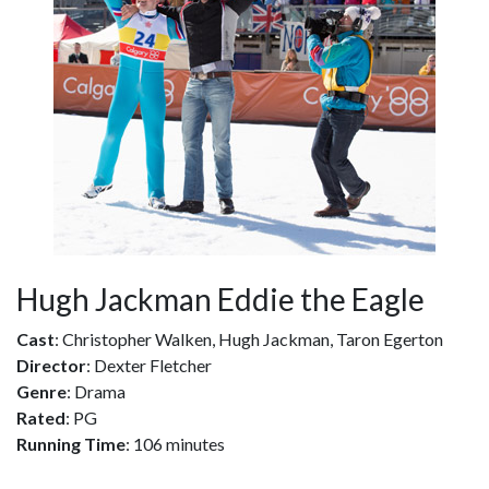
Hugh Jackman Eddie the Eagle
Cast
: Christopher Walken, Hugh Jackman, Taron Egerton
Director
: Dexter Fletcher
Genre
: Drama
Rated
: PG
Running Time
: 106 minutes