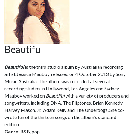
Beautiful
Beautiful
is the third studio album by Australian recording
artist Jessica Mauboy, released on 4 October 2013 by Sony
Music Australia. The album was recorded at several
recording studios in Hollywood, Los Angeles and Sydney.
Mauboy worked on
Beautiful
with a variety of producers and
songwriters, including DNA, The Fliptones, Brian Kennedy,
Harvey Mason, Jr., Adam Reily and The Underdogs. She co-
wrote ten of the thirteen songs on the album's standard
edition.
Genre:
R&B, pop