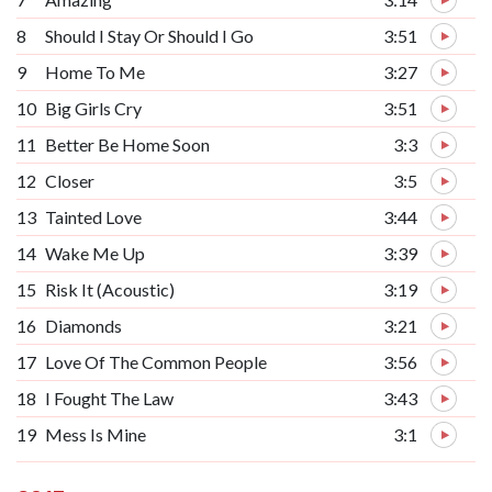
8
Should I Stay Or Should I Go
3:51
9
Home To Me
3:27
10
Big Girls Cry
3:51
11
Better Be Home Soon
3:3
12
Closer
3:5
13
Tainted Love
3:44
14
Wake Me Up
3:39
15
Risk It (Acoustic)
3:19
16
Diamonds
3:21
17
Love Of The Common People
3:56
18
I Fought The Law
3:43
19
Mess Is Mine
3:1