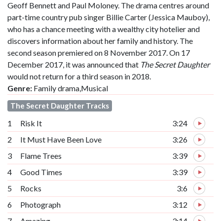
Geoff Bennett and Paul Moloney. The drama centres around
part-time country pub singer Billie Carter (Jessica Mauboy),
who has a chance meeting with a wealthy city hotelier and
discovers information about her family and history. The
second season premiered on 8 November 2017. On 17
December 2017, it was announced that
The Secret Daughter
would not return for a third season in 2018.
Genre:
Family drama,Musical
The Secret Daughter Tracks
1
Risk It
3:24
2
It Must Have Been Love
3:26
3
Flame Trees
3:39
4
Good Times
3:39
5
Rocks
3:6
6
Photograph
3:12
7
Amazing
3:14