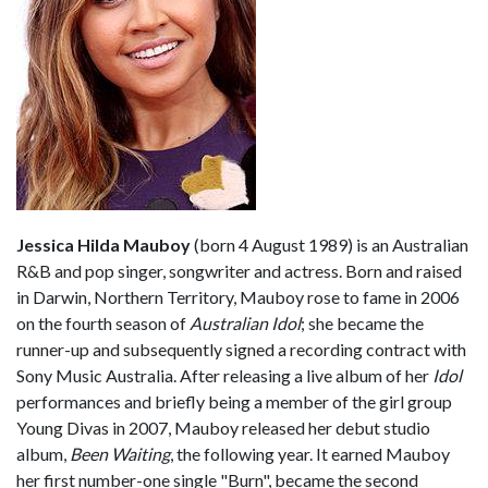
Jessica Hilda Mauboy
(born 4 August 1989) is an Australian
R&B and pop singer, songwriter and actress. Born and raised
in Darwin, Northern Territory, Mauboy rose to fame in 2006
on the fourth season of
Australian Idol
; she became the
runner-up and subsequently signed a recording contract with
Sony Music Australia. After releasing a live album of her
Idol
performances and briefly being a member of the girl group
Young Divas in 2007, Mauboy released her debut studio
album,
Been Waiting
, the following year. It earned Mauboy
her first number-one single "Burn", became the second