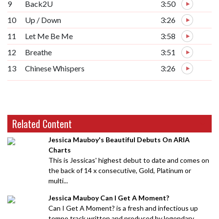
9
Back2U
3:50
10
Up / Down
3:26
11
Let Me Be Me
3:58
12
Breathe
3:51
13
Chinese Whispers
3:26
Related Content
Jessica Mauboy's Beautiful Debuts On ARIA
Charts
This is Jessicas' highest debut to date and comes on
the back of 14 x consecutive, Gold, Platinum or
multi...
Jessica Mauboy Can I Get A Moment?
Can I Get A Moment? is a fresh and infectious up
tempo track written and produced by legendary