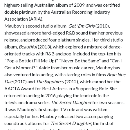
highest-selling Australian album of 2009, and was certified
double platinum by the Australian Recording Industry
Association (ARIA).
Mauboy's second studio album,
Get 'Em Girls
(2010),
showcased a more hard-edged R&B sound than her previous
release, and produced four platinum singles. Her third studio
album,
Beautiful
(2013), which explored a mixture of dance-
oriented tracks with R&B and pop, included the top-ten hits
"Pop a Bottle (Fill Me Up)", "Never Be the Same" and "Can I
Get a Moment?". Aside from her music career, Mauboy has
also ventured into acting, with starring roles in films
Bran Nue
Dae
(2010) and
The Sapphires
(2012), which earned her the
AACTA Award for Best Actress in a Supporting Role. She
returned to acting in 2016, playing the lead role in the
television drama series
The Secret Daughter
for two seasons.
It was Mauboy's first major TV role and was written
especially for her. Mauboy released two accompanying
soundtrack albums for
The Secret Daughter
, the first of