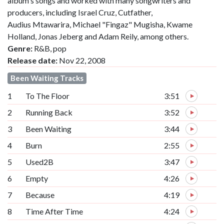
album's songs and worked with many songwriters and
producers, including Israel Cruz, Cutfather,
Audius Mtawarira, Michael "Fingaz" Mugisha, Kwame
Holland, Jonas Jeberg and Adam Reily, among others.
Genre:
R&B, pop
Release date:
Nov 22, 2008
Been Waiting Tracks
1
To The Floor
3:51
2
Running Back
3:52
3
Been Waiting
3:44
4
Burn
2:55
5
Used2B
3:47
6
Empty
4:26
7
Because
4:19
8
Time After Time
4:24