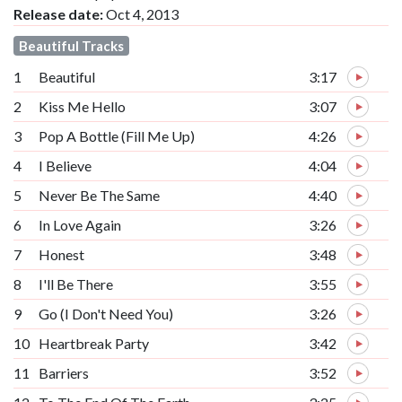
Release date:
Oct 4, 2013
Beautiful Tracks
1
Beautiful
3:17
2
Kiss Me Hello
3:07
3
Pop A Bottle (Fill Me Up)
4:26
4
I Believe
4:04
5
Never Be The Same
4:40
6
In Love Again
3:26
7
Honest
3:48
8
I'll Be There
3:55
9
Go (I Don't Need You)
3:26
10
Heartbreak Party
3:42
11
Barriers
3:52