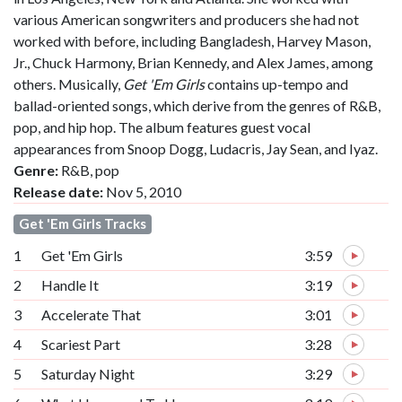
various American songwriters and producers she had not
worked with before, including Bangladesh, Harvey Mason,
Jr., Chuck Harmony, Brian Kennedy, and Alex James, among
others. Musically,
Get 'Em Girls
contains up-tempo and
ballad-oriented songs, which derive from the genres of R&B,
pop, and hip hop. The album features guest vocal
appearances from Snoop Dogg, Ludacris, Jay Sean, and Iyaz.
Genre:
R&B, pop
Release date:
Nov 5, 2010
Get 'Em Girls Tracks
1
Get 'Em Girls
3:59
2
Handle It
3:19
3
Accelerate That
3:01
4
Scariest Part
3:28
5
Saturday Night
3:29