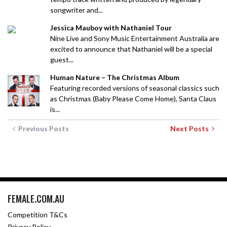
songwriter and...
Jessica Mauboy with Nathaniel Tour
Nine Live and Sony Music Entertainment Australia are
excited to announce that Nathaniel will be a special
guest...
Human Nature – The Christmas Album
Featuring recorded versions of seasonal classics such
as Christmas (Baby Please Come Home), Santa Claus
is...
Previous Posts
Next Posts
FEMALE.COM.AU
Competition T&Cs
Privacy Policy