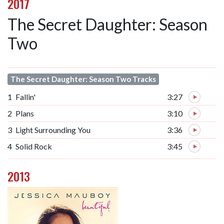
2017
The Secret Daughter: Season
Two
The Secret Daughter: Season Two Tracks
1
Fallin'
3:27
2
Plans
3:10
3
Light Surrounding You
3:36
4
Solid Rock
3:45
2013