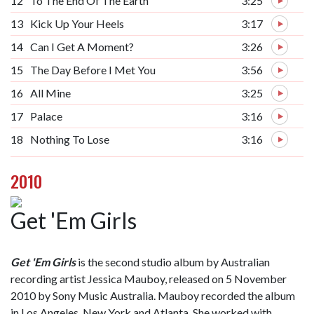
12
To The End Of The Earth
3:25
13
Kick Up Your Heels
3:17
14
Can I Get A Moment?
3:26
15
The Day Before I Met You
3:56
16
All Mine
3:25
17
Palace
3:16
18
Nothing To Lose
3:16
2010
Get 'Em Girls
Get 'Em Girls
is the second studio album by Australian
recording artist Jessica Mauboy, released on 5 November
2010 by Sony Music Australia. Mauboy recorded the album
in Los Angeles, New York and Atlanta. She worked with