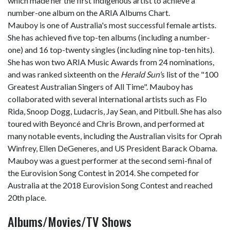
which made her the first Indigenous artist to achieve a
number-one album on the ARIA Albums Chart.
Mauboy is one of Australia's most successful female artists.
She has achieved five top-ten albums (including a number-
one) and 16 top-twenty singles (including nine top-ten hits).
She has won two ARIA Music Awards from 24 nominations,
and was ranked sixteenth on the
Herald Sun'
s list of the "100
Greatest Australian Singers of All Time". Mauboy has
collaborated with several international artists such as Flo
Rida, Snoop Dogg, Ludacris, Jay Sean, and Pitbull. She has also
toured with Beyoncé and Chris Brown, and performed at
many notable events, including the Australian visits for Oprah
Winfrey, Ellen DeGeneres, and US President Barack Obama.
Mauboy was a guest performer at the second semi-final of
the Eurovision Song Contest in 2014. She competed for
Australia at the 2018 Eurovision Song Contest and reached
20th place.
Albums/Movies/TV Shows