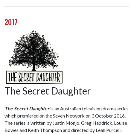
2017
The Secret Daughter
The Secret Daughter
is an Australian television drama series
which premiered on the Seven Network on 3 October 2016.
The series is written by Justin Monjo, Greg Haddrick, Louise
Bowes and Keith Thompson and directed by Leah Purcell,