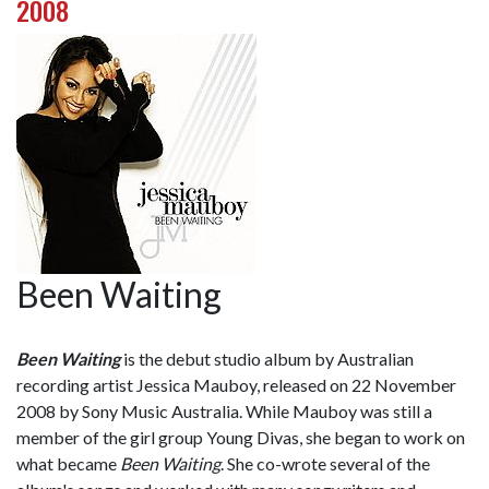
2008
Been Waiting
Been Waiting
is the debut studio album by Australian
recording artist Jessica Mauboy, released on 22 November
2008 by Sony Music Australia. While Mauboy was still a
member of the girl group Young Divas, she began to work on
what became
Been Waiting
. She co-wrote several of the