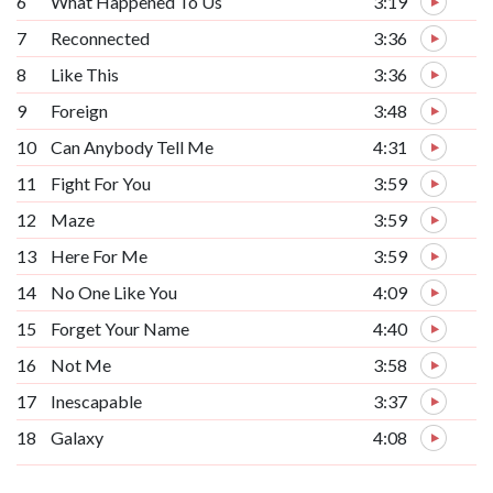
6
What Happened To Us
3:19
7
Reconnected
3:36
8
Like This
3:36
9
Foreign
3:48
10
Can Anybody Tell Me
4:31
11
Fight For You
3:59
12
Maze
3:59
13
Here For Me
3:59
14
No One Like You
4:09
15
Forget Your Name
4:40
16
Not Me
3:58
17
Inescapable
3:37
18
Galaxy
4:08