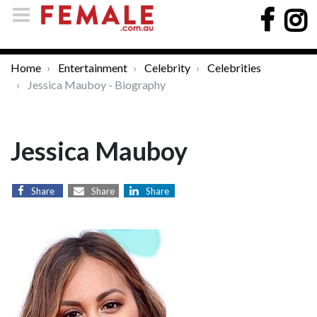
Home
Entertainment
Celebrity
Celebrities
Jessica Mauboy - Biography
Jessica Mauboy
Share
Share
Share