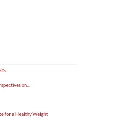
 50s
pectives on...
e for a Healthy Weight