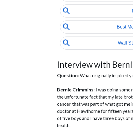
Interview with Bern
Question:
What originally inspired y
Bernie Crimmins
: I was doing some 
the unfortunate fact that my late bro
cancer, that was part of what got me in
doctor at Hawthorne for fifteen years
of five boys and I have three boys of m
health.