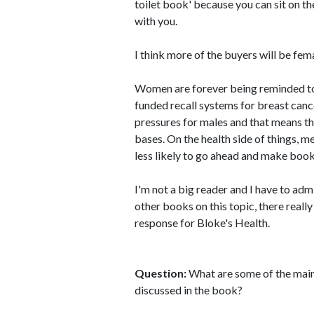
toilet book' because you can sit on the
with you.
I think more of the buyers will be fem
Women are forever being reminded t
funded recall systems for breast canc
pressures for males and that means th
bases. On the health side of things, m
less likely to go ahead and make book
I'm not a big reader and I have to adm
other books on this topic, there really
response for Bloke's Health.
Question:
What are some of the main
discussed in the book?