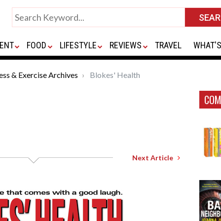
ENT
FOOD
LIFESTYLE
REVIEWS
TRAVEL
WHAT'S
ness & Exercise Archives
Blokes' Health
COM
Next Article