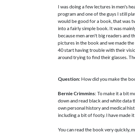
I was doing a few lectures in men's he
program and one of the guys I still pla
would be good for a book, that was tw
into a fairly simple book. It was mainl
because men aren't big readers and the
pictures in the book and we made the
40 start having trouble with their vis
around trying to find their glasses. Th
Question:
How did you make the bo
Bernie Crimmins
: To make it a bit m
down and read black and white data the
own personal history and medical histo
including a bit of footy. I have made i
You can read the book very quickly, my