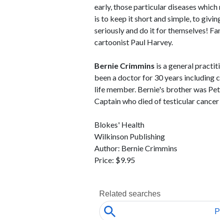
early, those particular diseases which
is to keep it short and simple, to givi
seriously and do it for themselves! Fa
cartoonist Paul Harvey.
Bernie Crimmins
is a general practit
been a doctor for 30 years including 
life member. Bernie's brother was P
Captain who died of testicular cancer
Blokes' Health
Wilkinson Publishing
Author: Bernie Crimmins
Price: $9.95