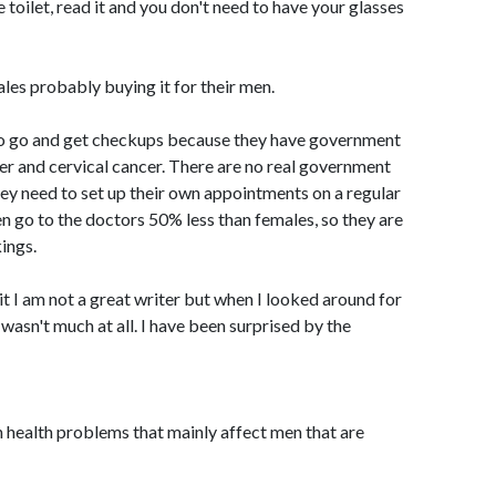
 toilet, read it and you don't need to have your glasses
ales probably buying it for their men.
o go and get checkups because they have government
er and cervical cancer. There are no real government
ey need to set up their own appointments on a regular
en go to the doctors 50% less than females, so they are
ings.
it I am not a great writer but when I looked around for
 wasn't much at all. I have been surprised by the
 health problems that mainly affect men that are