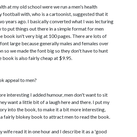
alth at my old school were we run a men's health
y football with, who is a cartoonist, suggested that it
o years ago. I basically converted what I was lecturing
y to put things out there in a simple format for men
 book isn't very big at 100 pages. There are lots of
 font large because generally males and females over
ion so we made the font big so they don't have to hunt
e book is also fairly cheap at $9.95.
ok appeal to men?
ore interesting I added humour, men don't want to sit
y want a little bit of a laugh here and there. I put my
ry into the book, to make it a bit more interesting,
t a fairly blokey book to attract men to read the book.
 wife read it in one hour and I describe it as a 'good