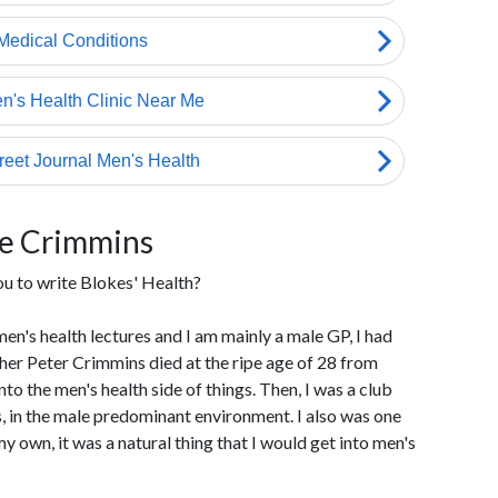
ie Crimmins
ou to write Blokes' Health?
men's health lectures and I am mainly a male GP, I had
ther Peter Crimmins died at the ripe age of 28 from
to the men's health side of things. Then, I was a club
, in the male predominant environment. I also was one
y own, it was a natural thing that I would get into men's