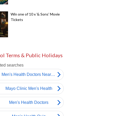
Win one of 10 x '& Sons' Movie
Tickets
ol Terms & Public Holidays