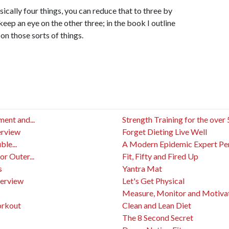
ically four things, you can reduce that to three by
eep an eye on the other three; in the book I outline
on those sorts of things.
ent and...
Strength Training for the over
erview
Forget Dieting Live Well
le...
A Modern Epidemic Expert Pers
or Outer...
Fit, Fifty and Fired Up
s
Yantra Mat
terview
Let's Get Physical
Measure, Monitor and Motivat
orkout
Clean and Lean Diet
The 8 Second Secret