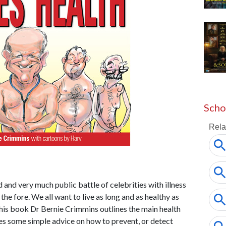
Scho
d and very much public battle of celebrities with illness
the fore. We all want to live as long and as healthy as
n this book Dr Bernie Crimmins outlines the main health
es some simple advice on how to prevent, or detect