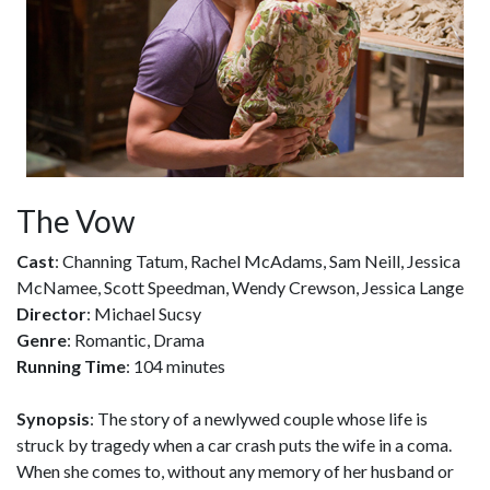
The Vow
Cast
: Channing Tatum, Rachel McAdams, Sam Neill, Jessica
McNamee, Scott Speedman, Wendy Crewson, Jessica Lange
Director
: Michael Sucsy
Genre
: Romantic, Drama
Running Time
: 104 minutes
Synopsis
: The story of a newlywed couple whose life is
struck by tragedy when a car crash puts the wife in a coma.
When she comes to, without any memory of her husband or