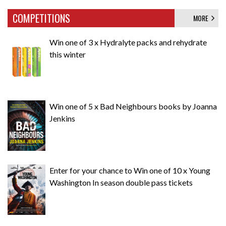
COMPETITIONS
MORE
Win one of 3 x Hydralyte packs and rehydrate
this winter
Win one of 5 x Bad Neighbours books by Joanna
Jenkins
Enter for your chance to Win one of 10 x Young
Washington In season double pass tickets