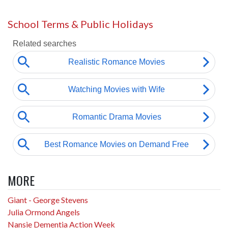
School Terms & Public Holidays
MORE
Giant - George Stevens
Julia Ormond Angels
Nansie Dementia Action Week