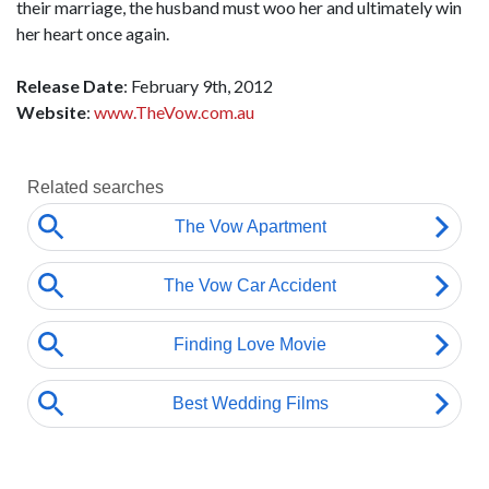
their marriage, the husband must woo her and ultimately win
her heart once again.
Release Date
: February 9th, 2012
Website
:
www.TheVow.com.au