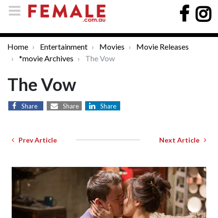
Home
Entertainment
Movies
Movie Releases
*movie Archives
The Vow
The Vow
Share
Share
Share
Prev Article
Next Article