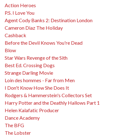
Action Heroes
P.S. I Love You
Agent Cody Banks 2: Destination London
Cameron Diaz The Holiday
Cashback
Before the Devil Knows You're Dead
Blow
Star Wars Revenge of the Sith
Best Ed. Crossing Dogs
Strange Darling Movie
Loin des hommes - Far from Men
I Don't Know How She Does It
Rodgers & Hammerstein's Collectors Set
Harry Potter and the Deathly Hallows Part 1
Helen Kalafatic Producer
Dance Academy
The BFG
The Lobster