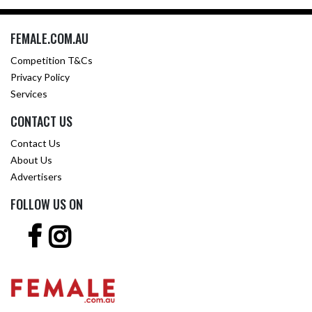
FEMALE.COM.AU
Competition T&Cs
Privacy Policy
Services
CONTACT US
Contact Us
About Us
Advertisers
FOLLOW US ON