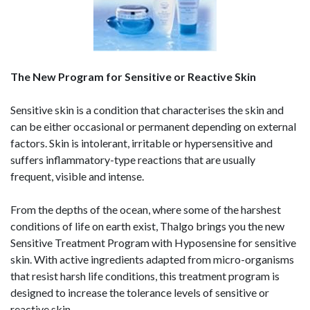
The New Program for Sensitive or Reactive Skin
Sensitive skin is a condition that characterises the skin and
can be either occasional or permanent depending on external
factors. Skin is intolerant, irritable or hypersensitive and
suffers inflammatory-type reactions that are usually
frequent, visible and intense.
From the depths of the ocean, where some of the harshest
conditions of life on earth exist, Thalgo brings you the new
Sensitive Treatment Program with Hyposensine for sensitive
skin. With active ingredients adapted from micro-organisms
that resist harsh life conditions, this treatment program is
designed to increase the tolerance levels of sensitive or
reactive skin.