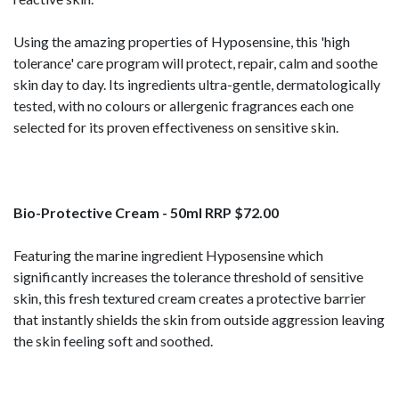
Using the amazing properties of Hyposensine, this 'high
tolerance' care program will protect, repair, calm and soothe
skin day to day. Its ingredients ultra-gentle, dermatologically
tested, with no colours or allergenic fragrances each one
selected for its proven effectiveness on sensitive skin.
Bio-Protective Cream - 50ml RRP $72.00
Featuring the marine ingredient Hyposensine which
significantly increases the tolerance threshold of sensitive
skin, this fresh textured cream creates a protective barrier
that instantly shields the skin from outside aggression leaving
the skin feeling soft and soothed.