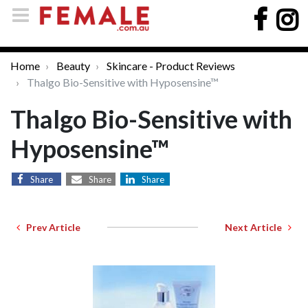
Home
Beauty
Skincare - Product Reviews
Thalgo Bio-Sensitive with Hyposensine™
Thalgo Bio-Sensitive with
Hyposensine™
Share
Share
Share
Prev Article
Next Article