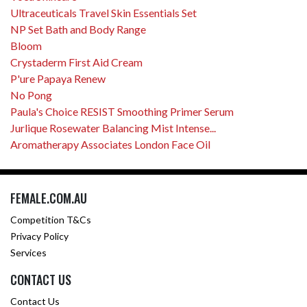
Ultraceuticals Travel Skin Essentials Set
NP Set Bath and Body Range
Bloom
Crystaderm First Aid Cream
P'ure Papaya Renew
No Pong
Paula's Choice RESIST Smoothing Primer Serum
Jurlique Rosewater Balancing Mist Intense...
Aromatherapy Associates London Face Oil
FEMALE.COM.AU
Competition T&Cs
Privacy Policy
Services
CONTACT US
Contact Us