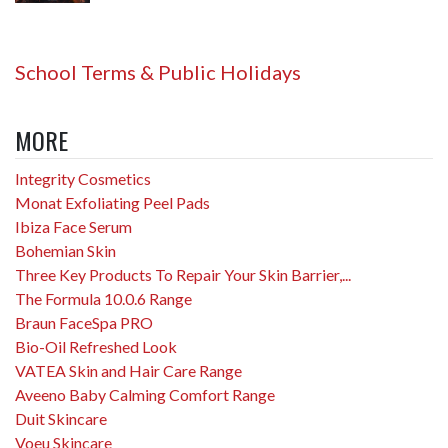
School Terms & Public Holidays
MORE
Integrity Cosmetics
Monat Exfoliating Peel Pads
Ibiza Face Serum
Bohemian Skin
Three Key Products To Repair Your Skin Barrier,...
The Formula 10.0.6 Range
Braun FaceSpa PRO
Bio-Oil Refreshed Look
VATEA Skin and Hair Care Range
Aveeno Baby Calming Comfort Range
Duit Skincare
Voeu Skincare