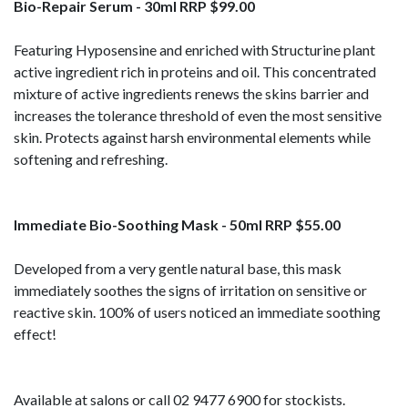
Bio-Repair Serum - 30ml RRP $99.00
Featuring Hyposensine and enriched with Structurine plant
active ingredient rich in proteins and oil. This concentrated
mixture of active ingredients renews the skins barrier and
increases the tolerance threshold of even the most sensitive
skin. Protects against harsh environmental elements while
softening and refreshing.
Immediate Bio-Soothing Mask - 50ml RRP $55.00
Developed from a very gentle natural base, this mask
immediately soothes the signs of irritation on sensitive or
reactive skin. 100% of users noticed an immediate soothing
effect!
Available at salons or call 02 9477 6900 for stockists.