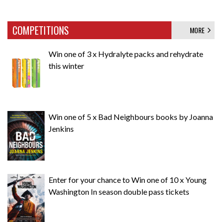
COMPETITIONS
MORE
Win one of 3 x Hydralyte packs and rehydrate
this winter
Win one of 5 x Bad Neighbours books by Joanna
Jenkins
Enter for your chance to Win one of 10 x Young
Washington In season double pass tickets