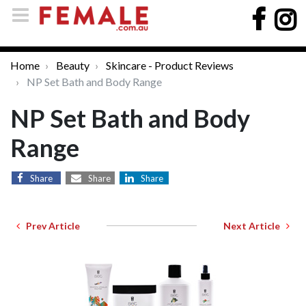
Home
Beauty
Skincare - Product Reviews
NP Set Bath and Body Range
NP Set Bath and Body
Range
Share
Share
Share
Prev Article
Next Article