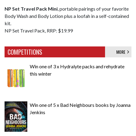
NP Set Travel Pack Mini
, portable pairings of your favorite
Body Wash and Body Lotion plus a loofah in a self-contained
kit.
NP Set Travel Pack, RRP: $19.99
COMPETITIONS
MORE
Win one of 3 x Hydralyte packs and rehydrate
this winter
Win one of 5 x Bad Neighbours books by Joanna
Jenkins