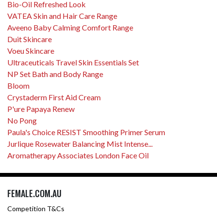
Bio-Oil Refreshed Look
VATEA Skin and Hair Care Range
Aveeno Baby Calming Comfort Range
Duit Skincare
Voeu Skincare
Ultraceuticals Travel Skin Essentials Set
NP Set Bath and Body Range
Bloom
Crystaderm First Aid Cream
P'ure Papaya Renew
No Pong
Paula's Choice RESIST Smoothing Primer Serum
Jurlique Rosewater Balancing Mist Intense...
Aromatherapy Associates London Face Oil
FEMALE.COM.AU
Competition T&Cs