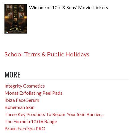
Win one of 10 x '& Sons' Movie Tickets
School Terms & Public Holidays
MORE
Integrity Cosmetics
Monat Exfoliating Peel Pads
Ibiza Face Serum
Bohemian Skin
Three Key Products To Repair Your Skin Barrier,...
The Formula 10.0.6 Range
Braun FaceSpa PRO