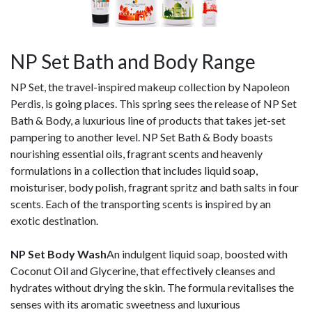
NP Set Bath and Body Range
NP Set, the travel-inspired makeup collection by Napoleon
Perdis, is going places. This spring sees the release of NP Set
Bath & Body, a luxurious line of products that takes jet-set
pampering to another level. NP Set Bath & Body boasts
nourishing essential oils, fragrant scents and heavenly
formulations in a collection that includes liquid soap,
moisturiser, body polish, fragrant spritz and bath salts in four
scents. Each of the transporting scents is inspired by an
exotic destination.
NP Set Body Wash
An indulgent liquid soap, boosted with
Coconut Oil and Glycerine, that effectively cleanses and
hydrates without drying the skin. The formula revitalises the
senses with its aromatic sweetness and luxurious