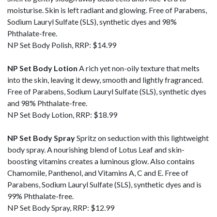
moisturise. Skin is left radiant and glowing. Free of Parabens,
Sodium Lauryl Sulfate (SLS), synthetic dyes and 98%
Phthalate-free.
NP Set Body Polish, RRP: $14.99
NP Set Body Lotion
A rich yet non-oily texture that melts
into the skin, leaving it dewy, smooth and lightly fragranced.
Free of Parabens, Sodium Lauryl Sulfate (SLS), synthetic dyes
and 98% Phthalate-free.
NP Set Body Lotion, RRP: $18.99
NP Set Body Spray
Spritz on seduction with this lightweight
body spray. A nourishing blend of Lotus Leaf and skin-
boosting vitamins creates a luminous glow. Also contains
Chamomile, Panthenol, and Vitamins A, C and E. Free of
Parabens, Sodium Lauryl Sulfate (SLS), synthetic dyes and is
99% Phthalate-free.
NP Set Body Spray, RRP: $12.99