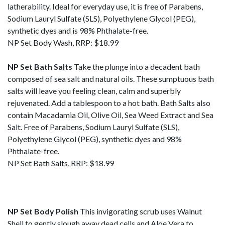
latherability. Ideal for everyday use, it is free of Parabens,
Sodium Lauryl Sulfate (SLS), Polyethylene Glycol (PEG),
synthetic dyes and is 98% Phthalate-free.
NP Set Body Wash, RRP: $18.99
NP Set Bath Salts
Take the plunge into a decadent bath
composed of sea salt and natural oils. These sumptuous bath
salts will leave you feeling clean, calm and superbly
rejuvenated. Add a tablespoon to a hot bath. Bath Salts also
contain Macadamia Oil, Olive Oil, Sea Weed Extract and Sea
Salt. Free of Parabens, Sodium Lauryl Sulfate (SLS),
Polyethylene Glycol (PEG), synthetic dyes and 98%
Phthalate-free.
NP Set Bath Salts, RRP: $18.99
NP Set Body Polish
This invigorating scrub uses Walnut
Shell to gently slough away dead cells and Aloe Vera to