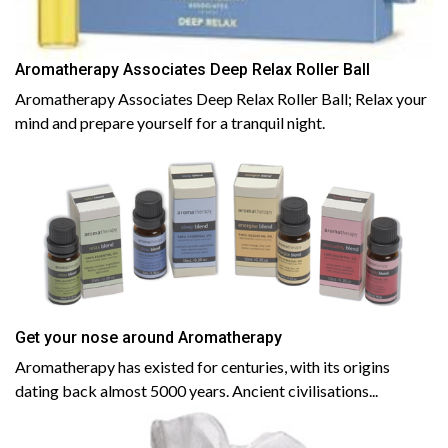
Aromatherapy Associates Deep Relax Roller Ball
Aromatherapy Associates Deep Relax Roller Ball; Relax your
mind and prepare yourself for a tranquil night.
Get your nose around Aromatherapy
Aromatherapy has existed for centuries, with its origins
dating back almost 5000 years. Ancient civilisations...