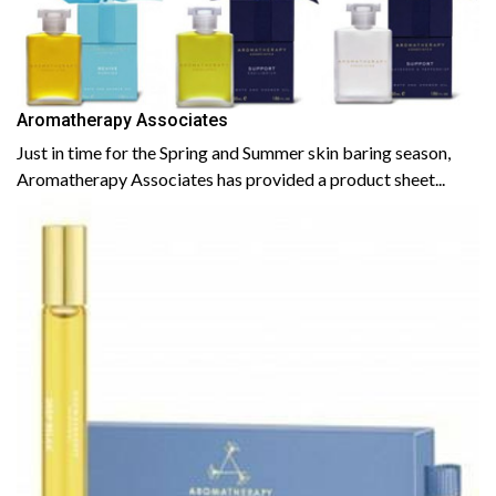
Aromatherapy Associates
Just in time for the Spring and Summer skin baring season,
Aromatherapy Associates has provided a product sheet...