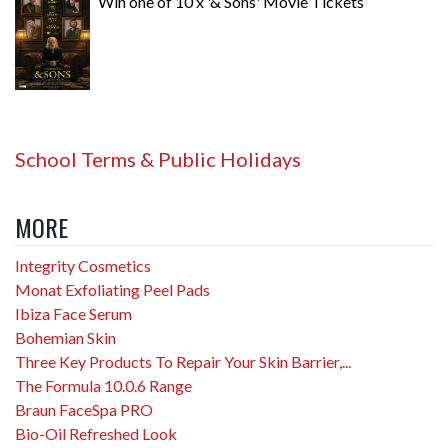
Win one of 10 x '& Sons' Movie Tickets
School Terms & Public Holidays
MORE
Integrity Cosmetics
Monat Exfoliating Peel Pads
Ibiza Face Serum
Bohemian Skin
Three Key Products To Repair Your Skin Barrier,...
The Formula 10.0.6 Range
Braun FaceSpa PRO
Bio-Oil Refreshed Look