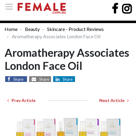
Home
Beauty
Skincare - Product Reviews
Aromatherapy Associates London Face Oil
Aromatherapy Associates
London Face Oil
Share
Share
Share
Prev Article
Next Article