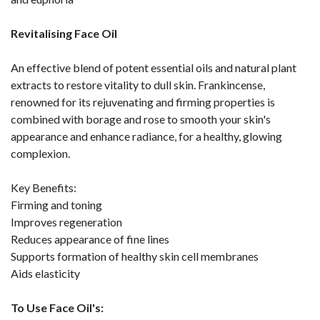
Revitalising Face Oil
An effective blend of potent essential oils and natural plant
extracts to restore vitality to dull skin. Frankincense,
renowned for its rejuvenating and firming properties is
combined with borage and rose to smooth your skin's
appearance and enhance radiance, for a healthy, glowing
complexion.
Key Benefits:
Firming and toning
Improves regeneration
Reduces appearance of fine lines
Supports formation of healthy skin cell membranes
Aids elasticity
To Use Face Oil's: