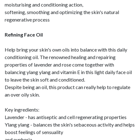
moisturising and conditioning action,
softening, smoothing and optimizing the skin's natural
regenerative process
Refining Face Oil
Help bring your skin's own oils into balance with this daily
conditioning oil. The renowned healing and repairing
properties of lavender and rose come together with
balancing ylang ylang and vitamin E in this light daily face oil
to leave the skin soft and conditioned.
Despite being an oil, this product can really help to regulate
an over oily skin.
Key ingredients:
Lavender - has antiseptic and cell regenerating properties
Ylang ylang - balances the skin's sebaceous activity and helps
boost feelings of sensuality
and euphoria