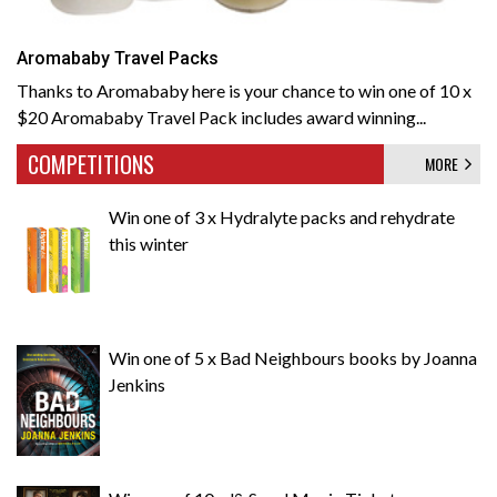
Aromababy Travel Packs
Thanks to Aromababy here is your chance to win one of 10 x
$20 Aromababy Travel Pack includes award winning...
COMPETITIONS
MORE
Win one of 3 x Hydralyte packs and rehydrate
this winter
Win one of 5 x Bad Neighbours books by Joanna
Jenkins