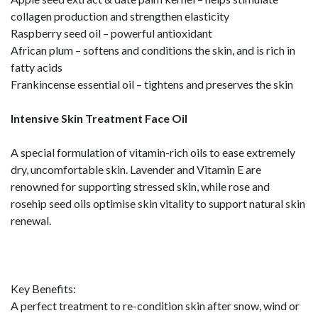
collagen production and strengthen elasticity
Raspberry seed oil – powerful antioxidant
African plum – softens and conditions the skin, and is rich in
fatty acids
Frankincense essential oil – tightens and preserves the skin
Intensive Skin Treatment Face Oil
A special formulation of vitamin-rich oils to ease extremely
dry, uncomfortable skin. Lavender and Vitamin E are
renowned for supporting stressed skin, while rose and
rosehip seed oils optimise skin vitality to support natural skin
renewal.
Key Benefits:
A perfect treatment to re-condition skin after snow, wind or