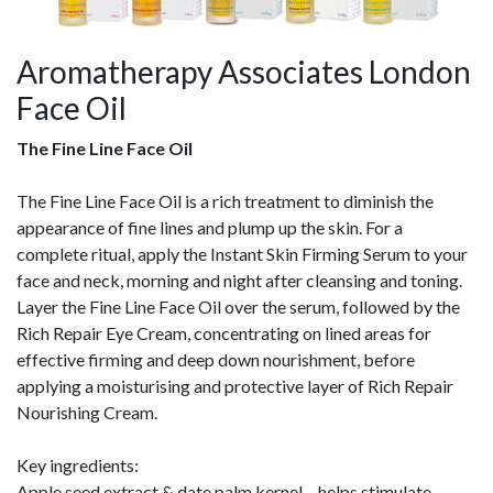
Aromatherapy Associates London
Face Oil
The Fine Line Face Oil
The Fine Line Face Oil is a rich treatment to diminish the
appearance of fine lines and plump up the skin. For a
complete ritual, apply the Instant Skin Firming Serum to your
face and neck, morning and night after cleansing and toning.
Layer the Fine Line Face Oil over the serum, followed by the
Rich Repair Eye Cream, concentrating on lined areas for
effective firming and deep down nourishment, before
applying a moisturising and protective layer of Rich Repair
Nourishing Cream.
Key ingredients:
Apple seed extract & date palm kernel – helps stimulate