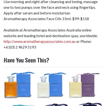
Use morning and night after cleansing and toning, massage
one to two pumps over the face and neck using fingertips.
Apply after serum and before moisturiser.
Aromatherapy Associates Face Oils 15ml: $99-$118
Available at Aromatherapy Associates Australia online
website and leading hotel and destination spas, worldwide.
http://www.aromatherapyassociates.com.au
or Phone:
+61(0) 2 9629 5193
Have You Seen This?