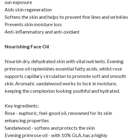
sun exposure
Aids skin regeneration
Softens the skin and helps to prevent fine lines and wrinkles
Prevents skin moisture loss
Anti-inflammatory and anti-oxidant
Nourishing Face Oil
Nourish dry, dehydrated skin with vital nutrients. Evening
primrose oil replenishes essential fatty acids, whilst rose
supports capillary circulation to promote soft and smooth
skin. Aromatic sandalwood works to lock in moisture,
keeping the complexion looking youthful and hydrated.
Key ingredients:
Rose - euphoric, feel-good oil, renowned for its skin
enhancing properties
Sandalwood - softens and protects the skin
Evening primrose oil - with 10% GLA, has a highly