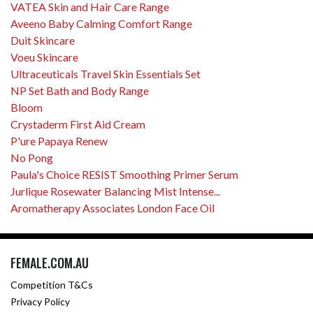
VATEA Skin and Hair Care Range
Aveeno Baby Calming Comfort Range
Duit Skincare
Voeu Skincare
Ultraceuticals Travel Skin Essentials Set
NP Set Bath and Body Range
Bloom
Crystaderm First Aid Cream
P'ure Papaya Renew
No Pong
Paula's Choice RESIST Smoothing Primer Serum
Jurlique Rosewater Balancing Mist Intense...
Aromatherapy Associates London Face Oil
FEMALE.COM.AU
Competition T&Cs
Privacy Policy