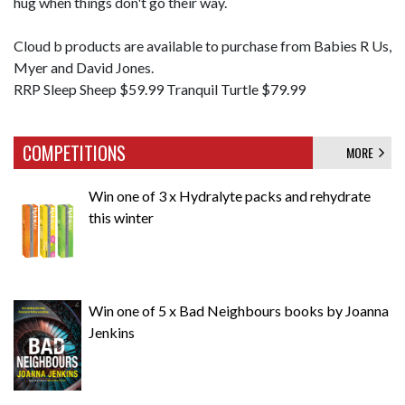
hug when things don't go their way.
Cloud b products are available to purchase from Babies R Us,
Myer and David Jones.
RRP Sleep Sheep $59.99 Tranquil Turtle $79.99
COMPETITIONS
MORE
Win one of 3 x Hydralyte packs and rehydrate
this winter
Win one of 5 x Bad Neighbours books by Joanna
Jenkins