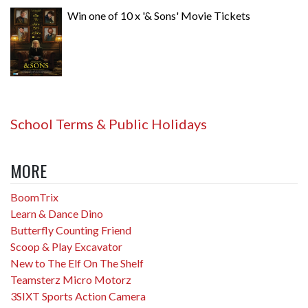
Win one of 10 x '& Sons' Movie Tickets
School Terms & Public Holidays
MORE
BoomTrix
Learn & Dance Dino
Butterfly Counting Friend
Scoop & Play Excavator
New to The Elf On The Shelf
Teamsterz Micro Motorz
3SIXT Sports Action Camera