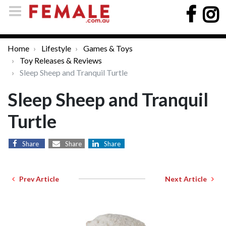
Home
Lifestyle
Games & Toys
Toy Releases & Reviews
Sleep Sheep and Tranquil Turtle
Sleep Sheep and Tranquil
Turtle
Share
Share
Share
Prev Article
Next Article