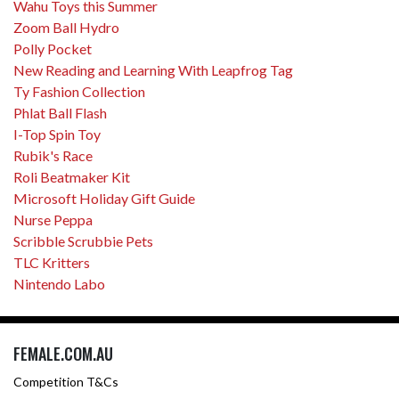
Wahu Toys this Summer
Zoom Ball Hydro
Polly Pocket
New Reading and Learning With Leapfrog Tag
Ty Fashion Collection
Phlat Ball Flash
I-Top Spin Toy
Rubik's Race
Roli Beatmaker Kit
Microsoft Holiday Gift Guide
Nurse Peppa
Scribble Scrubbie Pets
TLC Kritters
Nintendo Labo
FEMALE.COM.AU
Competition T&Cs