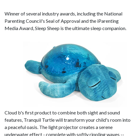
Winner of several industry awards, including the National
Parenting Council's Seal of Approval and the iParenting
Media Award, Sleep Sheep is the ultimate sleep companion.
Cloud b's first product to combine both sight and sound
features, Tranquil Turtle will transform your child's room into
a peaceful oasis. The light projector creates a serene
underwater effect -­ complete with softly rippling waves -­