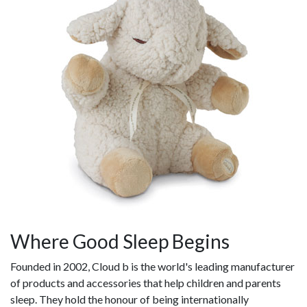
Where Good Sleep Begins
Founded in 2002, Cloud b is the world's leading manufacturer
of products and accessories that help children and parents
sleep. They hold the honour of being internationally