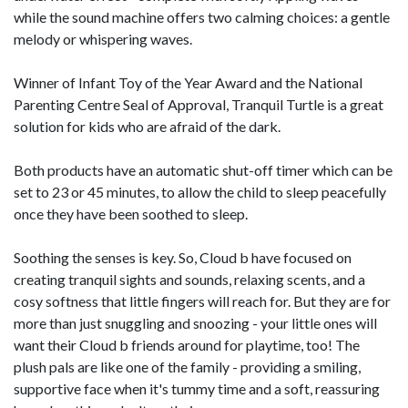
while the sound machine offers two calming choices: a gentle
melody or whispering waves.
Winner of Infant Toy of the Year Award and the National
Parenting Centre Seal of Approval, Tranquil Turtle is a great
solution for kids who are afraid of the dark.
Both products have an automatic shut-­off timer which can be
set to 23 or 45 minutes, to allow the child to sleep peacefully
once they have been soothed to sleep.
Soothing the senses is key. So, Cloud b have focused on
creating tranquil sights and sounds, relaxing scents, and a
cosy softness that little fingers will reach for. But they are for
more than just snuggling and snoozing -­ your little ones will
want their Cloud b friends around for playtime, too! The
plush pals are like one of the family -­ providing a smiling,
supportive face when it's tummy time and a soft, reassuring