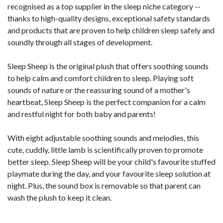
recognised as a top supplier in the sleep niche category -­
thanks to high-­quality designs, exceptional safety standards
and products that are proven to help children sleep safely and
soundly through all stages of development.
Sleep Sheep is the original plush that offers soothing sounds
to help calm and comfort children to sleep. Playing soft
sounds of nature or the reassuring sound of a mother's
heartbeat, Sleep Sheep is the perfect companion for a calm
and restful night for both baby and parents!
With eight adjustable soothing sounds and melodies, this
cute, cuddly, little lamb is scientifically proven to promote
better sleep. Sleep Sheep will be your child's favourite stuffed
playmate during the day, and your favourite sleep solution at
night. Plus, the sound box is removable so that parent can
wash the plush to keep it clean.