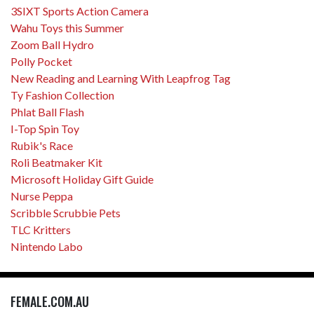
3SIXT Sports Action Camera
Wahu Toys this Summer
Zoom Ball Hydro
Polly Pocket
New Reading and Learning With Leapfrog Tag
Ty Fashion Collection
Phlat Ball Flash
I-Top Spin Toy
Rubik's Race
Roli Beatmaker Kit
Microsoft Holiday Gift Guide
Nurse Peppa
Scribble Scrubbie Pets
TLC Kritters
Nintendo Labo
FEMALE.COM.AU