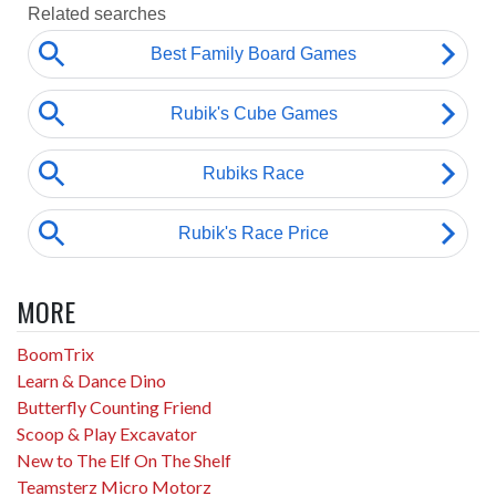
MORE
BoomTrix
Learn & Dance Dino
Butterfly Counting Friend
Scoop & Play Excavator
New to The Elf On The Shelf
Teamsterz Micro Motorz