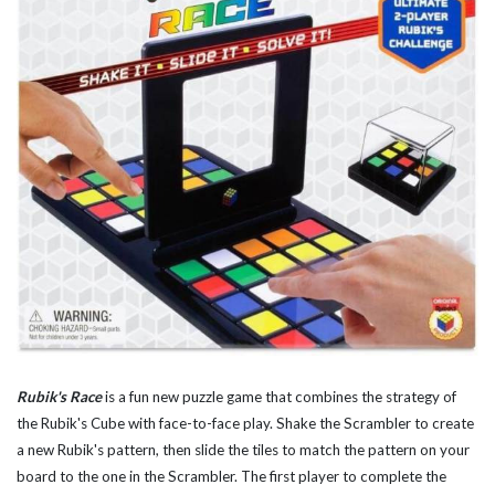
Rubik's Race
is a fun new puzzle game that combines the strategy of
the Rubik's Cube with face-to-face play. Shake the Scrambler to create
a new Rubik's pattern, then slide the tiles to match the pattern on your
board to the one in the Scrambler. The first player to complete the