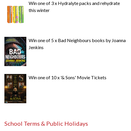
Win one of 3 x Hydralyte packs and rehydrate
this winter
Win one of 5 x Bad Neighbours books by Joanna
Jenkins
Win one of 10 x '& Sons' Movie Tickets
School Terms & Public Holidays