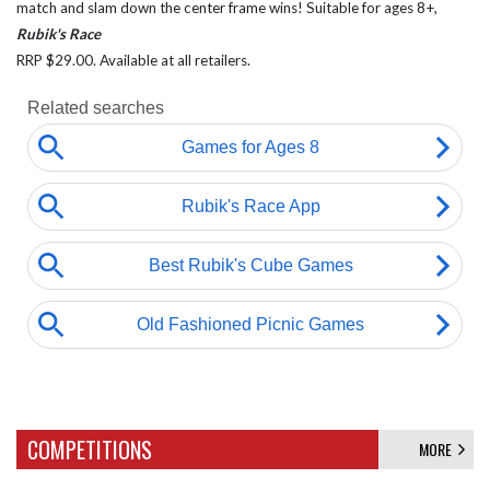
match and slam down the center frame wins! Suitable for ages 8+,
Rubik's Race
RRP $29.00. Available at all retailers.
COMPETITIONS
MORE