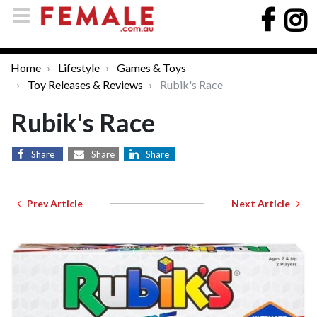
Home
Lifestyle
Games & Toys
Toy Releases & Reviews
Rubik's Race
Rubik's Race
Share
Share
Share
Prev Article
Next Article