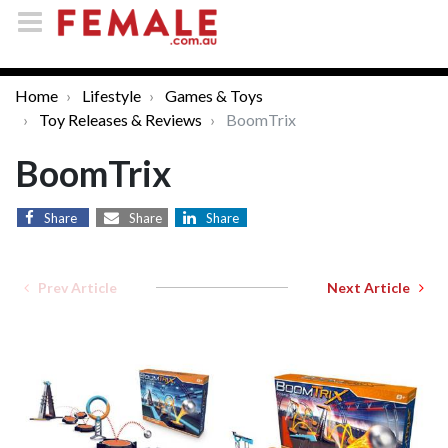
Home
Lifestyle
Games & Toys
Toy Releases & Reviews
BoomTrix
BoomTrix
Share
Share
Share
Prev Article
Next Article