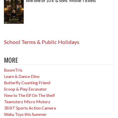
Win one of 10 x '& Sons' Movie Tickets
School Terms & Public Holidays
MORE
BoomTrix
Learn & Dance Dino
Butterfly Counting Friend
Scoop & Play Excavator
New to The Elf On The Shelf
Teamsterz Micro Motorz
3SIXT Sports Action Camera
Wahu Toys this Summer