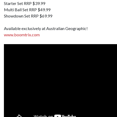
Starter Set RRP $39.99
Multi Ball Set RRP $49.99
Showdown Set RRP $69.99
Available exclusively at Australian Geographic!
www.boomtrix.com