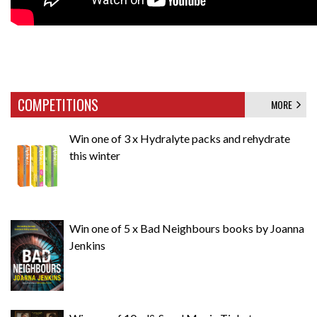
COMPETITIONS
MORE
Win one of 3 x Hydralyte packs and rehydrate
this winter
Win one of 5 x Bad Neighbours books by Joanna
Jenkins