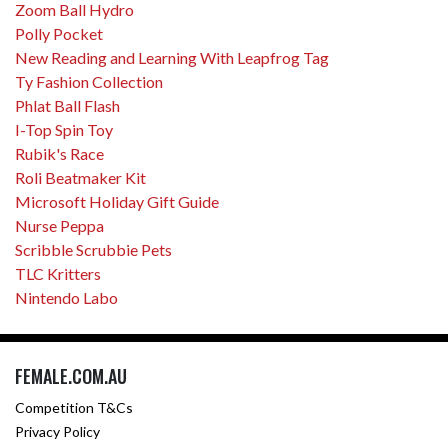
Zoom Ball Hydro
Polly Pocket
New Reading and Learning With Leapfrog Tag
Ty Fashion Collection
Phlat Ball Flash
I-Top Spin Toy
Rubik's Race
Roli Beatmaker Kit
Microsoft Holiday Gift Guide
Nurse Peppa
Scribble Scrubbie Pets
TLC Kritters
Nintendo Labo
FEMALE.COM.AU
Competition T&Cs
Privacy Policy