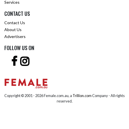
Services
CONTACT US
Contact Us
About Us
Advertisers
FOLLOW US ON
Copyright © 2001 -
2026 Female.com.au, a
Trillion.com
Company - All rights
reserved.