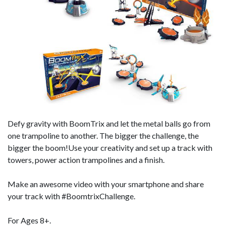
Defy gravity with BoomTrix and let the metal balls go from
one trampoline to another. The bigger the challenge, the
bigger the boom!Use your creativity and set up a track with
towers, power action trampolines and a finish.
Make an awesome video with your smartphone and share
your track with #BoomtrixChallenge.
For Ages 8+.