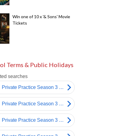
Win one of 10 x '& Sons' Movie
Tickets
ol Terms & Public Holidays