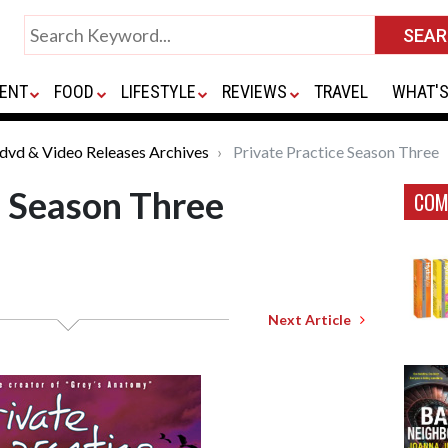
ENT
FOOD
LIFESTYLE
REVIEWS
TRAVEL
WHAT'S
*dvd & Video Releases Archives
Private Practice Season Three
e Season Three
COM
Next Article