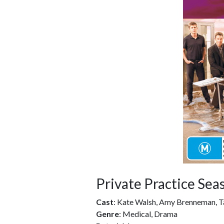
Private Practice Sea
Cast
: Kate Walsh, Amy Brenneman, T
Genre
: Medical, Drama