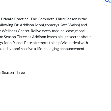
 Private Practice: The Complete Third Season is the
ollowing Dr. Addison Montgomery (Kate Walsh) and
e Wellness Center. Relive every medical case, moral
 Season Three as Addison learns a huge secret about
gs for a friend. Pete attempts to help Violet deal with
am and Naomi receive a life-changing announcement
m Season Three