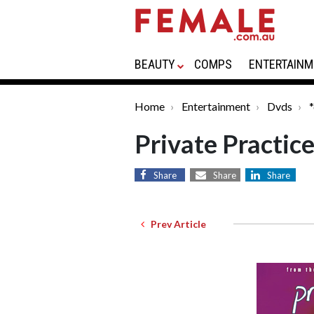
BEAUTY
COMPS
ENTERTAINM
Home
Entertainment
Dvds
Private Practic
Share
Share
Share
Prev Article