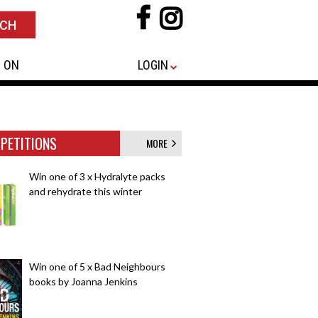
 ON
LOGIN
PETITIONS
MORE
Win one of 3 x Hydralyte packs
and rehydrate this winter
Win one of 5 x Bad Neighbours
books by Joanna Jenkins