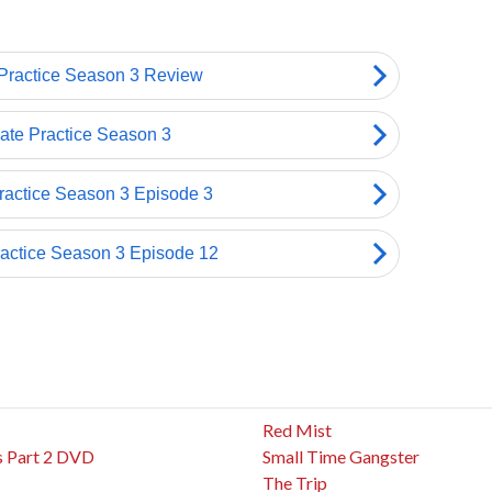
Red Mist
s Part 2 DVD
Small Time Gangster
The Trip