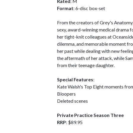
Rated
: M
Format
: 6-disc box-set
From the creators of Grey's Anatomy,
sexy, award-winning medical drama f
her tight-knit colleagues at Oceansid
dilemma, and memorable moment from
her past while dealing with new feelin
the aftermath of her attack, while S
from their teenage daughter.
Special Features
:
Kate Walsh's Top Eight moments fro
Bloopers
Deleted scenes
Private Practice Season Three
RRP
: $89.95