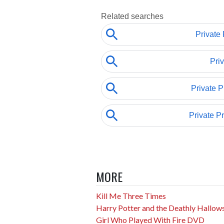
MORE
Kill Me Three Times
Harry Potter and the Deathly Hallow
Girl Who Played With Fire DVD