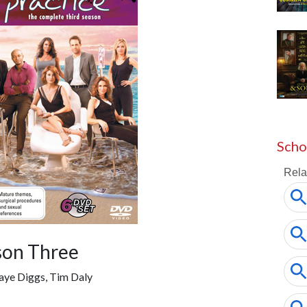
Scho
son Three
aye Diggs, Tim Daly